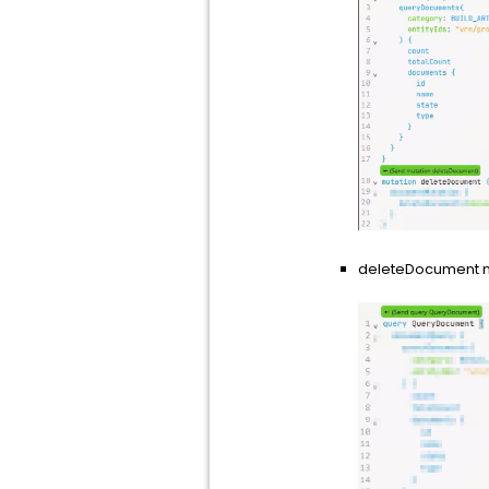
deleteDocument mu