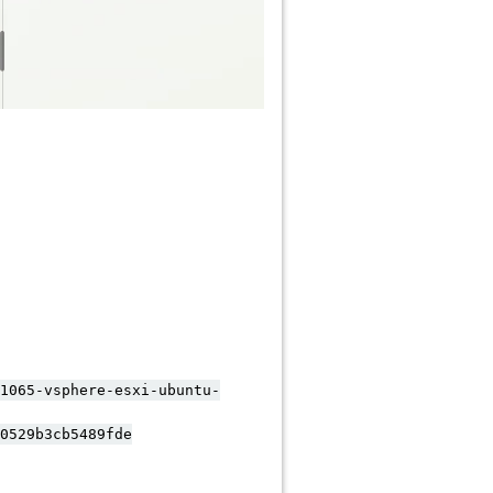
065-vsphere-esxi-ubuntu-
529b3cb5489fde