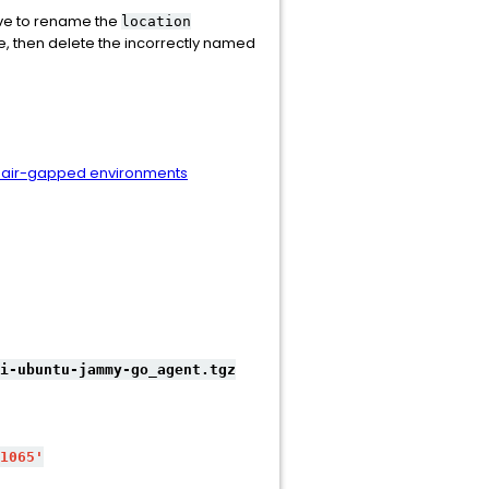
ave to rename the
location
le, then delete the incorrectly named
r air-gapped environments
i-ubuntu-jammy-go_agent.tgz
1065'