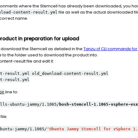
nvironments where the Stemcell has already been downloaded, you h
file as well as the actual downloaded fi
nload-content-result.yml
e correct name.
oduct in preparation for upload
download the Stemcell as detailed in the
Tanzu cf CLI commands fo
to the folder used to download the product into.
ent-result file and edit it:
t-result.yml old_download-content-result.yml
t-result.yml
line to:
on
lls-ubuntu-jammy/1.1065/
bosh-stemcell-1.1065-vsphere-esx
ile:
buntu-jammy/1.1065/
'Ubuntu Jammy Stemcell for vSphere 1.