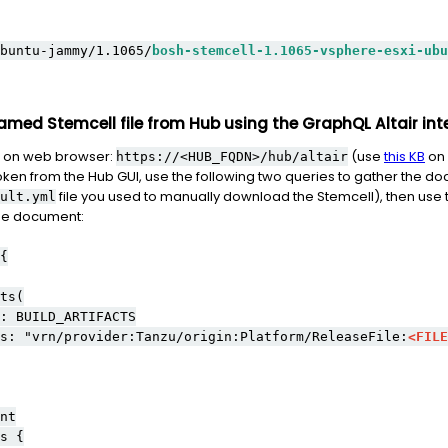
buntu-jammy/1.1065/
bosh-stemcell-1.1065-vsphere-esxi-ubu
amed Stemcell file from Hub using the GraphQL Altair int
 on web browser:
(use
this KB
on 
https://<HUB_FQDN>/hub/altair
oken from the Hub GUI, use the following two queries to gather the doc
file you used to manually download the Stemcell), then use t
ult.yml
the document:
{
s(
LD_ARTIFACTS
provider:Tanzu/origin:Platform/ReleaseFile:
<FILE
t
 {