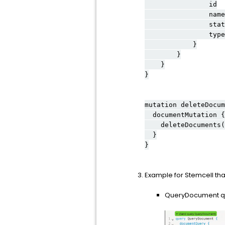
id
name
stat
type
}
}
}
}
mutation deleteDocum
documentMutation {
deleteDocuments(d
}
}
Example for Stemcell that
QueryDocument que