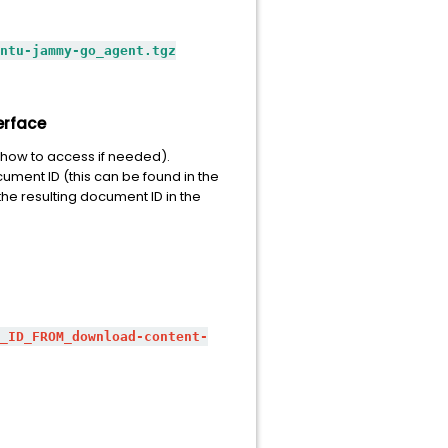
ntu-jammy-go_agent.tgz
erface
how to access if needed).
ument ID (this can be found in the
he resulting document ID in the
_ID_FROM_download-content-