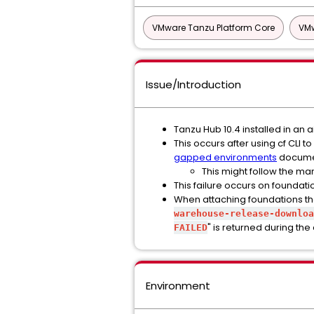
VMware Tanzu Platform Core
VMw
Issue/Introduction
Tanzu Hub 10.4 installed in a
This occurs after using cf CLI
gapped environments
docume
This might follow the ma
This failure occurs on foundati
When attaching foundations that 
warehouse-release-downloa
" is returned during the
FAILED
Environment