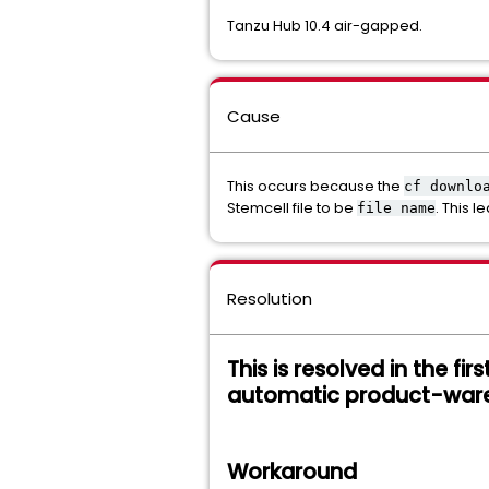
Tanzu Hub 10.4 air-gapped.
Cause
This occurs because the
cf downlo
Stemcell file to be
. This 
file name
Resolution
This is resolved in the fir
automatic product-war
Workaround