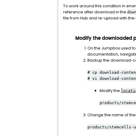
To work around this condition in e
reference after download in the
dow
file from Hub and re-upload with th
Modify the downloaded pr
On the Jumpbox used to 
documentation, navigate 
Backup the download-cont
# cp download-conten
# vi download-conten
Modify the
locati
products/stemce
Change the name of the f
products/stemcells-u