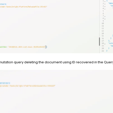
tation query deleting the document using ID recovered in the Que