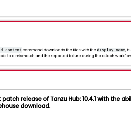
command downloads the files with the
, b
ad-content
display name
leads to a mismatch and the reported failure during the attach workflo
st patch release of Tanzu Hub: 10.4.1 with the abi
ehouse download.