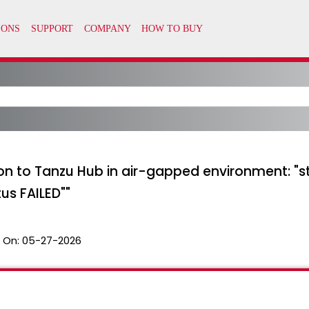
tion to Tanzu Hub in air-gapped environment:
us FAILED""
 On:
05-27-2026