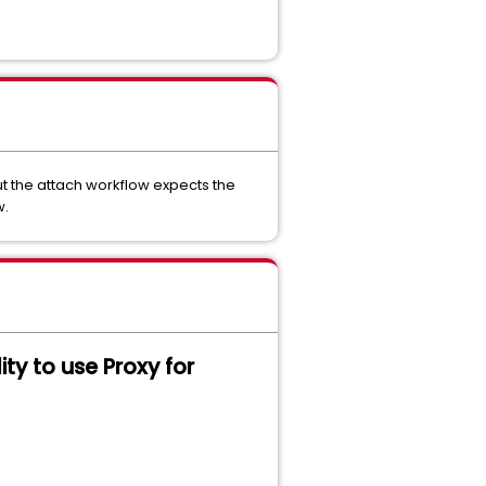
ut the attach workflow expects the
w.
lity to use Proxy for