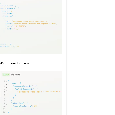
ryDocument query: