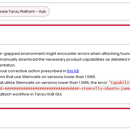
are Tanzu Platform - Hub
n air-gapped environment might encounter errors when attaching foun
 to manually download the necessary product capabilities as detailed i
ntation.
nual corrective action prescribed in
this KB
.
ons that use Stemcells on versions lower than 1.1065.
utilize Stemcells on versions lower than 1.1065, the error: "
Capabili
d-################################-stemcells-ubuntu-jamm
 attach workflow in Tanzu HUB GUI.