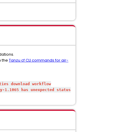
dations.
n the
Tanzu cf CLI commands for air-
ties download workflow
y-1.1065
has unexpected status