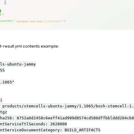
result.yml contents example:
ls-ubuntu-jammy
SS
.1065"
1
ucts/stemcells-ubuntu-jammy/1.1065/bosh-stemcell-1.1
tgz
6: 8752a0d2458c6eeff41ad999d8574cd580dffbblddd204cb00
erviceTtlSeconds: 2628000
rviceDocumentCategory: BUILD_ARTIFACTS