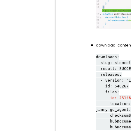
download-content-
downloads:
- slug: stemcel
result: SUCCE
releases:
- version: "1
id: 540267
files:
- id: 23148
location: prod
jammy-go_agent.
checksumSha25
hubDocumentS
hubDocumentSe