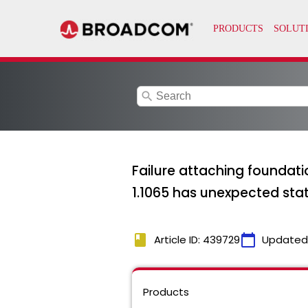
search
Failure attaching founda
1.1065 has unexpected stat
book
calendar_today
Article ID: 439729
Updated
Products