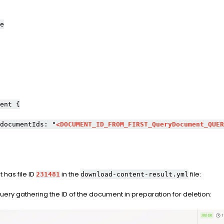
e
ent {
ocumentIds: "
<DOCUMENT_ID_FROM_FIRST_QueryDocument_QUER
 has file ID
in the
file:
231481
download-content-result.yml
ry gathering the ID of the document in preparation for deletion: