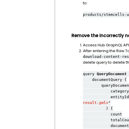
to:
products/stemcells-u
Remove the incorrectly n
Access Hub GraphQL API
After entering the Raw T
download-content-res
delete query to delete 
query
QueryDocument
documentQuery {
queryDocument
category: BUI
entityIds: "vrn/
result.yml>
"
) {
count
totalCoun
documents