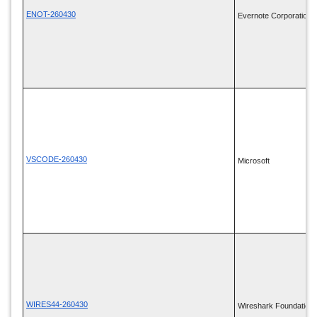
ENOT-260430
Evernote Corporation
VSCODE-260430
Microsoft
WIRES44-260430
Wireshark Foundation