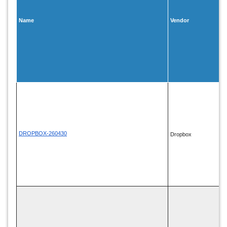
Name
Vendor
DROPBOX-260430
Dropbox