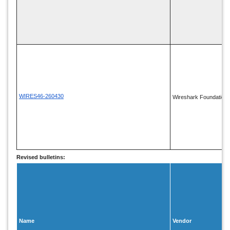
WIRES46-260430
Wireshark Foundation
Revised bulletins:
Name
Vendor