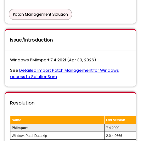
Patch Management Solution
Issue/Introduction
Windows PMImport 7.4.2021 (Apr 30, 2026)
See
Detailed Import Patch Management for Windows
access to SolutionSam
Resolution
Name
Old Version
PMImport
7.4.2020
WindowsPatchData.zip
2.0.4.9666