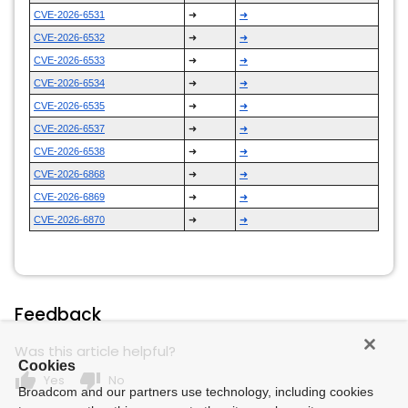
CVE-2026-6531
➜
➜
CVE-2026-6532
➜
➜
CVE-2026-6533
➜
➜
CVE-2026-6534
➜
➜
CVE-2026-6535
➜
➜
CVE-2026-6537
➜
➜
CVE-2026-6538
➜
➜
CVE-2026-6868
➜
➜
CVE-2026-6869
➜
➜
CVE-2026-6870
➜
➜
Feedback
Was this article helpful?
Cookies
thumb_up
thumb_down
Yes
No
Broadcom and our partners use technology, including cookies