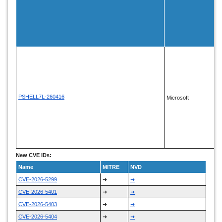
PSHELL7L-260416
Microsoft
New CVE IDs:
Name
MITRE
NVD
CVE-2026-5299
➜
➜
CVE-2026-5401
➜
➜
CVE-2026-5403
➜
➜
CVE-2026-5404
➜
➜