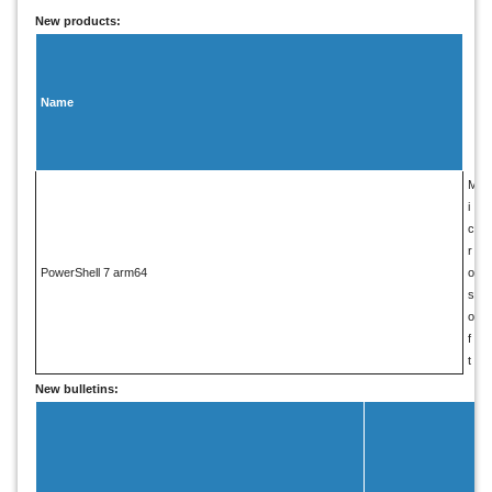
New products:
V
e
n
Name
d
o
r
M
i
c
r
PowerShell 7 arm64
o
s
o
f
t
New bulletins: