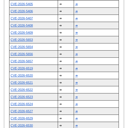
CVE-2026-5405
➜
➜
CVE-2026-5406
➜
➜
CVE-2026-5407
➜
➜
CVE-2026-5408
➜
➜
CVE-2026-5409
➜
➜
CVE-2026-5653
➜
➜
CVE-2026-5654
➜
➜
CVE-2026-5656
➜
➜
CVE-2026-5657
➜
➜
CVE-2026-6519
➜
➜
CVE-2026-6520
➜
➜
CVE-2026-6521
➜
➜
CVE-2026-6522
➜
➜
CVE-2026-6523
➜
➜
CVE-2026-6524
➜
➜
CVE-2026-6527
➜
➜
CVE-2026-6529
➜
➜
CVE-2026-6530
➜
➜