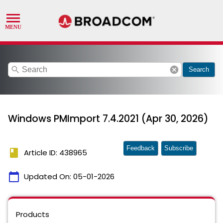
search
cancel
Search
Windows PMImport 7.4.2021 (Apr 30, 2026)
Feedback
Subscribe
book
Article ID: 438965
calendar_today
Updated On:
05-01-2026
Products