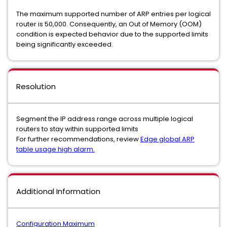
The maximum supported number of ARP entries per logical
router is 50,000. Consequently, an Out of Memory (OOM)
condition is expected behavior due to the supported limits
being significantly exceeded.
Resolution
Segment the IP address range across multiple logical
routers to stay within supported limits
For further recommendations, review
Edge global ARP
table usage high alarm.
Additional Information
Configuration Maximum