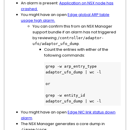
An alarm is present:
Application on NSX node has
crashed.
You might have an open
Edge global ARP table
usage high alarm.
You can confirm this from an NSX Manager
support bundle if an alarm has not triggered
by reviewing
/controller/adaptor-
.
ufo/adaptor_ufo_dump
Count the entries with either of the
following commands:
grep -w arp_entry_type 
adaptor_ufo_dump | wc -l

or

grep -w entity_id 
adaptor_ufo_dump | wc -l
You might have an open
Edge NIC link status down
alarm
.
The NSX Manager generates a core dump in
:
/image/core