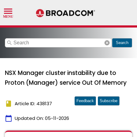
search
cancel
Search
NSX Manager cluster instability due to
Proton (Manager) service Out Of Memory
Feedback
Subscribe
book
Article ID: 438137
calendar_today
Updated On:
05-11-2026