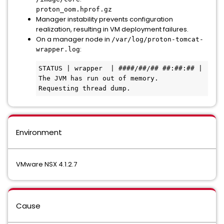
proton_oom.hprof.gz
Manager instability prevents configuration
realization, resulting in VM deployment failures.
On a manager node in
/var/log/proton-tomcat-
:
wrapper.log
STATUS | wrapper  | ####/##/## ##:##:## | 
The JVM has run out of memory.  
Requesting thread dump. 
Environment
VMware NSX 4.1.2.7
Cause