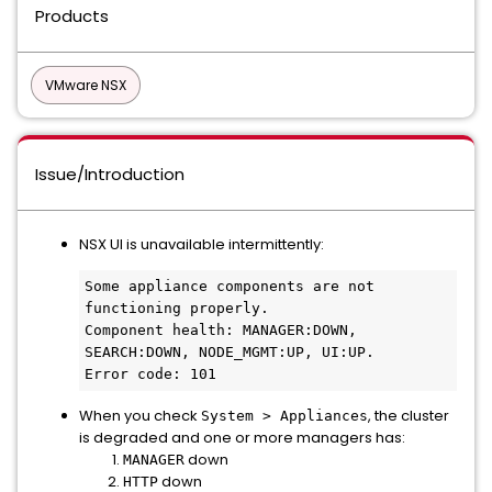
Products
VMware NSX
Issue/Introduction
NSX UI is unavailable intermittently:
Some appliance components are not 
functioning properly.

Component health: MANAGER:DOWN, 
SEARCH:DOWN, NODE_MGMT:UP, UI:UP.

Error code: 101
When you check
, the cluster
System > Appliances
is degraded and one or more managers has:
down
MANAGER
down
HTTP