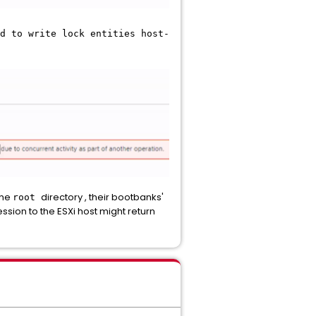
d to write lock entities host-
the
directory , their bootbanks'
root
ssion to the ESXi host might return