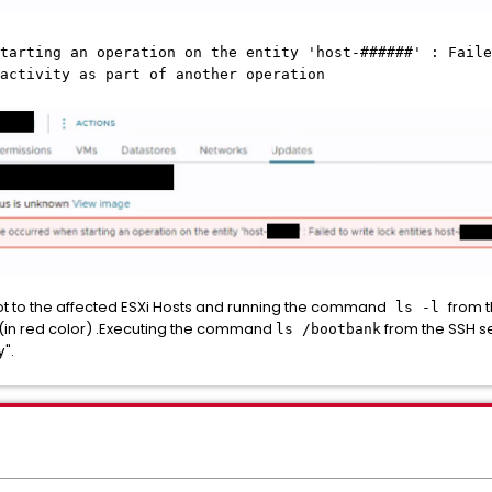
tarting an operation on the entity 'host-######' : Faile
activity as part of another operation
ot to the affected ESXi Hosts and running the command
from 
ls -l
(in red color) .Executing the command
from the SSH se
ls /bootbank
".
y