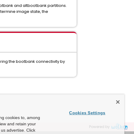
bootbank and altbootbank partitions.
etermine image state, the
ering the bootbank connectivity by
Cookies Settings
ing cookies to, among
view and retain your
Powered by
us advertise. Click