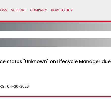
e status "Unknown" on Lifecycle Manager due 
 On:
04-30-2026