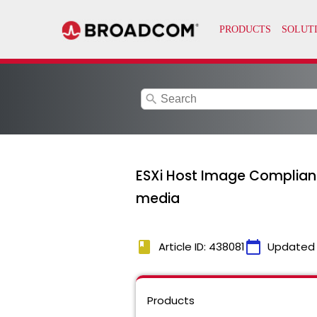
search
ESXi Host Image Complianc
media
book
calendar_today
Article ID: 438081
Updated
Products