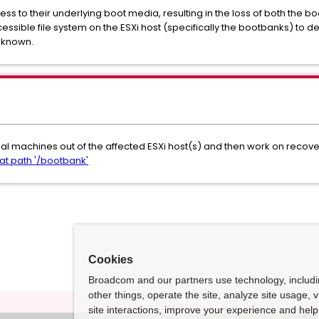
ess to their underlying boot media, resulting in the loss of both the 
ssible file system on the ESXi host (specifically the bootbanks) to d
unknown.
tual machines out of the affected ESXi host(s) and then work on recov
at path '/bootbank'
Cookies
Broadcom and our partners use technology, includ
other things, operate the site, analyze site usage, 
site interactions, improve your experience and help 