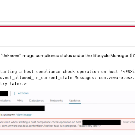
 "
" image compliance status under the Lifecycle Manager (
Unknown
tarting a host compliance check operation on host '<ESXi
s.not_allowed_in_current_state Messages: com.vmware.esx.
try later.>