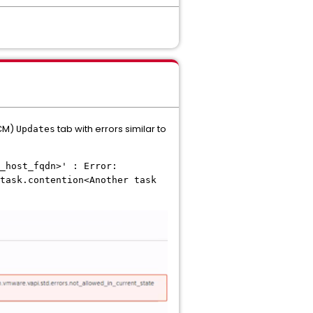
LCM)
tab with errors similar to
Updates
_host_fqdn>' : Error:
task.contention<Another task