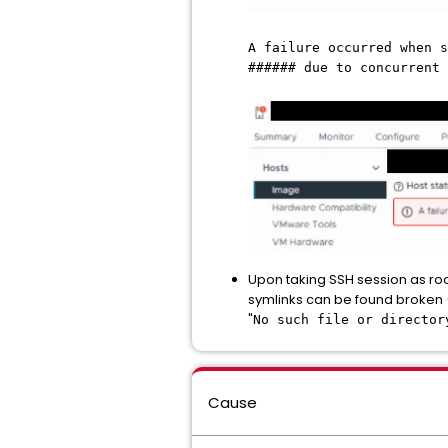
A failure occurred when s
###### due to concurrent 
Upon taking SSH session as ro
symlinks can be found broken 
"
No such file or director
Cause