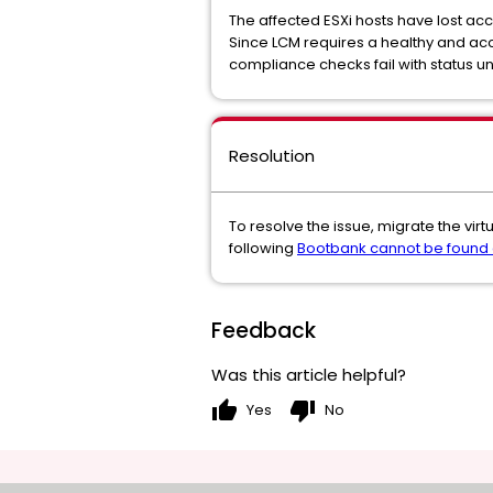
The affected ESXi hosts have lost acc
Since LCM requires a healthy and acce
compliance checks fail with status 
Resolution
To resolve the issue, migrate the vir
following
Bootbank cannot be found 
Feedback
Was this article helpful?
thumb_up
thumb_down
Yes
No