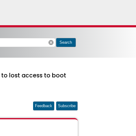
cancel
Search
to lost access to boot
Feedback
Subscribe