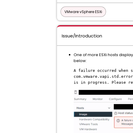
VMware vSphere ESXi
Issue/Introduction
One of more ESXi hosts display
below:
A failure occurred when s
com.vmware.vapi.std.error
is in progress. Please re