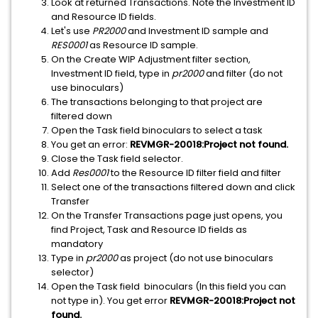
Look at returned Transactions. Note the Investment ID
and Resource ID fields.
Let's use
PR2000
and Investment ID sample and
RES0001
as Resource ID sample.
On the Create WIP Adjustment filter section,
Investment ID field, type in
pr2000
and filter (do not
use binoculars)
The transactions belonging to that project are
filtered down
Open the Task field binoculars to select a task
You get an error:
REVMGR-20018:Project not found.
Close the Task field selector.
Add
Res0001
to the Resource ID filter field and filter
Select one of the transactions filtered down and click
Transfer
On the Transfer Transactions page just opens, you
find Project, Task and Resource ID fields as
mandatory
Type in
pr2000
as project (do not use binoculars
selector)
Open the Task field binoculars (In this field you can
not type in). You get error
REVMGR-20018:Project not
found.