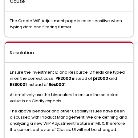
Cause
The Create WIP Adjustment page is case sensitive when
typing data and filtering further
Resolution
Ensure the Investment ID and Resource ID fields are typed
in on the correct case:
PR2000
instead of
pr2000
and
RES0001
instead of
Res0001
Alternatively use the binoculars to ensure the selected
value is as Clarity expects.
The above behavior and other usability issues have been
discussed with Product Management. We are defining and
analyzing a new WIP Adjustment feature in MUX, therefore
the current behavior of Classic UI will not be changed.