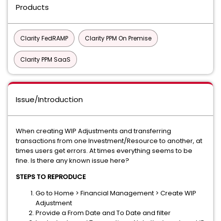
Products
Clarity FedRAMP
Clarity PPM On Premise
Clarity PPM SaaS
Issue/Introduction
When creating WIP Adjustments and transferring
transactions from one Investment/Resource to another, at
times users get errors. At times everything seems to be
fine. Is there any known issue here?
STEPS TO REPRODUCE
Go to Home > Financial Management > Create WIP
Adjustment
Provide a From Date and To Date and filter