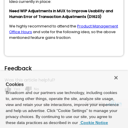
Idea currently in place:
Need WIP Adjustments in MUX to Improve Usability and
Human Error of Transaction Adjustments (D1623)
We highly recommend to attend the
Product Management
Office Hours
and vote for the following idea, so the above
mentioned feature gains traction.
Feedback
Was this article helpful?
Cookies
thumb_up
thumb_down
Yes
No
Broadcom and our partners use technology, including cookies
to, among other things, operate the site, analyze site usage,
Powered by
view and retain your site interactions, improve your experience
and help us advertise. Click “Cookie Settings” to manage your
privacy choices. By continuing to use our site, you agree to
these data practices as described in our
Cookie Notice