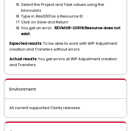
Select the Project and Task values using the
binoculars
Type in
Res0001
as a Resource ID
Click on Save and Return
You get an error:
REVMGR-20518:Resource does not
exist.
Expected results:
To be able to work with WIP Adjustment
creation and Transfers without errors
Actual results:
You get errors at WIP Adjustment creation
and Transfers
Environment
All current supported Clarity releases