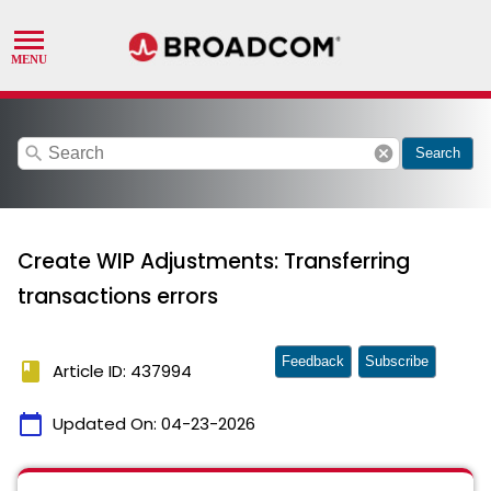
search
cancel
Search
Create WIP Adjustments: Transferring
transactions errors
Feedback
Subscribe
book
Article ID: 437994
calendar_today
Updated On:
04-23-2026