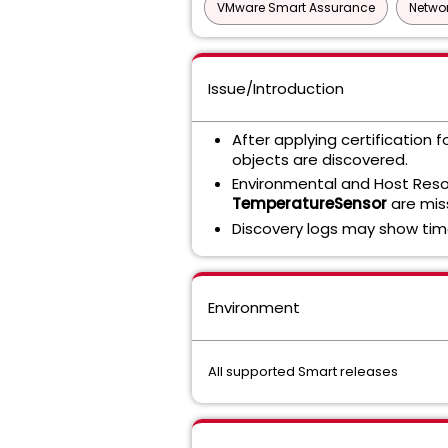
VMware Smart Assurance
Networ
Issue/Introduction
After applying certification f
objects are discovered.
Environmental and Host Re
TemperatureSensor
are mis
Discovery logs may show tim
Environment
All supported Smart releases