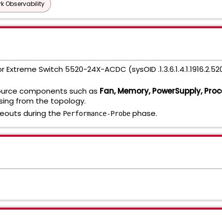
k Observability
or Extreme Switch 5520-24X-ACDC (sysOID .1.3.6.1.4.1.1916.2.52
source components such as
Fan, Memory, PowerSupply, Proc
sing from the topology.
eouts during the
phase.
Performance-Probe