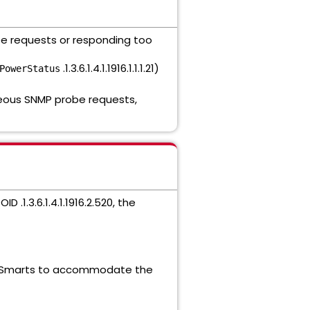
obe requests or responding too
.1.3.6.1.4.1.1916.1.1.1.21)
PowerStatus
eous SNMP probe requests,
 .1.3.6.1.4.1.1916.2.520, the
 Smarts to accommodate the