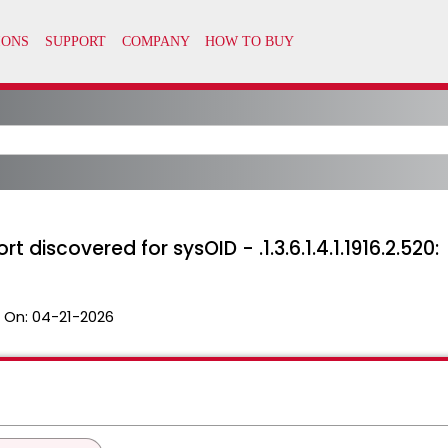
t discovered for sysOID - .1.3.6.1.4.1.1916.2.520:
 On:
04-21-2026