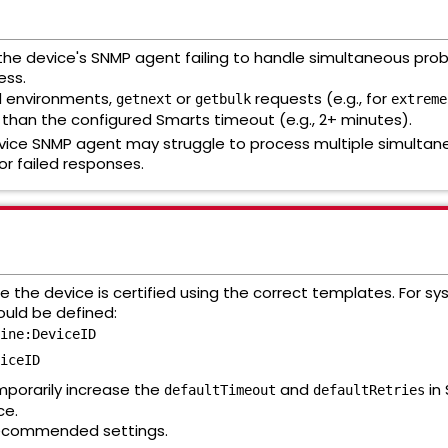
y the device's SNMP agent failing to handle simultaneous pr
ess.
 environments,
or
requests (e.g., for
getnext
getbulk
extreme
r than the configured Smarts timeout (e.g., 2+ minutes).
ice SNMP agent may struggle to process multiple simultan
r failed responses.
 the device is certified using the correct templates. For sysOID
ould be defined:
ine:DeviceID
iceID
porarily increase the
and
in
defaultTimeout
defaultRetries
ce.
ecommended settings.