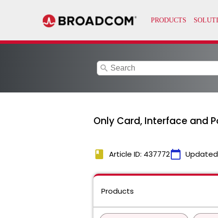
search
Only Card, Interface and Por
book
calendar_today
Article ID: 437772
Updated
Products