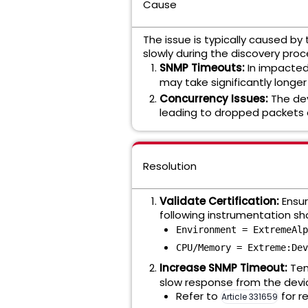
Cause
The issue is typically caused b
slowly during the discovery proc
SNMP Timeouts:
In impacted
may take significantly longe
Concurrency Issues:
The dev
leading to dropped packets o
Resolution
Validate Certification:
Ensure
following instrumentation sh
Environment = ExtremeAlp
CPU/Memory = Extreme:Dev
Increase SNMP Timeout:
Tem
slow response from the devi
Refer to
for r
Article 331659