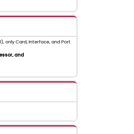
0), only Card, Interface, and Port
essor, and