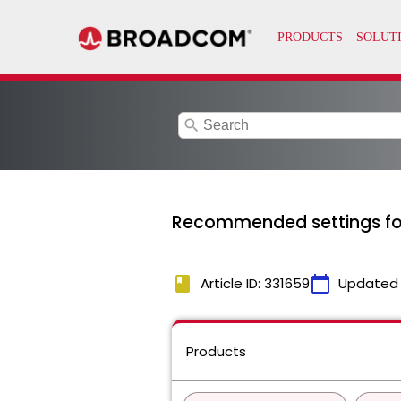
search
Recommended settings for 
book
calendar_today
Article ID: 331659
Updated
Products