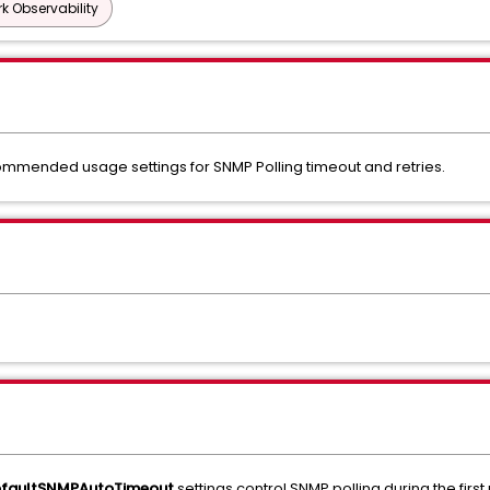
k Observability
ommended usage settings for SNMP Polling timeout and retries.
efaultSNMPAutoTimeout
settings control SNMP polling during the firs