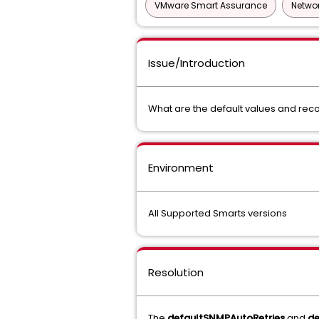
VMware Smart Assurance
Networ
Issue/Introduction
What are the default values and rec
Environment
All Supported Smarts versions
Resolution
The
defaultSNMPAutoRetries
and
d