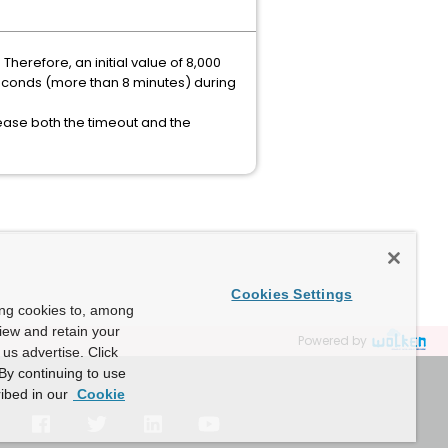
Therefore, an initial value of 8,000
liseconds (more than 8 minutes) during
rease both the timeout and the
Cookies Settings
ing cookies to, among
view and retain your
Powered by
us advertise. Click
By continuing to use
ibed in our
Cookie