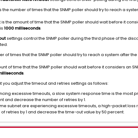
s the number of times that the SNMP poller should try to reach a system 
t
is the amount of time that the SNMP poller should wait before it con
 is
1000 milliseconds
.
out
settings control the SNMP poller during the third phase of the di
ted.
r of times that the SNMP poller should try to reach a system after the in
unt of time that the SNMP poller should wait before it considers an S
illiseconds
.
u adjust the timeout and retries settings as follows:
cing excessive timeouts, a slow system response time is the most pr
nt and decrease the number of retries by 1.
same subnet are experiencing excessive timeouts, a high-packet loss r
 of retries by 1 and decrease the time-out value by 50 percent.