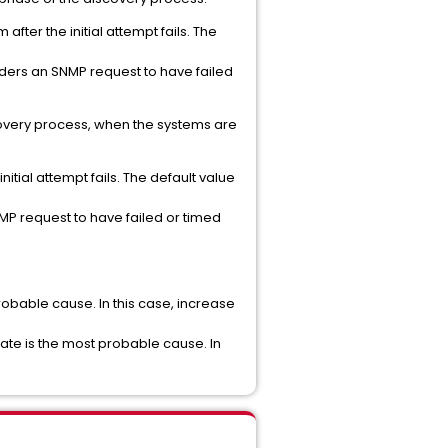
after the initial attempt fails. The
siders an SNMP request to have failed
scovery process, when the systems are
itial attempt fails. The default value
NMP request to have failed or timed
obable cause. In this case, increase
ate is the most probable cause. In