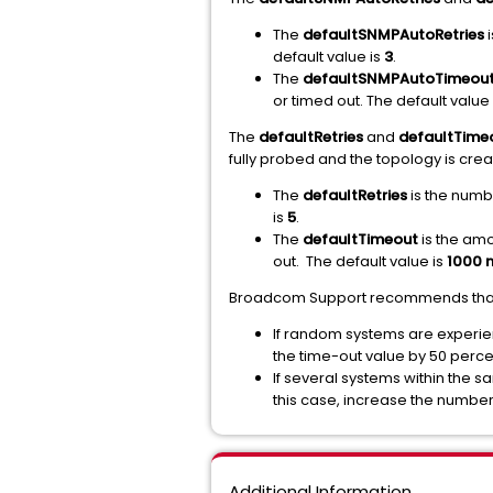
The
defaultSNMPAutoRetries
i
default value is
3
.
The
defaultSNMPAutoTimeou
or timed out. The default value
The
defaultRetries
and
defaultTime
fully probed and the topology is crea
The
defaultRetries
is the numbe
is
5
.
The
defaultTimeout
is the amo
out. The default value is
1000 m
Broadcom Support recommends that yo
If random systems are experien
the time-out value by 50 perce
If several systems within the 
this case, increase the number
Additional Information