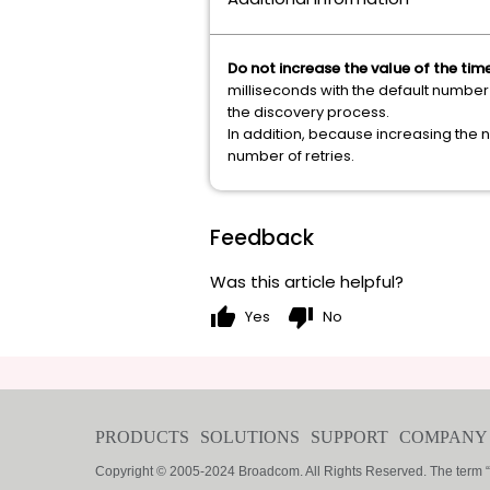
Do not increase the value of the ti
milliseconds with the default number 
the discovery process.
In addition, because increasing the n
number of retries.
Feedback
Was this article helpful?
thumb_up
thumb_down
Yes
No