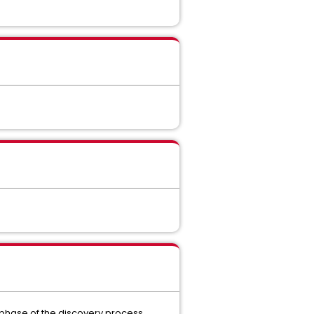
t phase of the discovery process.