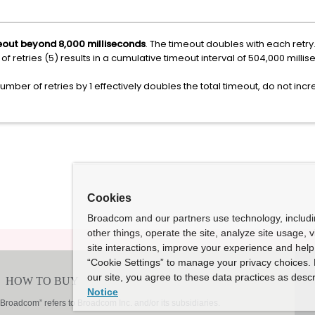
meout beyond 8,000 milliseconds
. The timeout doubles with each retry. 
of retries (5) results in a cumulative timeout interval of 504,000 mil
umber of retries by 1 effectively doubles the total timeout, do not inc
Cookies
Broadcom and our partners use technology, includ
other things, operate the site, analyze site usage, 
site interactions, improve your experience and help 
“Cookie Settings” to manage your privacy choices. 
our site, you agree to these data practices as descr
Notice