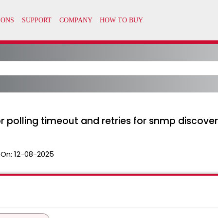
polling timeout and retries for snmp discove
 On:
12-08-2025