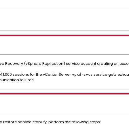
Live Recovery (vSphere Replication) service account creating an exc
 of 1,000 sessions for the vCenter Server
service gets exhau
vpxd-svcs
unication failures.
 restore service stability, perform the following steps: