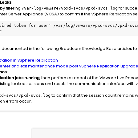
 Leaks
:
by filtering
for succes
/var/log/vmware/vpxd-svcs/vpxd-svcs.log
er Server Appliance (VCSA) to confirm if the vSphere Replication ser
uired token for user" /var/log/vmware/vpxd-svcs/vpxd-svcs
r
p documented in the following Broadcom Knowledge Base articles to 
tration in vSphere Replication
y enter and exit maintenance mode post vSphere Replication upgrad
ance
:
ication jobs running
, then perform a reboot of the VMware Live Reco
existing leaked sessions and resets the communication interface with 
to confirm that the session count remains wi
xd-svcs/vpxd-svcs.log
errors occur.
on