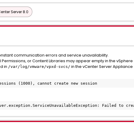
nter Server 8.0
nstant communication errors and service unavailability.
al Permissions, or Content Libraries may appear empty in the vSphere 
ed in
in the vCenter Server Appliance 
/var/log/vmware/vpxd-svcs/
essions (1000), cannot create new session
ver.exception.ServiceUnavailableException: Failed to cre