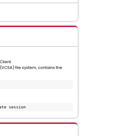
Client.
(VCSA) file system, contains the
ate session