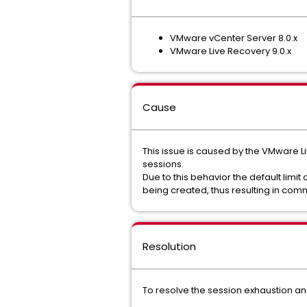
VMware vCenter Server 8.0.x
VMware Live Recovery 9.0.x
Cause
This issue is caused by the VMware 
sessions.
Due to this behavior the default limit
being created, thus resulting in comm
Resolution
To resolve the session exhaustion and