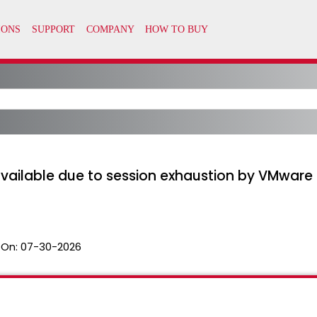
available due to session exhaustion by VMware
 On:
07-30-2026