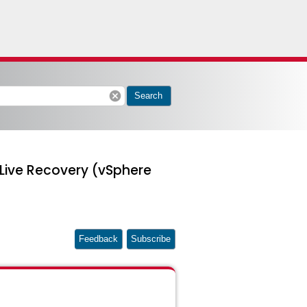
cancel
Search
 Live Recovery (vSphere
Feedback
Subscribe