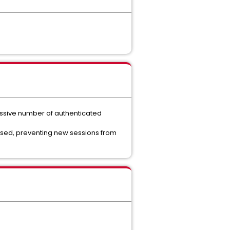
essive number of authenticated
sed, preventing new sessions from