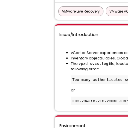
VMware Live Recovery
VMware vCe
Issue/Introduction
vCenter Server experiences co
Inventory objects, Roles, Glob
The
file, locat
vpxd-svcs.log
following error:
Too many authenticated s
or
com.vmware.vim.vmomi.ser
Environment