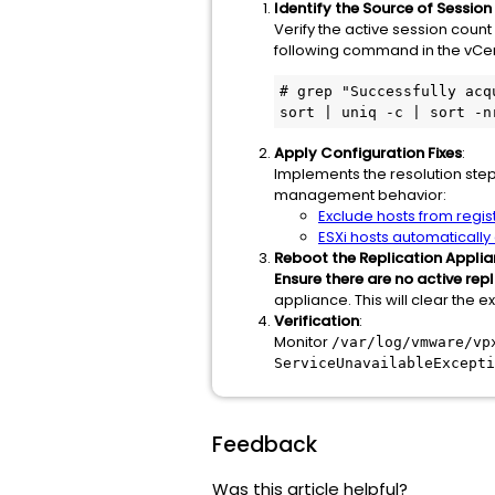
Identify the Source of Session
Verify the active session count 
following command in the vCent
# grep "Successfully acq
sort | uniq -c | sort -n
Apply Configuration Fixes
:
Implements the resolution ste
management behavior:
Exclude hosts from regis
ESXi hosts automaticall
Reboot the Replication Appli
Ensure there are no active repl
appliance. This will clear the 
Verification
:
Monitor
/var/log/vmware/vp
ServiceUnavailableExcepti
Feedback
Was this article helpful?