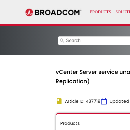
search
vCenter Server service un
Replication)
book
calendar_today
Article ID: 437718
Updated
Products