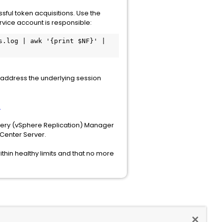
sful token acquisitions. Use the
vice account is responsible:
.log | awk '{print $NF}' | 
address the underlying session
e
very (vSphere Replication) Manager
vCenter Server.
thin healthy limits and that no more