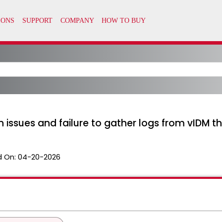
n issues and failure to gather logs from vIDM t
 On:
04-20-2026