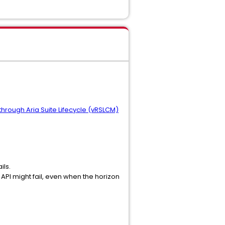
hrough Aria Suite Lifecycle (vRSLCM)
ils.
API might fail, even when the horizon