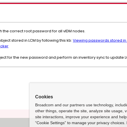
 the correct root password for all vIDM nodes.
bject stored in LCM by following this kb:
Viewing passwords stored in 
ocker
ject for the new password and perform an inventory sync to update 
Cookies
Broadcom and our partners use technology, includ
other things, operate the site, analyze site usage, 
site interactions, improve your experience and help 
“Cookie Settings” to manage your privacy choices. 