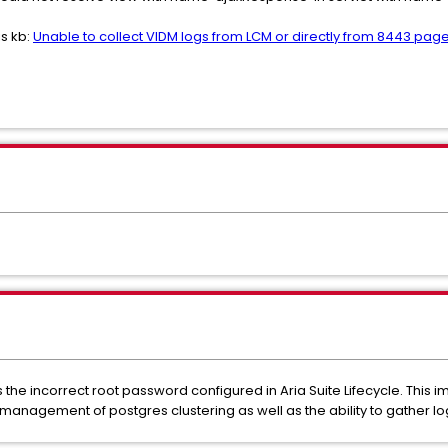
is kb:
Unable to collect VIDM logs from LCM or directly from 8443 pag
the incorrect root password configured in Aria Suite Lifecycle. This 
the management of postgres clustering as well as the ability to gather 