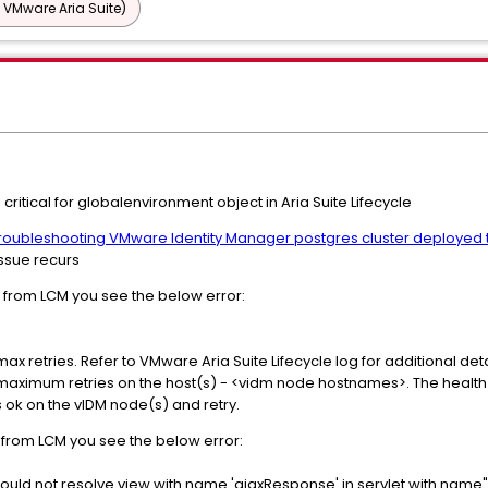
 VMware Aria Suite)
critical for globalenvironment object in Aria Suite Lifecycle
roubleshooting VMware Identity Manager postgres cluster deployed t
issue recurs
r from LCM you see the below error:
max retries. Refer to VMware Aria Suite Lifecycle log for additional deta
r maximum retries on the host(s) - <vidm node hostnames>. The health 
is ok on the vIDM node(s) and retry.
s from LCM you see the below error:
uld not resolve view with name 'ajaxResponse' in servlet with name"