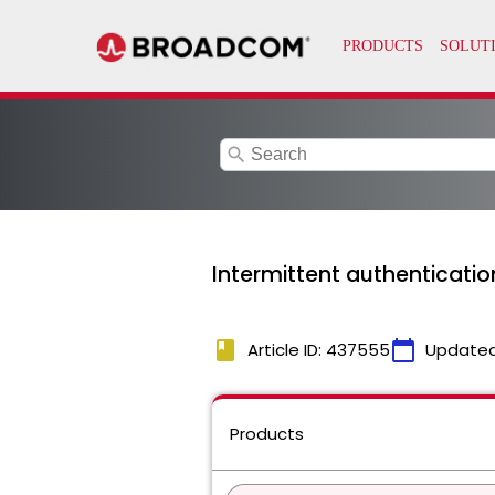
search
Intermittent authenticatio
book
calendar_today
Article ID: 437555
Updated
Products