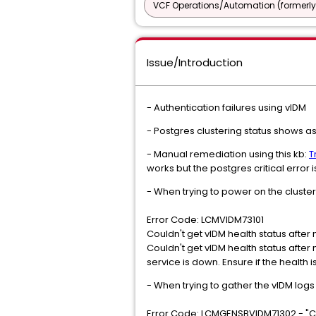
VCF Operations/Automation (formerly
Issue/Introduction
- Authentication failures using vIDM
- Postgres clustering status shows as 
- Manual remediation using this kb:
T
works but the postgres critical error 
- When trying to power on the cluste
Error Code: LCMVIDM73101
Couldn't get vIDM health status after 
Couldn't get vIDM health status afte
service is down. Ensure if the health 
- When trying to gather the vIDM log
Error Code: LCMGENSBVIDM71302 - "Co