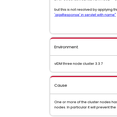
but this is not resolved by applying th
'ajaxResponse' in servlet with name"
Environment
vIDM three node cluster 3.3.7
Cause
One or more of the cluster nodes has 
nodes. In particular it will prevent 