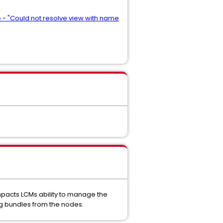
e - "Could not resolve view with name
impacts LCMs ability to manage the
log bundles from the nodes.