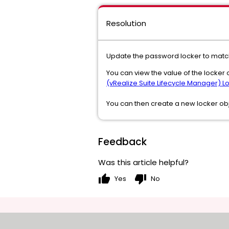
Resolution
Update the password locker to match
You can view the value of the locker o
(vRealize Suite Lifecycle Manager) L
You can then create a new locker ob
Feedback
Was this article helpful?
thumb_up
thumb_down
Yes
No