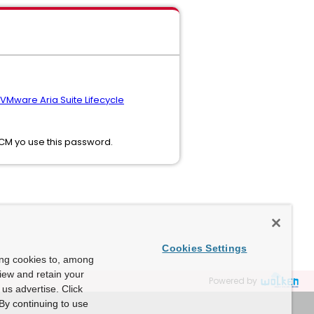
VMware Aria Suite Lifecycle
LCM yo use this password.
Cookies Settings
ing cookies to, among
view and retain your
Powered by
us advertise. Click
By continuing to use