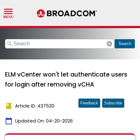
search
cancel
Search
ELM vCenter won't let authenticate users
for login after removing vCHA
Feedback
Subscribe
book
Article ID: 437520
calendar_today
Updated On:
04-20-2026