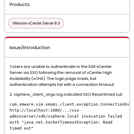
Products
VMware vCenter Server 8.0
Issue/Introduction
1.Users are unable to authenticate to the ELM vCenter
Server via SSO following the removal of vCenter High
Availability (vCHA). The login page loads, but
authentication attempts fail with a connection timeout
2. vsphere_client_virgo log indicated SSO Read timed out:
com.vmware.vim.vmomi.client.exception.ConnectionExce
http://localhost:1080/.../sso-
adminserver/sdk/vsphere.local invocation failed
with "java.net.SocketTimeoutException: Read
timed out"