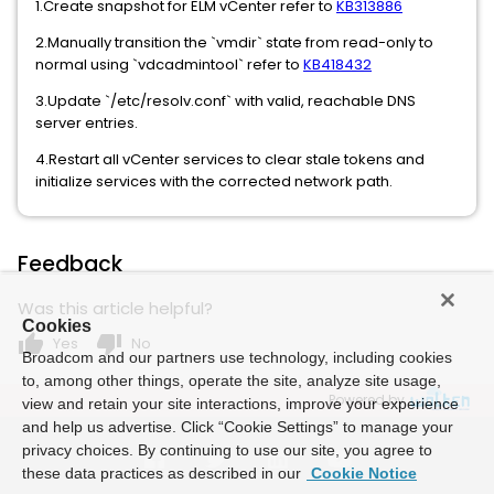
1.Create snapshot for ELM vCenter refer to
KB313886
2.Manually transition the `vmdir` state from read-only to
normal using `vdcadmintool` refer to
KB418432
3.Update `/etc/resolv.conf` with valid, reachable DNS
server entries.
4.Restart all vCenter services to clear stale tokens and
initialize services with the corrected network path.
Feedback
Was this article helpful?
Cookies
thumb_up
thumb_down
Yes
No
Broadcom and our partners use technology, including cookies
to, among other things, operate the site, analyze site usage,
Powered by
view and retain your site interactions, improve your experience
and help us advertise. Click “Cookie Settings” to manage your
privacy choices. By continuing to use our site, you agree to
these data practices as described in our
Cookie Notice