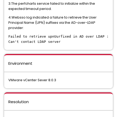
3.The perfcharts service failed to initialize within the
expected timeout period.
4.Websso log indicated a failure to retrieve the User
Principal Name (UPN) suffixes via the AD-over-LDAP
provider:
Failed to retrieve upnUurfixed in AD over LDAP :
Can't contact LDAP server
Environment
VMware vCenter Sever 8.0.3
Resolution