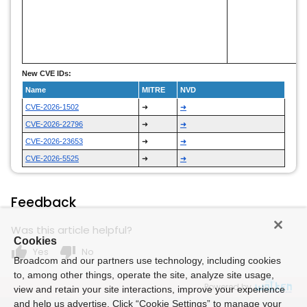
New CVE IDs:
Name
MITRE
NVD
CVE-2026-1502
➜
➜
CVE-2026-22796
➜
➜
CVE-2026-23653
➜
➜
CVE-2026-5525
➜
➜
Feedback
Was this article helpful?
Cookies
thumb_up
thumb_down
Yes
No
Broadcom and our partners use technology, including cookies
to, among other things, operate the site, analyze site usage,
Powered by
view and retain your site interactions, improve your experience
and help us advertise. Click “Cookie Settings” to manage your