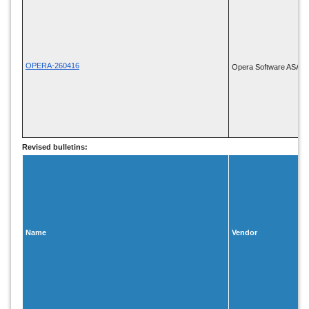
OPERA-260416
Opera Software ASA
Revised bulletins:
Name
Vendor