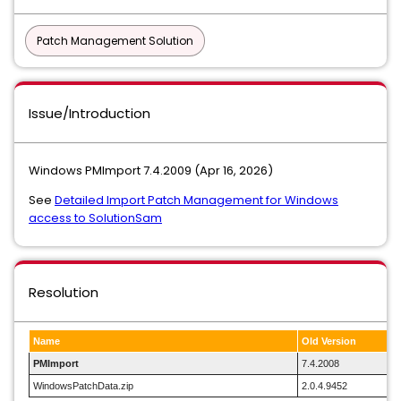
Patch Management Solution
Issue/Introduction
Windows PMImport 7.4.2009 (Apr 16, 2026)
See
Detailed Import Patch Management for Windows
access to SolutionSam
Resolution
Name
Old Version
PMImport
7.4.2008
WindowsPatchData.zip
2.0.4.9452