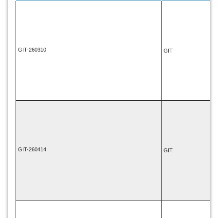
GIT-260310
GIT
GIT-260414
GIT