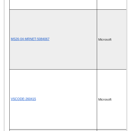
MS26-04-MRNET-5084067
Microsoft
VSCODE-260415
Microsoft