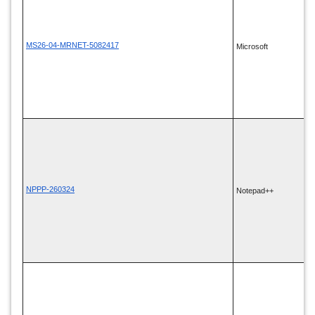
MS26-04-MRNET-5082417
Microsoft
NPPP-260324
Notepad++