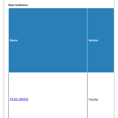
New bulletins:
Name
Vendor
FILEZ-260416
FileZilla