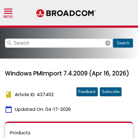
search
cancel
Search
Windows PMImport 7.4.2009 (Apr 16, 2026)
Feedback
Subscribe
book
Article ID: 437402
calendar_today
Updated On:
04-17-2026
Products