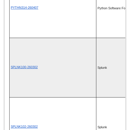
PYTHN314-260407
Python Software Found
SPLNK100-260302
Splunk
SPLNK102-260302
Splunk