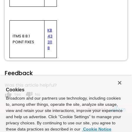
KB
ITMS 8.8.1
43
POINT FIXES
311
8
Feedback
Was this article helpful?
Cookies
thumb_up
thumb_down
Yes
No
Broadcom and our partners use technology, including cookies
to, among other things, operate the site, analyze site usage,
Powered by
view and retain your site interactions, improve your experience
and help us advertise. Click “Cookie Settings” to manage your
privacy choices. By continuing to use our site, you agree to
these data practices as described in our
Cookie Notice