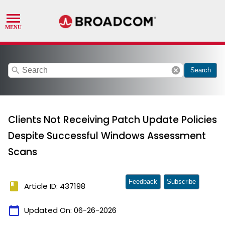
search
cancel
Search
Clients Not Receiving Patch Update Policies
Despite Successful Windows Assessment
Scans
Feedback
Subscribe
book
Article ID: 437198
calendar_today
Updated On:
06-26-2026