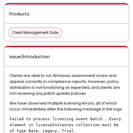
Products
Client Management Suite
Issue/Introduction
Clients are able to run Windows assessment scans and
appear correctly in compliance reports. However, policy
distribution is not functioning as expected, and clients are
not receiving any patch update policies.
We have observed multiple licensing errors, all of which
occur immediately after the following message in the logs:
Failed to process licensing event batch...Every
element in licenseInstances collection must be
of type Base, Legacy, Trial.