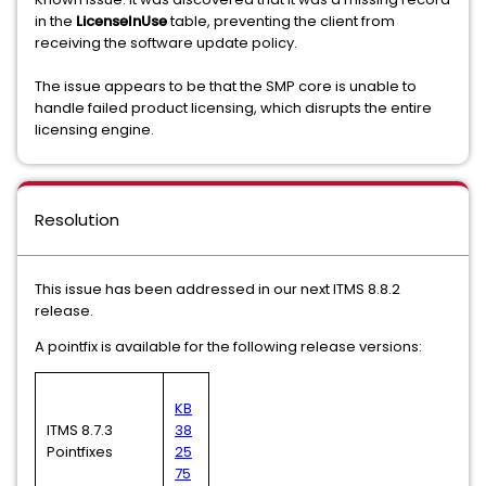
in the
LicenseInUse
table, preventing the client from
receiving the software update policy.
The issue appears to be that the SMP core is unable to
handle failed product licensing, which disrupts the entire
licensing engine.
Resolution
This issue has been addressed in our next ITMS 8.8.2
release.
A pointfix is available for the following release versions:
KB
ITMS 8.7.3
38
Pointfixes
25
75