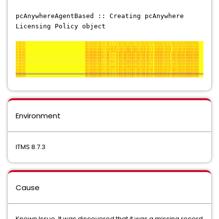
pcAnywhereAgentBased :: Creating pcAnywhere
Licensing Policy object
Environment
ITMS 8.7.3
Cause
Known Issue. It was discovered that it was a missing record