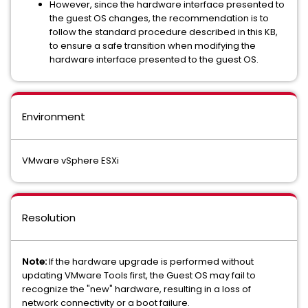
However, since the hardware interface presented to
the guest OS changes, the recommendation is to
follow the standard procedure described in this KB,
to ensure a safe transition when modifying the
hardware interface presented to the guest OS.
Environment
VMware vSphere ESXi
Resolution
Note:
If the hardware upgrade is performed without
updating VMware Tools first, the Guest OS may fail to
recognize the "new" hardware, resulting in a loss of
network connectivity or a boot failure.