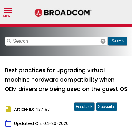
search
cancel
Search
Best practices for upgrading virtual
machine hardware compatibility when
OEM drivers are being used on the guest OS
Feedback
Subscribe
book
Article ID: 437197
calendar_today
Updated On:
04-20-2026