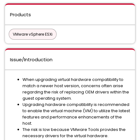
Products
VMware vSphere ESXi
Issue/Introduction
When upgrading virtual hardware compatibility to
match a newer host version, concerns often arise
regarding the risk of replacing OEM drivers within the
guest operating system.
Upgrading hardware compatibility is recommended
to enable the virtual machine (VM) to utilize the latest
features and performance enhancements of the
host.
The risk is low because VMware Tools provides the
necessary drivers for the virtual hardware.