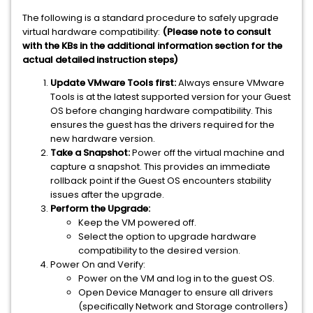
The following is a standard procedure to safely upgrade
virtual hardware compatibility:
(Please note to consult
with the KBs in the additional information section for the
actual detailed instruction steps)
Update VMware Tools first:
Always ensure VMware
Tools is at the latest supported version for your Guest
OS before changing hardware compatibility. This
ensures the guest has the drivers required for the
new hardware version.
Take a Snapshot:
Power off the virtual machine and
capture a snapshot. This provides an immediate
rollback point if the Guest OS encounters stability
issues after the upgrade.
Perform the Upgrade:
Keep the VM powered off.
Select the option to upgrade hardware
compatibility to the desired version.
Power On and Verify:
Power on the VM and log in to the guest OS.
Open Device Manager to ensure all drivers
(specifically Network and Storage controllers)