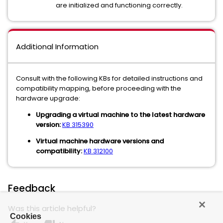
are initialized and functioning correctly.
Additional Information
Consult with the following KBs for detailed instructions and
compatibility mapping, before proceeding with the
hardware upgrade:
Upgrading a virtual machine to the latest hardware
version:
KB 315390
Virtual machine hardware versions and
compatibility:
KB 312100
Feedback
Was this article helpful?
Cookies