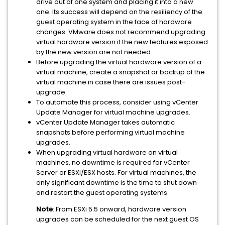
drive out of one system and placing it into a new
one. Its success will depend on the resiliency of the
guest operating system in the face of hardware
changes. VMware does not recommend upgrading
virtual hardware version if the new features exposed
by the new version are not needed.
Before upgrading the virtual hardware version of a
virtual machine, create a snapshot or backup of the
virtual machine in case there are issues post-
upgrade.
To automate this process, consider using vCenter
Update Manager for virtual machine upgrades.
vCenter Update Manager takes automatic
snapshots before performing virtual machine
upgrades.
When upgrading virtual hardware on virtual
machines, no downtime is required for vCenter
Server or ESXi/ESX hosts. For virtual machines, the
only significant downtime is the time to shut down
and restart the guest operating systems.
Note
: From ESXi 5.5 onward, hardware version
upgrades can be scheduled for the next guest OS