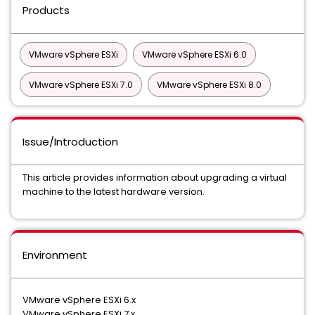
Products
VMware vSphere ESXi
VMware vSphere ESXi 6.0
VMware vSphere ESXi 7.0
VMware vSphere ESXi 8.0
Issue/Introduction
This article provides information about upgrading a virtual
machine to the latest hardware version.
Environment
VMware vSphere ESXi 6.x
VMware vSphere ESXi 7.x