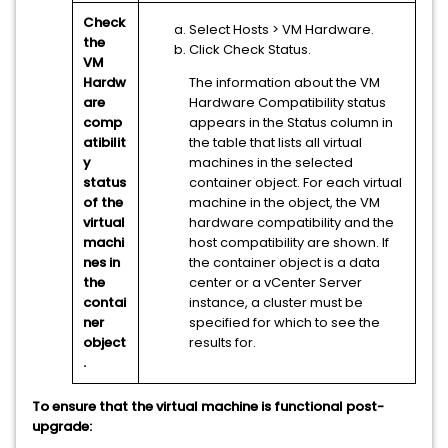
Check
Select Hosts
> VM Hardware
.
the
Click Check Status.
VM
Hardw
The information about the VM
are
Hardware Compatibility status
comp
appears in the Status column in
atibilit
the table that lists all virtual
y
machines in the selected
status
container object. For each virtual
of the
machine in the object, the VM
virtual
hardware compatibility and the
machi
host compatibility are shown. If
nes in
the container object is a data
the
center or a
vCenter Server
contai
instance, a cluster must be
ner
specified for which to see the
object
results for.
.
To ensure that the virtual machine is functional post-
upgrade: