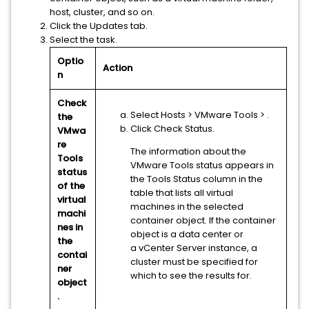
host, cluster, and so on.
Click the Updates tab.
Select the task.
Optio
Action
n
Check
Select Hosts
> VMware Tools
>
.
the
Click Check Status.
VMwa
re
The information about the
Tools
VMware Tools status appears in
status
the Tools Status column in the
of the
table that lists all virtual
virtual
machines in the selected
machi
container object. If the container
nes in
object is a data center or
the
a
vCenter Server
instance, a
contai
cluster must be specified for
ner
which to see the results for.
object
.