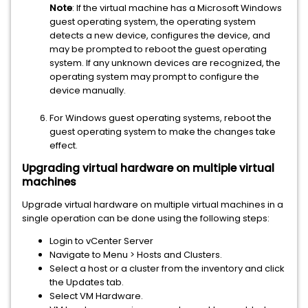
Note
: If the virtual machine has a Microsoft Windows
guest operating system, the operating system
detects a new device, configures the device, and
may be prompted to reboot the guest operating
system. If any unknown devices are recognized, the
operating system may prompt to configure the
device manually.
For Windows guest operating systems, reboot the
guest operating system to make the changes take
effect.
Upgrading virtual hardware on multiple virtual
machines
Upgrade virtual hardware on multiple virtual machines in a
single operation can be done using the following steps:
Login to vCenter Server
Navigate to Menu > Hosts and Clusters.
Select a host or a cluster from the inventory and click
the Updates tab.
Select VM Hardware.