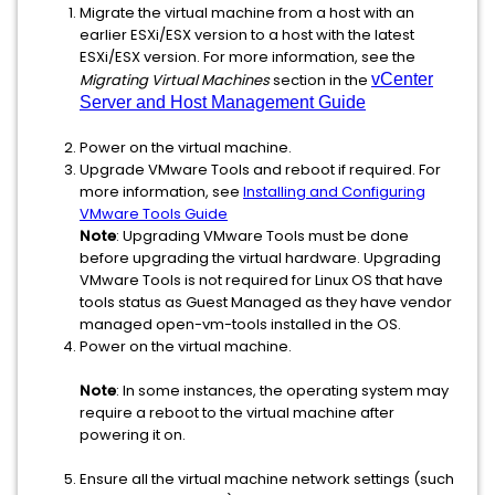
Migrate the virtual machine from a host with an
earlier ESXi/ESX version to a host with the latest
ESXi/ESX version. For more information, see the
Migrating Virtual Machines
section in the
vCenter
Server and Host Management Guide
Power on the virtual machine.
Upgrade VMware Tools and reboot if required. For
more information, see
Installing and Configuring
VMware Tools Guide
Note
: Upgrading VMware Tools must be done
before upgrading the virtual hardware. Upgrading
VMware Tools is not required for Linux OS that have
tools status as Guest Managed as they have vendor
managed open-vm-tools installed in the OS.
Power on the virtual machine.
Note
: In some instances, the operating system may
require a reboot to the virtual machine after
powering it on.
Ensure all the virtual machine network settings (such