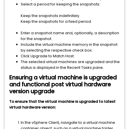
Select a period for keeping the snapshots:
Keep the snapshots indefinitely.
Keep the snapshots for a fixed period.
Enter a snapshot name and, optionally, a description
for the snapshot.
Include the virtual machine memory in the snapshot
by selecting the respective check box.
Click Upgrade to Match Host.
The selected virtual machines are upgraded and the
status is displayed in the Recent Tasks pane.
Ensuring a virtual machine is upgraded
and functional post virtual hardware
version upgrade
To ensure that the virtual machine is upgraded to latest
virtual hardware version:
In the
vSphere Client
, navigate to a virtual machine
container object, such as a virtual machine folder,