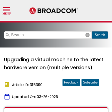
search
cancel
Search
Upgrading a virtual machine to the latest
hardware version (multiple versions)
Feedback
Subscribe
book
Article ID: 315390
calendar_today
Updated On:
03-26-2026