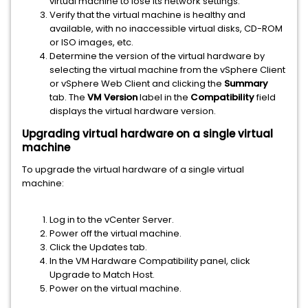
virtual machine to lose its network settings.
Verify that the virtual machine is healthy and
available, with no inaccessible virtual disks, CD-ROM
or ISO images, etc.
Determine the version of the virtual hardware by
selecting the virtual machine from the vSphere Client
or vSphere Web Client and clicking the
Summary
tab. The
VM Version
label in the
Compatibility
field
displays the virtual hardware version.
Upgrading virtual hardware on a single virtual
machine
To upgrade the virtual hardware of a single virtual
machine:
Log in to the vCenter Server.
Power off the virtual machine.
Click the Updates tab.
In the VM Hardware Compatibility panel, click
Upgrade to Match Host.
Power on the virtual machine.