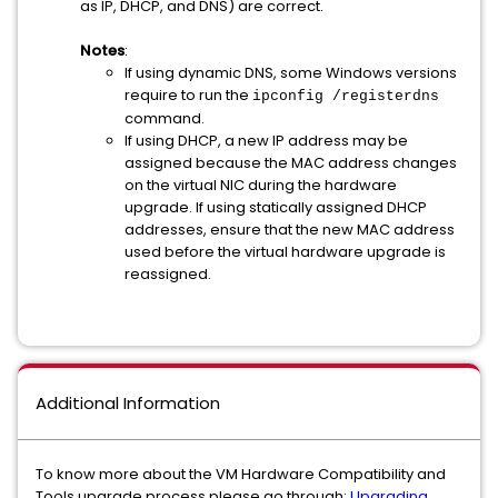
as IP, DHCP, and DNS) are correct.
Notes
:
If using dynamic DNS, some Windows versions
require to run the
ipconfig /registerdns
command.
If using DHCP, a new IP address may be
assigned because the MAC address changes
on the virtual NIC during the hardware
upgrade. If using statically assigned DHCP
addresses, ensure that the new MAC address
used before the virtual hardware upgrade is
reassigned.
Additional Information
To know more about the VM Hardware Compatibility and
Tools upgrade process please go through:
Upgrading