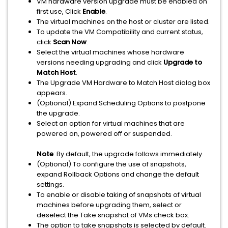
VM hardware version upgrade must be enabled on
first use, Click
Enable
.
The virtual machines on the host or cluster are listed.
To update the VM Compatibility and current status,
click
Scan Now
.
Select the virtual machines whose hardware
versions needing upgrading and click
Upgrade to
Match Host
.
The Upgrade VM Hardware to Match Host dialog box
appears.
(Optional) Expand Scheduling Options to postpone
the upgrade.
Select an option for virtual machines that are
powered on, powered off or suspended.
Note
: By default, the upgrade follows immediately.
(Optional) To configure the use of snapshots,
expand Rollback Options and change the default
settings.
To enable or disable taking of snapshots of virtual
machines before upgrading them, select or
deselect the Take snapshot of VMs check box.
The option to take snapshots is selected by default.