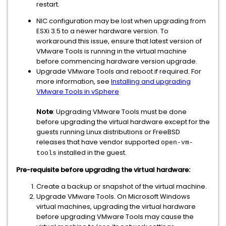
restart.
NIC configuration may be lost when upgrading from
ESXi 3.5 to a newer hardware version. To
workaround this issue, ensure that latest version of
VMware Tools is running in the virtual machine
before commencing hardware version upgrade.
Upgrade VMware Tools and reboot if required. For
more information, see
Installing and upgrading
VMware Tools in vSphere
Note
: Upgrading VMware Tools must be done
before upgrading the virtual hardware except for the
guests running Linux distributions or FreeBSD
releases that have vendor supported
open-vm-
installed in the guest.
tools
Pre-requisite before upgrading the virtual hardware:
Create a backup or snapshot of the virtual machine.
Upgrade VMware Tools. On Microsoft Windows
virtual machines, upgrading the virtual hardware
before upgrading VMware Tools may cause the