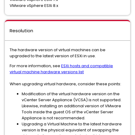
VMware vSphere ESXi 8.x
Resolution
The hardware version of virtual machines can be
upgraded to the latest version of ESXi in use.
For more information, see
ESXi hosts and compatible
virtual machine hardware versions list
When upgrading virtual hardware, consider these points:
Modification of the virtual hardware version on the
vCenter Server Appliance (VCSA) is not supported.
Likewise, installing an additional version of VMware
Tools inside the guest OS of the vCenter Server
Appliance is not recommended.
Upgrading a Virtual Machine to the latest hardware
version is the physical equivalent of swapping the