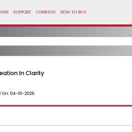
ation In Clarity
 On:
04-16-2026