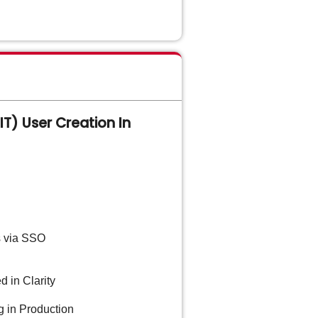
T) User Creation In
s via SSO
d in Clarity
g in Production