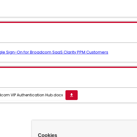
ngle Sign-On for Broadcom SaaS Clarity PPM Customers
dcom VIP Authentication Hub.docx
get_app
Cookies