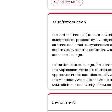
Clarity PPM SaaS
Issue/Introduction
The Just-in-Time (JIT) feature in Cl
authentication process. By leveraging
as name and email, or synchronize an 
data in Clarity remains consistent wi
personnel change.
To facilitate this exchange, the Ident
The Application Profile is a dedicated
Application Profile specifies exactl
The Mandatory Attributes to Create 
SAML attributes and Clarity attribute
Environment