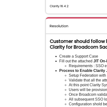
Clarity 16.4.2
Resolution
Customer should follow b
Clarity for Broadcom S
Create a Support Case
Fill out the attached
JIT On
Requirements : SSO e
Process to Enable Clarity 
Setup Federation with 
Validate that all the 
At this point Clarity S
Users will be provisio
Once Broadcom validate
All subsequent SSO log
Configuration shold be