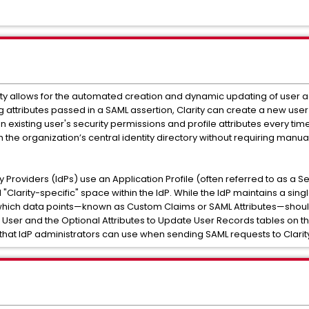
arity allows for the automated creation and dynamic updating of user 
 attributes passed in a SAML assertion, Clarity can create a new user "
existing user's security permissions and profile attributes every time 
th the organization’s central identity directory without requiring manu
ity Providers (IdPs) use an Application Profile (often referred to as a S
 "Clarity-specific" space within the IdP. While the IdP maintains a singl
y which data points—known as Custom Claims or SAML Attributes—shoul
a User and the Optional Attributes to Update User Records tables on
s that IdP administrators can use when sending SAML requests to Clarit