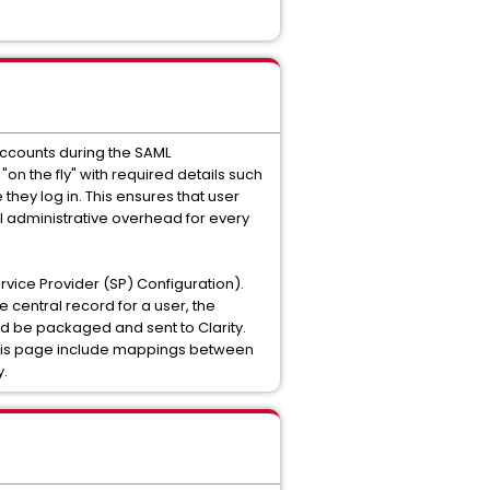
accounts during the SAML
on the fly" with required details such
they log in. This ensures that user
al administrative overhead for every
ervice Provider (SP) Configuration).
e central record for a user, the
d be packaged and sent to Clarity.
 this page include mappings between
y.