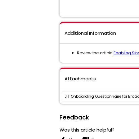
Additional Information
Review the article
Enabling Si
Attachments
JIT Onboarding Questionnaire for Broa
Feedback
Was this article helpful?