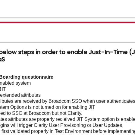
elow steps in order to enable Just-In-Time (JI
aaS
-Boarding questionnaire
nabled system
JIT
extended attributes
attributes are received by Broadcom SSO when user authenticate
ystem Options is not turned on for enabling JIT
ned to SSO at Broadcom but not Clarity.
s attributes are properly recieived JIT System option is enable
ins will trigger Clarity User Provisoning or User Updates
 first validated properly in Test Environment before implementin