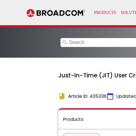
search
Just-In-Time (JIT) User Cre
book
calendar_today
Article ID: 435336
Updated
Products