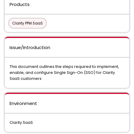
Products
Clarity PPM SaaS
Issue/Introduction
This document outlines the steps required to implement,
enable, and configure Single Sign-On (SSO) for Clarity
SaaS customers
Environment
Clarity SaaS