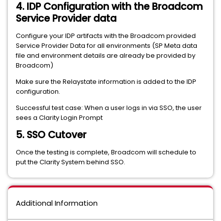
4. IDP Configuration with the Broadcom
Service Provider data
Configure your IDP artifacts with the Broadcom provided
Service Provider Data for all environments (SP Meta data
file and environment details are already be provided by
Broadcom)
Make sure the Relaystate information is added to the IDP
configuration.
Successful test case: When a user logs in via SSO, the user
sees a Clarity Login Prompt
5. SSO Cutover
Once the testing is complete, Broadcom will schedule to
put the Clarity System behind SSO.
Additional Information