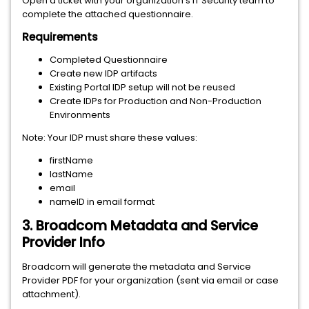
Open a ticket with your organization’s IT Security team to
complete the attached questionnaire.
Requirements
Completed Questionnaire
Create new IDP artifacts
Existing Portal IDP setup will not be reused
Create IDPs for Production and Non-Production
Environments
Note: Your IDP must share these values:
firstName
lastName
email
nameID in email format
3. Broadcom Metadata and Service
Provider Info
Broadcom will generate the metadata and Service
Provider PDF for your organization (sent via email or case
attachment).