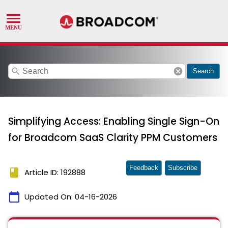
search
cancel
Search
Simplifying Access: Enabling Single Sign-On
for Broadcom SaaS Clarity PPM Customers
Feedback
Subscribe
book
Article ID: 192888
calendar_today
Updated On:
04-16-2026