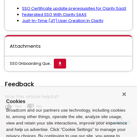
SSO Certificate update prerequisites for Clarity SaaS
Federated SSO With Clarity SAAS
Just-In-Time (JIT) User Creation In Clarity
Attachments
SSO Onboarding Questionnaire for Broadcom VIP Authentication Hub.docx
get_app
Feedback
Was this article helpful?
Cookies
thumb_up
thumb_down
Yes
No
Broadcom and our partners use technology, including cookies
to, among other things, operate the site, analyze site usage,
Powered by
view and retain your site interactions, improve your experience
and help us advertise. Click “Cookie Settings” to manage your
privacy choices. By continuing to use our site, you agree to