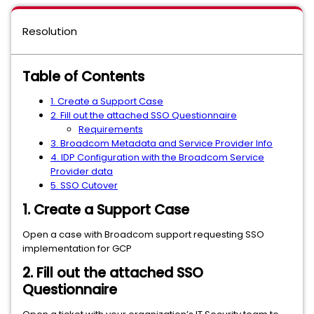
Resolution
Table of Contents
1. Create a Support Case
2. Fill out the attached SSO Questionnaire
Requirements
3. Broadcom Metadata and Service Provider Info
4. IDP Configuration with the Broadcom Service
Provider data
5. SSO Cutover
1. Create a Support Case
Open a case with Broadcom support requesting SSO
implementation for GCP
2. Fill out the attached SSO
Questionnaire