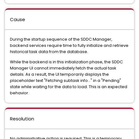
Cause
During the startup sequence of the SDDC Manager,
backend services require time to fully initialize and retrieve
historical task data from the database.
While the backend is in this initialization phase, the SDDC
Manager UI cannot immediately fetch the actual task
details. As a result, the UI temporarily displays the
placeholder text "Fetching subtask info..." in a "Pending"
state while waiting for the data to load. This is an expected
behavior.
Resolution
No administrative action is required. This is a temporary