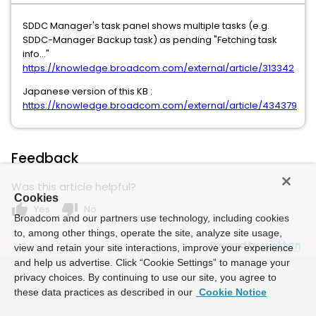
SDDC Manager's task panel shows multiple tasks (e.g.
SDDC-Manager Backup task) as pending "Fetching task
info..."
https://knowledge.broadcom.com/external/article/313342
Japanese version of this KB :
https://knowledge.broadcom.com/external/article/434379
Feedback
Was this article helpful?
Cookies
thumb_up
thumb_down
Yes
No
Broadcom and our partners use technology, including cookies
to, among other things, operate the site, analyze site usage,
Powered by
view and retain your site interactions, improve your experience
and help us advertise. Click “Cookie Settings” to manage your
privacy choices. By continuing to use our site, you agree to
these data practices as described in our
Cookie Notice