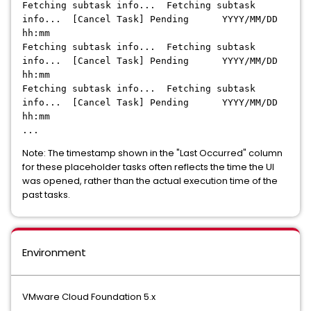
Fetching subtask info... Fetching subtask
info... [Cancel Task] Pending YYYY/MM/DD
hh:mm
Fetching subtask info... Fetching subtask
info... [Cancel Task] Pending YYYY/MM/DD
hh:mm
Fetching subtask info... Fetching subtask
info... [Cancel Task] Pending YYYY/MM/DD
hh:mm
...
Note: The timestamp shown in the "Last Occurred" column
for these placeholder tasks often reflects the time the UI
was opened, rather than the actual execution time of the
past tasks.
Environment
VMware Cloud Foundation 5.x