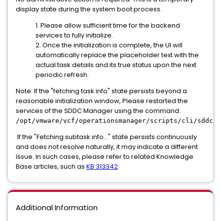
display state during the system boot process.
1. Please allow sufficient time for the backend
services to fully initialize.
2. Once the initialization is complete, the UI will
automatically replace the placeholder text with the
actual task details and its true status upon the next
periodic refresh.
Note: If the "fetching task info" state persists beyond a
reasonable initialization window, Please restarted the
services of the SDDC Manager using the command:
/opt/vmware/vcf/operationsmanager/scripts/cli/sddcma
If the "Fetching subtask info..." state persists continuously
and does not resolve naturally, it may indicate a different
issue. In such cases, please refer to related Knowledge
Base articles, such as
KB 313342
.
Additional Information