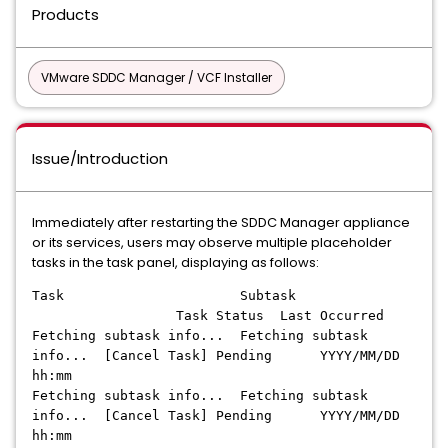
Products
VMware SDDC Manager / VCF Installer
Issue/Introduction
Immediately after restarting the SDDC Manager appliance
or its services, users may observe multiple placeholder
tasks in the task panel, displaying as follows:
Task Subtask
Task Status Last Occurred
Fetching subtask info... Fetching subtask
info... [Cancel Task] Pending YYYY/MM/DD
hh:mm
Fetching subtask info... Fetching subtask
info... [Cancel Task] Pending YYYY/MM/DD
hh:mm