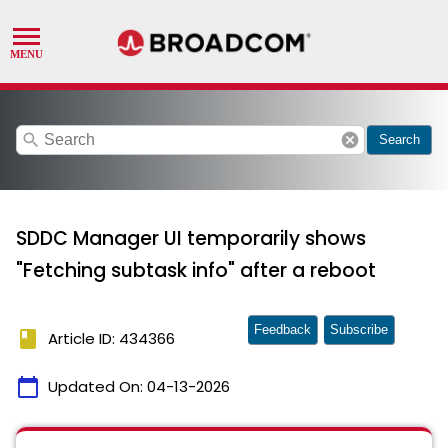
search
cancel
Search
SDDC Manager UI temporarily shows
"Fetching subtask info" after a reboot
Feedback
Subscribe
book
Article ID: 434366
calendar_today
Updated On:
04-13-2026