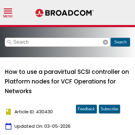
search
cancel
Search
How to use a paravirtual SCSI controller on
Platform nodes for VCF Operations for
Networks
Feedback
Subscribe
book
Article ID: 430430
calendar_today
Updated On:
03-05-2026