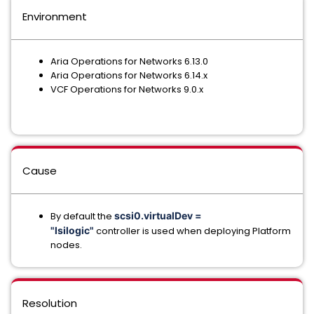
Environment
Aria Operations for Networks 6.13.0
Aria Operations for Networks 6.14.x
VCF Operations for Networks 9.0.x
Cause
By default the
scsi0.virtualDev =
"lsilogic"
controller is used when deploying Platform
nodes.
Resolution