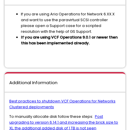
If you are using Aria Operations for Network 6.XX.X
and want to use the paravirtual SCSI controller
please open a Support case for a scripted
resolution with the help of GS Support.
If you are using VCF Operations 9.0.1 or newer then
this has been implemented already.
Additional Information
Best practices to shutdown VCF Operations for Networks
Clustered deployments
To manually allocate disk follow these steps:
Post
upgrading to version 6.14.1 and increasing the brick size to
XL, the additional added disk of 1 TB is not seen