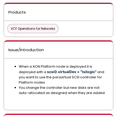
Products
VCF Operations for Networks
Issue/Introduction
When a AON Platform node is deployed it is
deployed with a
scsi0.virtualDev = "lsilogic"
and
you want to use the paravirtual SCSI controller for
Platform nodes
You change the controller but new disks are not
auto-allocated as designed when they are added