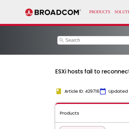
search
ESXi hosts fail to reconnec
book
calendar_today
Article ID: 429716
Updated
Products