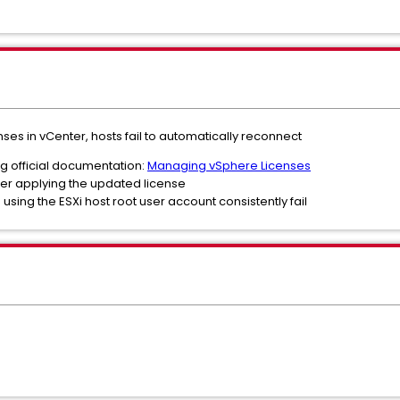
nses in vCenter, hosts fail to automatically reconnect
g official documentation:
Managing vSphere Licenses
er applying the updated license
sing the ESXi host root user account consistently fail