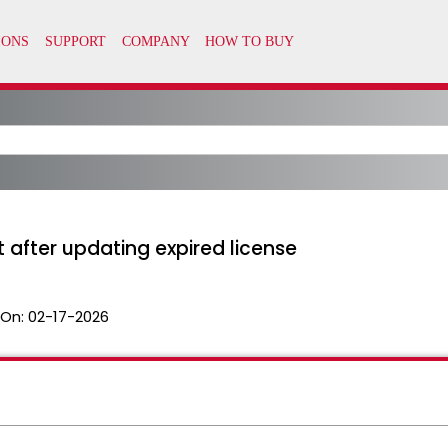
t after updating expired license
 On:
02-17-2026