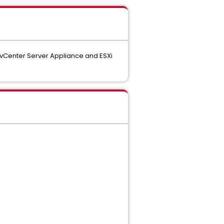
 vCenter Server Appliance and ESXi