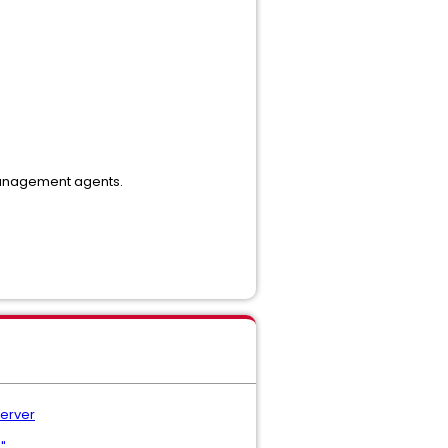
management agents.
Server
"