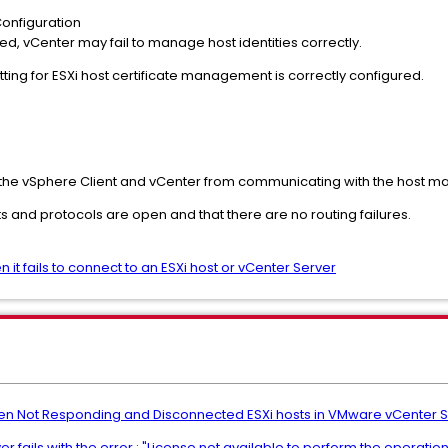
onfiguration
d, vCenter may fail to manage host identities correctly.
ting for ESXi host certificate management is correctly configured.
he vSphere Client and vCenter from communicating with the host 
s and protocols are open and that there are no routing failures.
it fails to connect to an ESXi host or vCenter Server
en Not Responding and Disconnected ESXi hosts in VMware vCenter 
 fails with the error : "License not available to perform the operation