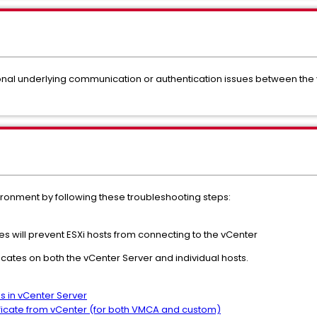
ional underlying communication or authentication issues between the
ironment by following these troubleshooting steps:
s will prevent ESXi hosts from connecting to the vCenter
icates on both the vCenter Server and individual hosts.
es in vCenter Server
ificate from vCenter (for both VMCA and custom)