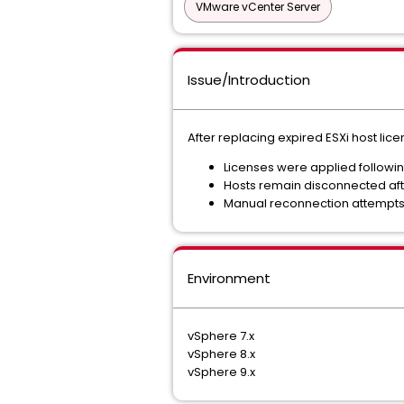
VMware vCenter Server
Issue/Introduction
After replacing expired ESXi host lice
Licenses were applied followin
Hosts remain disconnected aft
Manual reconnection attempts u
Environment
vSphere 7.x
vSphere 8.x
vSphere 9.x