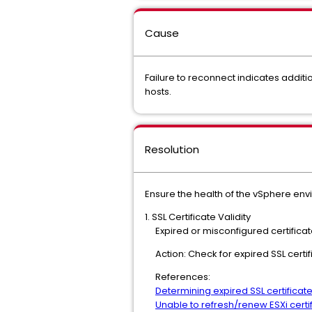
Cause
Failure to reconnect indicates addit
hosts.
Resolution
Ensure the health of the vSphere env
1. SSL Certificate Validity
Expired or misconfigured certificate
Action: Check for expired SSL certif
References:
Determining expired SSL certificat
Unable to refresh/renew ESXi cert