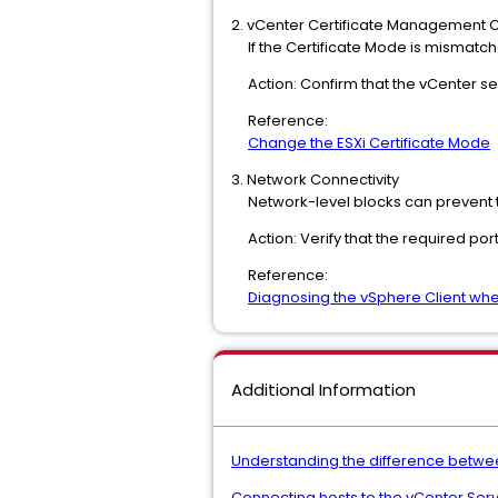
2. vCenter Certificate Management C
If the Certificate Mode is mismatche
Action: Confirm that the vCenter set
Reference:
Change the ESXi Certificate Mode
3. Network Connectivity
Network-level blocks can prevent t
Action: Verify that the required port
Reference:
Diagnosing the vSphere Client when 
Additional Information
Understanding the difference betwe
Connecting hosts to the vCenter Server