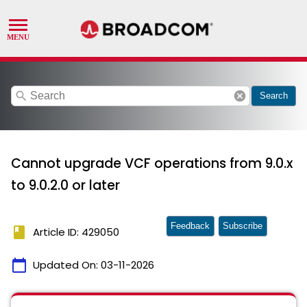
search
cancel
Search
Cannot upgrade VCF operations from 9.0.x
to 9.0.2.0 or later
Feedback
Subscribe
book
Article ID: 429050
calendar_today
Updated On:
03-11-2026