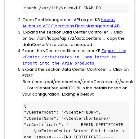
touch /var/lib/vrlcm/UI_ENABLED
Open Fleet Management API as per KB
How to
Authorize VCF Operations Fleet Management API
Expand the section Data Center Controller → Click
on GET /lcm/lcops/api/v2/datacenters → copy the
dataCenterVmid value to notepad
Export the vCenter certificate as per KB
Export the
vCenter certificates in .pem format to
import into the Aria products
Expand the section Data Center Controller → Click on
POST
/lcm/lcops/api/datacenters/{dataCentervmid}/vcenters
→ For vCenterRequestDTO fill in the details based on
your configuration. Example below:
{

"vCenterHost": "<vCenterFQDN>",

"vCenterName": "<vCentershortname>",

"vcCertificate": "-----BEGIN CERTIFICATE-
----\n<EntervCenter Server Certificate in 
one line>/n-----END CERTIFICATE-----
