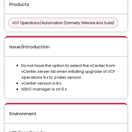
Products
VCF Operations/Automation (formerly VMware Aria Suite)
Issue/Introduction
Do not have the option to select the vCenter from
vCenter server list when initiating upgrade of VCF
operations 9.x to a later version
vCenter version is 8.x
SDDC manager is on 5.x
Environment