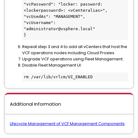
"vcPassword": "locker: password:
<lockerpassword>: <vCenteralias>",

"vcUsedAs": "MANAGEMENT",

"vcUsername": 
"administrator@vsphere.local"

}
Repeat step 3 and 4 to add all vCenters that host the
VCF operations nodes including Cloud Proxies.
Upgrade VCF operations using Fleet Management.
Disable Fleet Management UI:
rm /var/lib/vrlcm/UI_ENABLED
Additional Information
Lifecycle Management of VCF Management Components