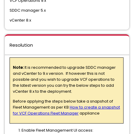
VCF Operations 9.x
SDDC manager 5.x
vCenter 8.x
Resolution
Note:
It is recommended to upgrade SDDC manager
and vCenter to 9.x version. If however this is not
possible and you wish to upgrade VCF operations to
the latest version you can try the below steps to add
vCenter 8.x to the deployment.
Before applying the steps below take a snapshot of
Fleet Management as per KB
How to create a snapshot
for VCF Operations Fleet Manager
appliance
Enable Fleet Management UI access: