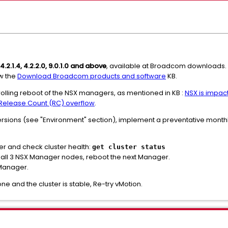
4.2.1.4, 4.2.2.0, 9.0.1.0 and above
, available at Broadcom downloads. If
w the
Download Broadcom products and software
KB.
rolling reboot of the NSX managers, as mentioned in KB :
NSX is impac
d Release Count (RC) overflow
.
rsions (see "Environment" section), implement a preventative monthl
r and check cluster health:
get cluster status
n all 3 NSX Manager nodes, reboot the next Manager.
 Manager.
e and the cluster is stable, Re-try vMotion.