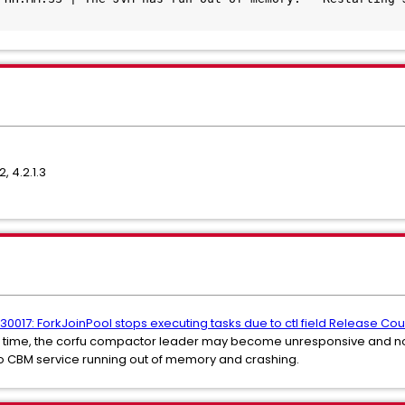
2, 4.2.1.3
0017: ForkJoinPool stops executing tasks due to ctl field Release Co
 time, the corfu compactor leader may become unresponsive and not
s to CBM service running out of memory and crashing.