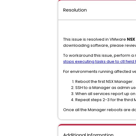
Resolution
This issue is resolved in VMware
NSX 
downloading software, please revie
To workaround this issue, perform a 
stops executing tasks due to ctl fiel
For environments running affected ve
Reboot the first NSX Manager.
SSH to a Manager as admin use
When all services report up o
Repeat steps 2-3 for the third
Once all the Manager reboots are don
Additional Information