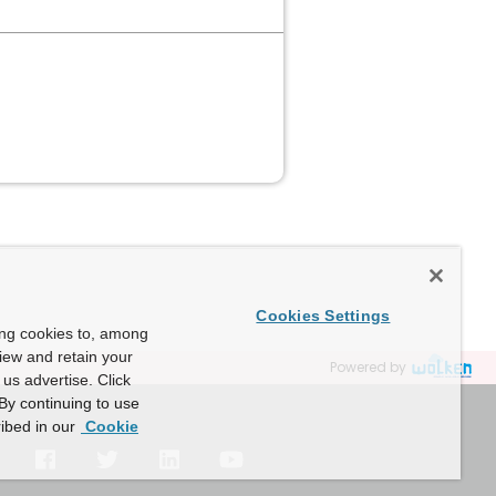
Cookies Settings
ing cookies to, among
view and retain your
Powered by
us advertise. Click
By continuing to use
ibed in our
Cookie