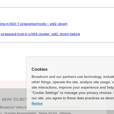
ine in NSX-T prepared hosts - vdl2: down
 prepped host in a NSX cluster: vdl2: down failure
Cookies
Broadcom and our partners use technology, includ
other things, operate the site, analyze site usage, 
site interactions, improve your experience and help 
“Cookie Settings” to manage your privacy choices. 
our site, you agree to these data practices as descr
Notice