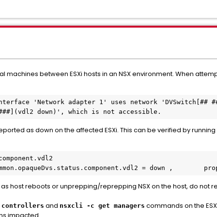
ual machines between ESXi hosts in an NSX environment. When attempt
nterface 'Network adapter 1' uses network 'DVSwitch[## ##
###](vdl2 down)', which is not accessible.
eported as down on the affected ESXi. This can be verified by runni
omponent.vdl2

 com.vmware.common.opaqueDvs.status.component.vdl2 = down ,        
as host reboots or unprepping/reprepping NSX on the host, do not re
and
commands on the ESX
 controllers
nsxcli -c get managers
ins impacted.