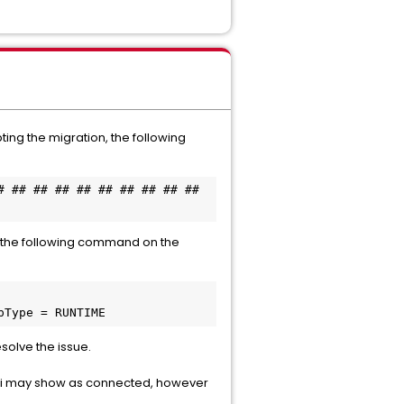
ing the migration, the following
 ## ## ## ## ## ## ## ## ## 
ng the following command on the
propType = RUNTIME
solve the issue.
i may show as connected, however