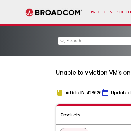
search
Unable to vMotion VM's on
book
calendar_today
Article ID: 428626
Updated
Products