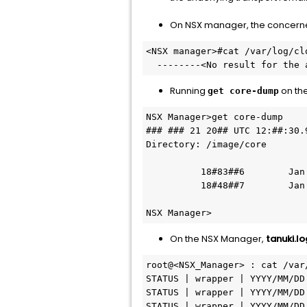
On NSX manager, the concerned
<NSX manager>#cat /var/log/cl
  --------<No result for th
Running
on th
get core-dump
NSX Manager>get core-dump

### ### 21 20## UTC 12:##:30.9
Directory: /image/core

          18#83##6        Jan ## #### 14:##:## UTC core.cbm_oom.#####.#####.hprof.gz

          18#48##7        Jan ## #### 16:##:## UTC core.cbm_oom.#####.#####.hprof.gz

NSX Manager>
On the NSX Manager,
tanuki.lo
root@<NSX_Manager> : cat /var
STATUS | wrapper | YYYY/MM/DD
STATUS | wrapper | YYYY/MM/DD
STATUS | wrapper | YYYY/MM/DD