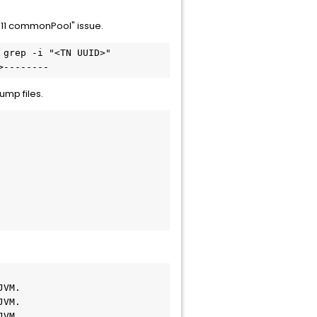
 11 commonPool" issue.
grep -i "<TN UUID>"

>--------
ump files.
VM.

VM.

VM.
