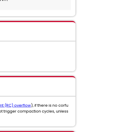
unt (RC) overflow
), if there is no corfu
 trigger compaction cycles, unless