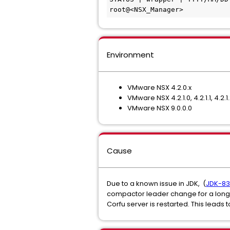
root@<NSX_Manager>
Environment
VMware NSX 4.2.0.x
VMware NSX 4.2.1.0, 4.2.1.1, 4.2.1.
VMware NSX 9.0.0.0
Cause
Due to a known issue in JDK, (
JDK-833
compactor leader change for a long
Corfu server is restarted. This lead