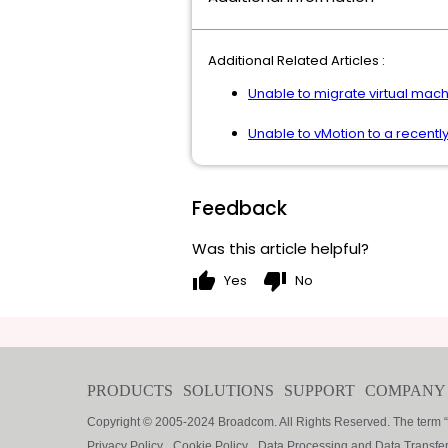
Additional Related Articles :
Unable to migrate virtual mach
Unable to vMotion to a recently
Feedback
Was this article helpful?
thumb_up
thumb_down
Yes
No