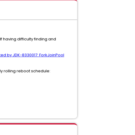
 having difficulty finding and
ted by JDK-8330017: ForkJoinPool
y rolling reboot schedule: