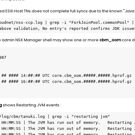
 ESXi Host TNs does not complete full syncs due to the known "Java
oudnet/nsx-ccp.log | grep -i "ForkJoinPool.commonPool" | 
e above validation, No entry's reported confirms JDK issue
e admin NSX Manager shell may show one or more
cbm_oom
core d
87

g
shows Restarting JVM events :
/log/cbm/tanuki.log | grep -i "restarting jvm"

 HH:MM:SS | The JVM has run out of memory.   Restarting J
 HH:MM:SS | The JVM has run out of memory.   Restarting J
 HH:MM:SS | The JVM has run out of memory.   Restarting J