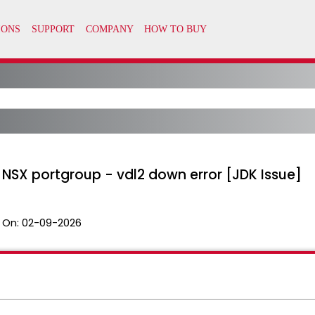
 NSX portgroup - vdl2 down error [JDK Issue]
 On:
02-09-2026