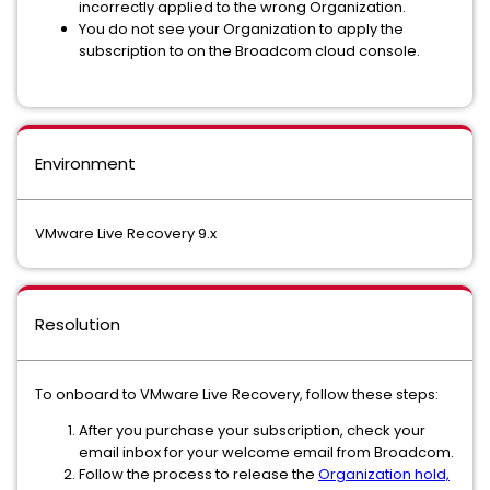
incorrectly applied to the wrong Organization.
You do not see your Organization to apply the
subscription to on the Broadcom cloud console.
Environment
VMware Live Recovery 9.x
Resolution
To onboard to VMware Live Recovery, follow these steps:
After you purchase your subscription, check your
email inbox for your welcome email from Broadcom.
Follow the process to release the
Organization hold,