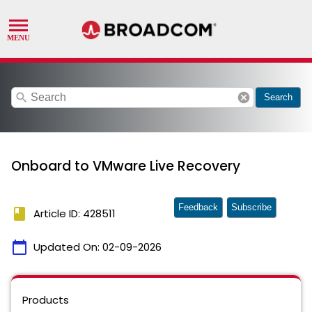
search
cancel
Search
Onboard to VMware Live Recovery
Feedback
Subscribe
book
Article ID: 428511
calendar_today
Updated On:
02-09-2026
Products