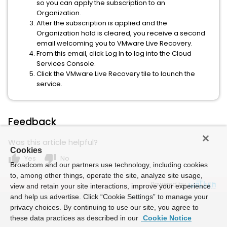
so you can apply the subscription to an
Organization.
After the subscription is applied and the
Organization hold is cleared, you receive a second
email welcoming you to VMware Live Recovery.
From this email, click Log In to log into the Cloud
Services Console.
Click the VMware Live Recovery tile to launch the
service.
Feedback
Was this article helpful?
Cookies
thumb_up
thumb_down
Yes
No
Broadcom and our partners use technology, including cookies
to, among other things, operate the site, analyze site usage,
Powered by
view and retain your site interactions, improve your experience
and help us advertise. Click “Cookie Settings” to manage your
privacy choices. By continuing to use our site, you agree to
these data practices as described in our
Cookie Notice