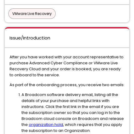
VMware Live Recovery
Issue/Introduction
After you have worked with your account representative to
purchase Advanced Cyber Compliance or VMware Live
Recovery Cloud and your order is booked, you are ready
to onboard to the service.
As part of the onboarding process, you receive two emails:
A Broadcom software delivery email, listing all the
details of your purchase and helpful links with
instructions. Click the first link in the email if you are
the subscription owner so that you can log in to the
Broadcom cloud console on Broadcom and release
the
organization hold
, which requires that you apply
the subscription to an Organization.