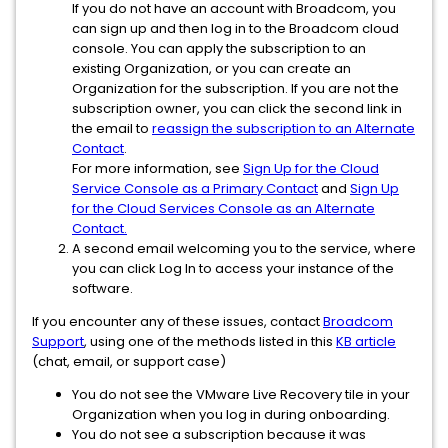
If you do not have an account with Broadcom, you
can sign up and then log in to the Broadcom cloud
console. You can apply the subscription to an
existing Organization, or you can create an
Organization for the subscription. If you are not the
subscription owner, you can click the second link in
the email to
reassign the subscription to an Alternate
Contact
.
For more information, see
Sign Up for the Cloud
Service Console as a Primary Contact
and
Sign Up
for the Cloud Services Console as an Alternate
Contact.
A second email welcoming you to the service, where
you can click Log In to access your instance of the
software.
If you encounter any of these issues, contact
Broadcom
Support
, using one of the methods listed in this
KB article
(chat, email, or support case)
You do not see the VMware Live Recovery tile in your
Organization when you log in during onboarding.
You do not see a subscription because it was