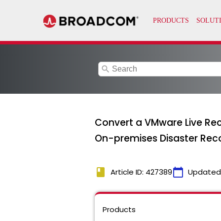
search
Convert a VMware Live Rec
On-premises Disaster Rec
book
calendar_today
Article ID: 427389
Updated
Products