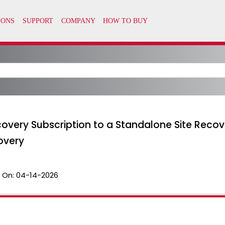
overy Subscription to a Standalone Site Recov
overy
 On:
04-14-2026