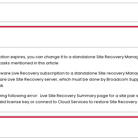
ption expires, you can change it to a standalone Site Recovery Mana
asks mentioned in this article
ware Live Recovery subscription to a standalone Site recovery Mana
re Live Site Recovery server, which must be done by Broadcom Sup
sk.
ving following error: Live Site Recovery Summary page for a site pair 
valid license key or connect to Cloud Services to restore Site Recovery 