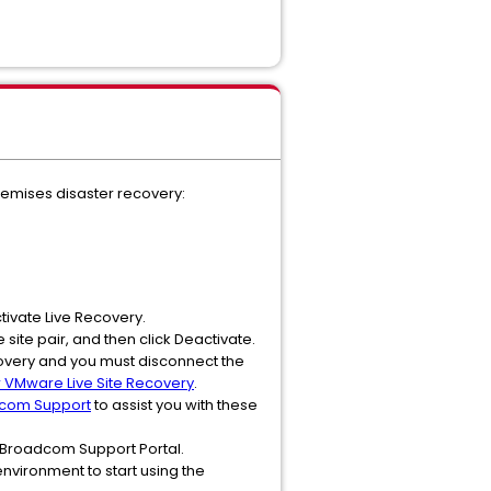
remises disaster recovery:
ctivate Live Recovery.
 site pair, and then click Deactivate.
ecovery and you must disconnect the
r VMware Live Site Recovery
.
dcom Support
to assist you with these
 Broadcom Support Portal.
nvironment to start using the