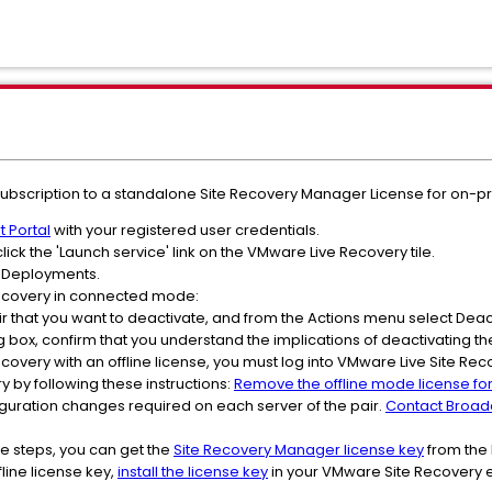
ubscription to a standalone Site Recovery Manager License for on-p
 Portal
with your registered user credentials.
lick the 'Launch service' link on the VMware Live Recovery tile.
ct Deployments.
Recovery in connected mode:
 pair that you want to deactivate, and from the Actions menu select Dea
g box, confirm that you understand the implications of deactivating the
ecovery with an offline license, you must log into VMware Live Site R
 by following these instructions:
Remove the offline mode license fo
figuration changes required on each server of the pair.
Contact Broa
e steps, you can get the
Site Recovery Manager license key
from the
line license key,
install the license key
in your VMware Site Recovery e