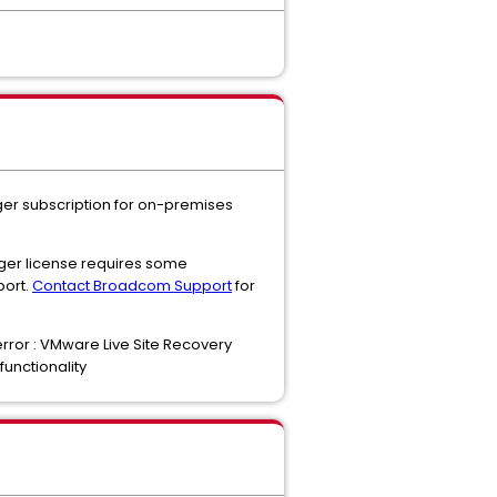
ger subscription for on-premises
ger license requires some
port.
Contact Broadcom Support
for
error : VMware Live Site Recovery
functionality