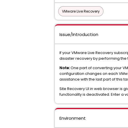
VMware Live Recovery
Issue/Introduction
If your VMware Live Recovery subscri
disaster recovery by performing the t
Note:
One part of converting your VM
configuration changes on each VMwa
assistance with the last part of this ta
Site Recovery UI in web browser is gi
functionality is deactivated. Enter a 
Environment