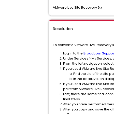
VMware Live Site Recovery 9.x
Resolution
To convert a VMware Live Recovery s
Log in to the
Broadcom Support
Under Services > My Services, c
From the left navigation, sele
If you used VMware Live Site 
Find the tile of the site
In the deactivation dialo
If you used VMware Live Site R
pair from VMware Live Recovery
Last, there are some final con
final steps.
After you have performed thes
After you copy and save the off