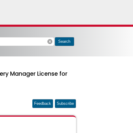
cancel
Search
ery Manager License for
Feedback
Subscribe