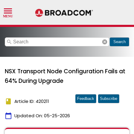
search
cancel
Search
NSX Transport Node Configuration Fails at
64% During Upgrade
Feedback
Subscribe
book
Article ID: 420211
calendar_today
Updated On:
05-25-2026