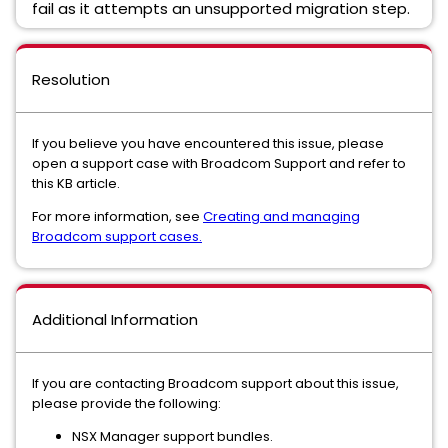
fail as it attempts an unsupported migration step.
Resolution
If you believe you have encountered this issue, please
open a support case with Broadcom Support and refer to
this KB article.
For more information, see
Creating and managing
Broadcom support cases.
Additional Information
If you are contacting Broadcom support about this issue,
please provide the following:
NSX Manager support bundles.