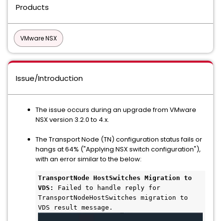
Products
VMware NSX
Issue/Introduction
The issue occurs during an upgrade from VMware
NSX version 3.2.0 to 4.x.
The Transport Node (TN) configuration status fails or
hangs at 64% ("Applying NSX switch configuration"),
with an error similar to the below:
TransportNode HostSwitches Migration to 
VDS:
 Failed to handle reply for 
TransportNodeHostSwitches migration to 
VDS result message.  