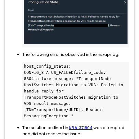
The following error is observed in the nsxapi.log:
host_config_status: 
CONFIG_STATUS_FAILEDfailure_code: 
8804failure_message: "TransportNode 
HostSwitches Migration to VDS: Failed to 
handle reply for 
TransportNodeHostSwitches migration to 
VDS result message. 
[TN=TransportNode/UUID], Reason: 
MessagingException."
The solution outlined in
KB# 371804
was attempted
and did not resolve the issue.