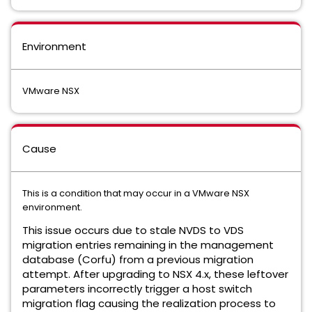
Environment
VMware NSX
Cause
This is a condition that may occur in a VMware NSX
environment.
This issue occurs due to stale NVDS to VDS
migration entries remaining in the management
database (Corfu) from a previous migration
attempt. After upgrading to NSX 4.x, these leftover
parameters incorrectly trigger a host switch
migration flag
causing the realization process to