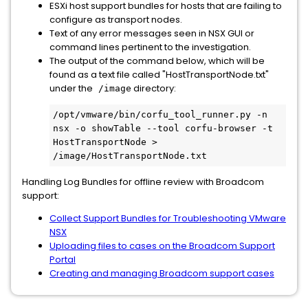
ESXi host support bundles for hosts that are failing to
configure as transport nodes.
Text of any error messages seen in NSX GUI or
command lines pertinent to the investigation.
The output of the command below, which will be
found as a text file called "HostTransportNode.txt"
under the
directory:
/image
/opt/vmware/bin/corfu_tool_runner.py -n 
nsx -o showTable --tool corfu-browser -t 
HostTransportNode > 
/image/HostTransportNode.txt
Handling Log Bundles for offline review with Broadcom
support:
Collect Support Bundles for Troubleshooting VMware
NSX
Uploading files to cases on the Broadcom Support
Portal
Creating and managing Broadcom support cases