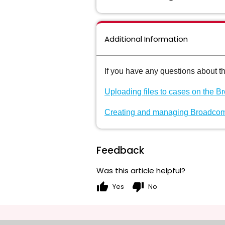
Additional Information
If you have any questions about t
Uploading files to cases on the 
Creating and managing Broadcom
Feedback
Was this article helpful?
thumb_up
thumb_down
Yes
No