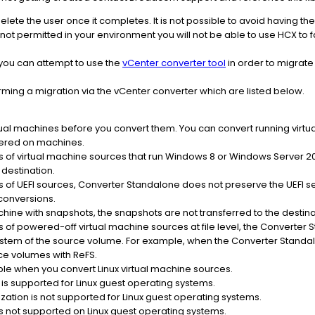
delete the user once it completes. It is not possible to avoid having 
 not permitted in your environment you will not be able to use HCX to f
 you can attempt to use the
vCenter converter tool
in order to migrate
orming a migration via the vCenter converter which are listed below.
ual machines before you convert them. You can convert running virtua
ered on machines.
of virtual machine sources that run Windows 8 or Windows Server 2
destination.
f UEFI sources, Converter Standalone does not preserve the UEFI sett
conversions.
hine with snapshots, the snapshots are not transferred to the destina
f powered-off virtual machine sources at file level, the Converter 
system of the source volume. For example, when the Converter Standa
ce volumes with ReFS.
able when you convert Linux virtual machine sources.
is supported for Linux guest operating systems.
zation is not supported for Linux guest operating systems.
is not supported on Linux guest operating systems.