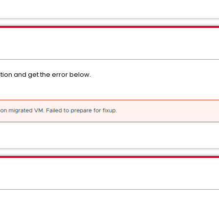
ion and get the error below.