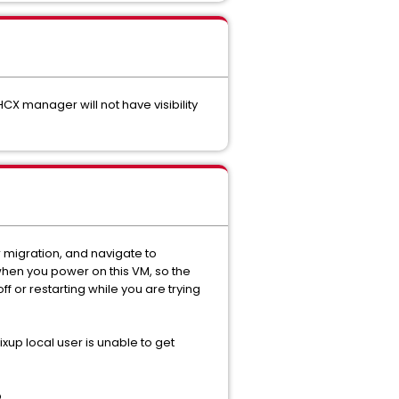
CX manager will not have visibility
r migration, and navigate to
 when you power on this VM, so the
ff or restarting while you are trying
fixup local user is unable to get
.