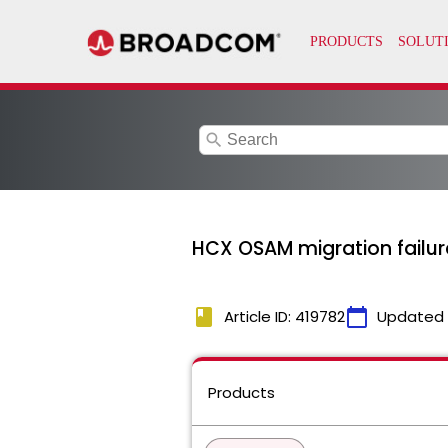
search
HCX OSAM migration failur
book
calendar_today
Article ID: 419782
Updated
Products