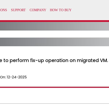
e to perform fix-up operation on migrated VM.
 On:
12-24-2025