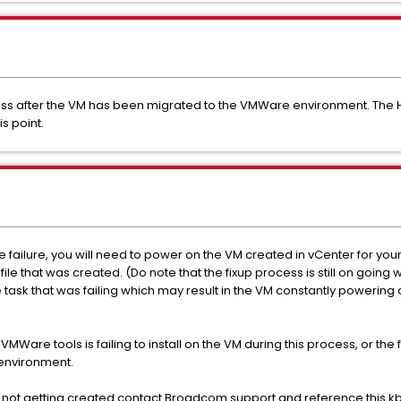
ocess after the VM has been migrated to the VMWare environment. The H
is point.
e failure, you will need to power on the VM created in vCenter for you
ile that was created. (Do note that the fixup process is still on going
e task that was failing which may result in the VM constantly powering o
r VMWare tools is failing to install on the VM during this process, or the 
 environment.
ser not getting created contact Broadcom support and reference this kb