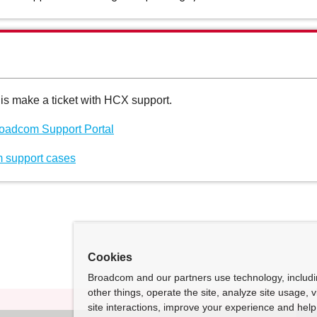
his make a ticket with HCX support.
Broadcom Support Portal
 support cases
Cookies
Broadcom and our partners use technology, includ
other things, operate the site, analyze site usage, 
site interactions, improve your experience and help 