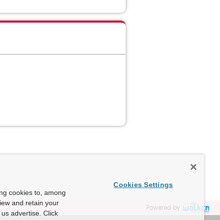
Cookies Settings
ing cookies to, among
view and retain your
Powered by
us advertise. Click