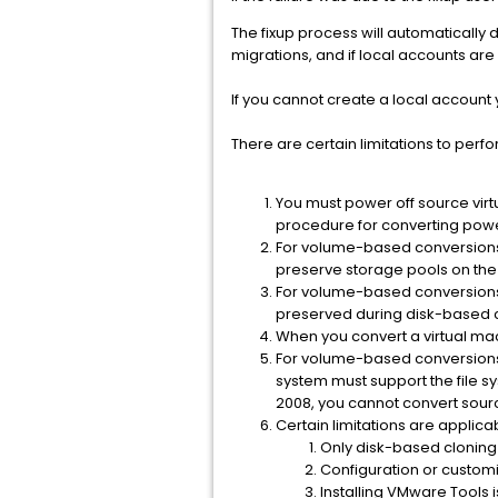
The fixup process will automatically 
migrations, and if local accounts are
If you cannot create a local account
There are certain limitations to perf
You must power off source virt
procedure for converting pow
For volume-based conversions 
preserve storage pools on the 
For volume-based conversions o
preserved during disk-based 
When you convert a virtual mac
For volume-based conversions o
system must support the file 
2008, you cannot convert sour
Certain limitations are applic
Only disk-based cloning 
Configuration or customi
Installing VMware Tools 