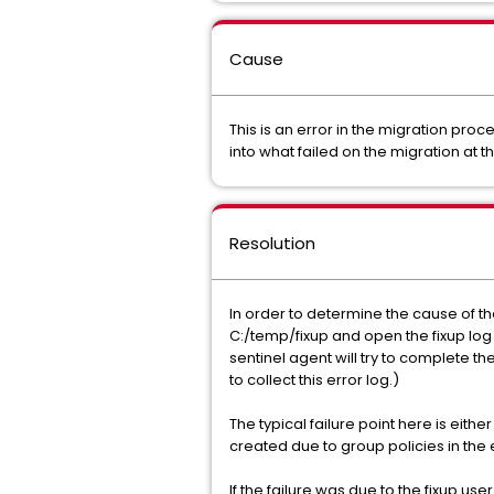
Cause
This is an error in the migration pr
into what failed on the migration at th
Resolution
In order to determine the cause of th
C:/temp/fixup and open the fixup log f
sentinel agent will try to complete th
to collect this error log.)
The typical failure point here is eithe
created due to group policies in the
If the failure was due to the fixup u