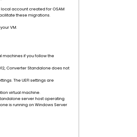
the local account created for OSAM
acilitate these migrations.
 your VM.
l machines if you follow the
012, Converter Standalone does not
ings. The UEFI settings are
tion virtual machine.
Standalone server host operating
lone is running on Windows Server