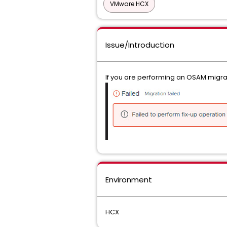
VMware HCX
Issue/Introduction
If you are performing an OSAM migrat
Environment
HCX