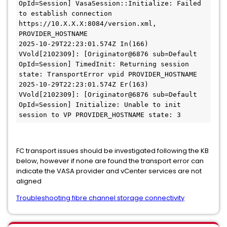
OpId=Session] VasaSession::Initialize: Failed 
to establish connection 
https://10.X.X.X:8084/version.xml, 
PROVIDER_HOSTNAME
2025-10-29T22:23:01.574Z In(166) 
VVold[2102309]: [Originator@6876 sub=Default 
OpId=Session] TimedInit: Returning session 
state: TransportError vpid PROVIDER_HOSTNAME
2025-10-29T22:23:01.574Z Er(163) 
VVold[2102309]: [Originator@6876 sub=Default 
OpId=Session] Initialize: Unable to init 
session to VP PROVIDER_HOSTNAME state: 3
FC transport issues should be investigated following the KB
below, however if none are found the transport error can
indicate the VASA provider and vCenter services are not
aligned
Troubleshooting fibre channel storage connectivity