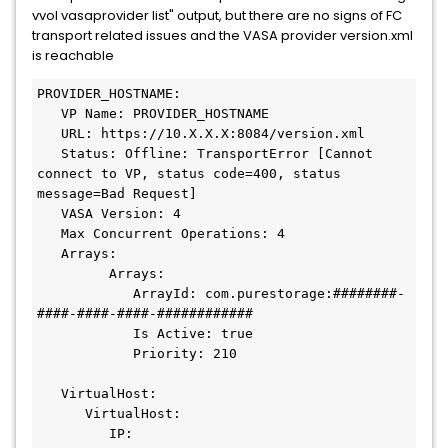
vvol vasaprovider list" output, but there are no signs of FC
transport related issues and the VASA provider version.xml
is reachable
PROVIDER_HOSTNAME:
   VP Name: PROVIDER_HOSTNAME
   URL: https://10.X.X.X:8084/version.xml
   Status: Offline: TransportError [Cannot 
connect to VP, status code=400, status 
message=Bad Request]
   VASA Version: 4
   Max Concurrent Operations: 4
   Arrays:
         Arrays:
            ArrayId: com.purestorage:########-
####-####-####-############
            Is Active: true
            Priority: 210
   VirtualHost:
      VirtualHost:
         IP: