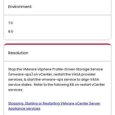
Environment
7.0
8.0
Resolution
Stop the VMware vSphere Profile-Driven Storage Service
(vmware-sps) on vCenter, restart the VASA provider
services, & start the vmware-sps service to align VASA
service states. Refer to the following KB on restart vCenter
services:
Stopping, Starting or Restarting VMware vCenter Server
Appliance services