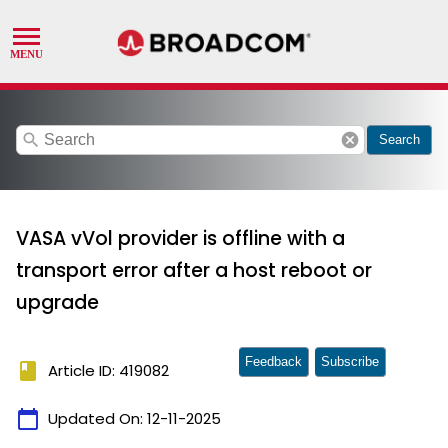
search
cancel
Search
VASA vVol provider is offline with a
transport error after a host reboot or
upgrade
Feedback
Subscribe
book
Article ID: 419082
calendar_today
Updated On:
12-11-2025