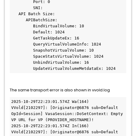
         Port: 0
         SNI:
   API Batch Size:
      APIBatchSize:
         BindVirtualVolume: 10
         Default: 1024
         GetTaskUpdateEx: 16
         QueryVirtualVolumeInfo: 1024
         SnapshotVirtualVolume: 10
         SpaceStatsVirtualVolume: 1024
         UnbindVirtualVolume: 16
         UpdateVirtualVolumeMetdataEx: 1024
The same transport error is also shown in vvold.log
2025-10-29T22:23:01.574Z Wa(164) 
VVold[2102297]: [Originator@6876 sub=Default 
OpId=Session] VasaSession::DoSetContext: Empty 
VP URL for VP (PROVIDER_HOSTNAME)!
2025-10-29T22:23:01.574Z In(166) 
VVold[2102297]: [Originator@6876 sub=Default 