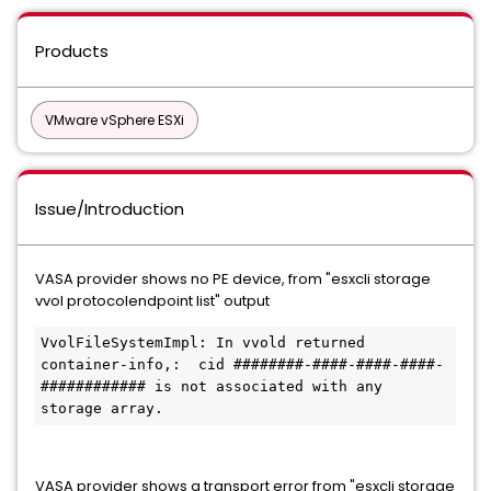
Products
VMware vSphere ESXi
Issue/Introduction
VASA provider shows no PE device, from "esxcli storage
vvol protocolendpoint list" output
VvolFileSystemImpl: In vvold returned 
container-info,:  cid ########-####-####-####-
############ is not associated with any 
storage array.
VASA provider shows a transport error from "esxcli storage