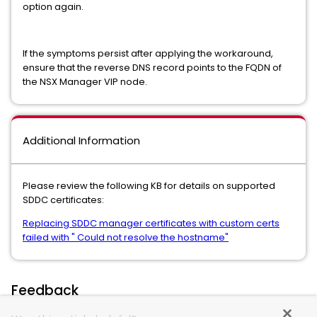
option again.
If the symptoms persist after applying the workaround,
ensure that the reverse DNS record points to the FQDN of
the NSX Manager VIP node.
Additional Information
Please review the following KB for details on supported
SDDC certificates:
Replacing SDDC manager certificates with custom certs
failed with " Could not resolve the hostname"
Feedback