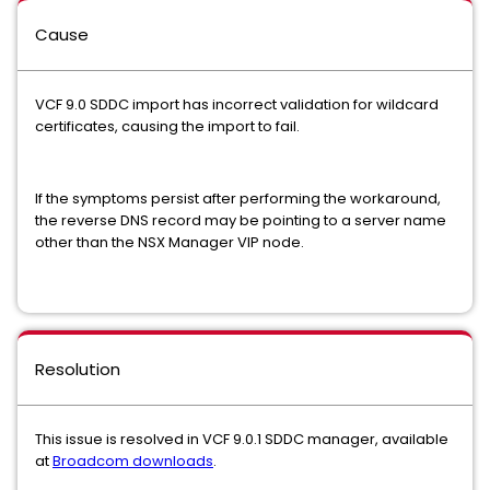
Cause
VCF 9.0 SDDC import has incorrect validation for wildcard
certificates, causing the import to fail.
If the symptoms persist after performing the workaround,
the reverse DNS record may be pointing to a server name
other than the NSX Manager VIP node.
Resolution
This issue is resolved in VCF 9.0.1 SDDC manager, available
at
Broadcom downloads
.