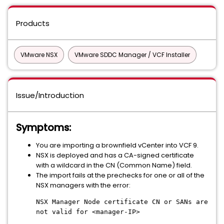
Products
VMware NSX
VMware SDDC Manager / VCF Installer
Issue/Introduction
Symptoms:
You are importing a brownfield vCenter into VCF 9.
NSX is deployed and has a CA-signed certificate
with a wildcard in the CN (Common Name) field.
The import fails at the prechecks for one or all of the
NSX managers with the error:
NSX Manager Node certificate CN or SANs are
not valid for <manager-IP>