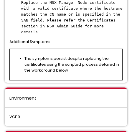
Replace the NSX Manager Node certificate
with a valid certificate where the hostname
matches the CN name or is specified in the
SAN field. Please refer the Certificates
section in NSX Admin Guide for more
details.
Additional Symptoms:
The symptoms persist despite replacing the
certificates using the scripted process detailed in
the workaround below
Environment
VCF 9