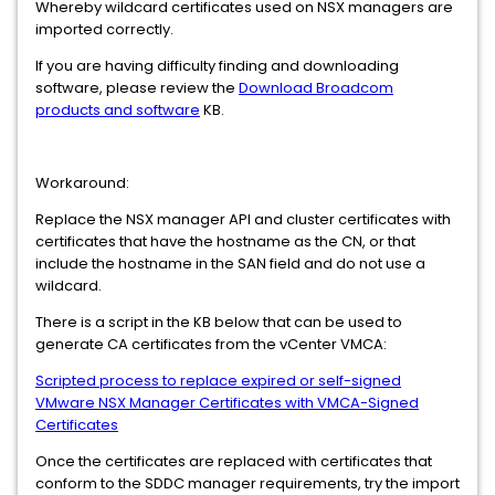
Whereby wildcard certificates used on NSX managers are
imported correctly.
If you are having difficulty finding and downloading
software, please review the
Download Broadcom
products and software
KB.
Workaround:
Replace the NSX manager API and cluster certificates with
certificates that have the hostname as the CN, or that
include the hostname in the SAN field and do not use a
wildcard.
There is a script in the KB below that can be used to
generate CA certificates from the vCenter VMCA:
Scripted process to replace expired or self-signed
VMware NSX Manager Certificates with VMCA-Signed
Certificates
Once the certificates are replaced with certificates that
conform to the SDDC manager requirements, try the import