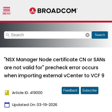
search
cancel
Search
"NSX Manager Node certificate CN or SANs
are not valid for" precheck error occurs
when importing external vCenter to VCF 9
Feedback
Subscribe
book
Article ID: 419000
calendar_today
Updated On:
03-19-2026