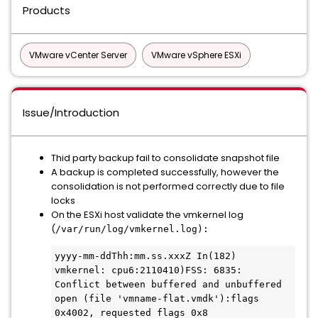
Products
VMware vCenter Server
VMware vSphere ESXi
Issue/Introduction
Thid party backup fail to consolidate snapshot file
A backup is completed successfully, however the
consolidation is not performed correctly due to file
locks
On the ESXi host validate the vmkernel log
(
/var/run/log/vmkernel.log):
yyyy-mm-ddThh:mm.ss.xxxZ In(182) 
vmkernel: cpu6:2110410)FSS: 6835: 
Conflict between buffered and unbuffered 
open (file 'vmname-flat.vmdk'):flags 
0x4002, requested flags 0x8
