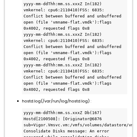
yyyy-mm-ddThh:mm.ss.xxxZ In(182) 
vmkernel: cpu6:2110410)FSS: 6835: 
Conflict between buffered and unbuffered 
open (file 'vmname-flat.vmdk'):flags 
0x4002, requested flags 0x8

yyyy-mm-ddThh:mm.ss.xxxZ In(182) 
vmkernel: cpu6:2110410)FSS: 6835: 
Conflict between buffered and unbuffered 
open (file 'vmname-flat.vmdk'):flags 
0x4002, requested flags 0x8

yyyy-mm-ddThh:mm.ss.xxxZ In(182) 
vmkernel: cpu6:2110410)FSS: 6835: 
Conflict between buffered and unbuffered 
open (file 'vmname-flat.vmdk'):flags 
hostd.log(/var/run/log/hostd.log) :
yyyy-mm-ddThh:mm.ss.xxxZ Db(167) 
Hostd[2100508]: [Originator@6876 
sub=Vigor.Vmsvc.vm:/vmfs/volumes/datastore/vmna
Consolidate Disks message: An error 