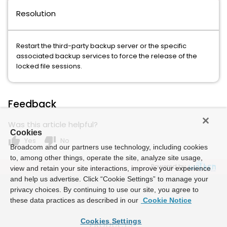
Resolution
Restart the third-party backup server or the specific
associated backup services to force the release of the
locked file sessions.
Feedback
Was this article helpful?
Cookies
thumb_up
thumb_down
Yes
No
Broadcom and our partners use technology, including cookies
to, among other things, operate the site, analyze site usage,
Powered by
view and retain your site interactions, improve your experience
and help us advertise. Click “Cookie Settings” to manage your
privacy choices. By continuing to use our site, you agree to
these data practices as described in our
Cookie Notice
Cookies Settings