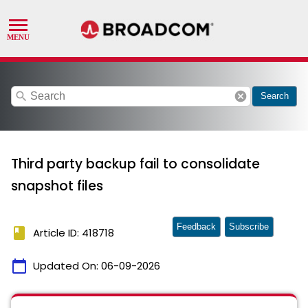
search
cancel
Search
Third party backup fail to consolidate
snapshot files
Feedback
Subscribe
book
Article ID: 418718
calendar_today
Updated On:
06-09-2026