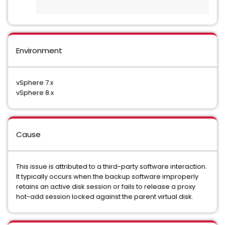
Environment
vSphere 7.x
vSphere 8.x
Cause
This issue is attributed to a third-party software interaction.
It typically occurs when the backup software improperly
retains an active disk session or fails to release a proxy
hot-add session locked against the parent virtual disk.