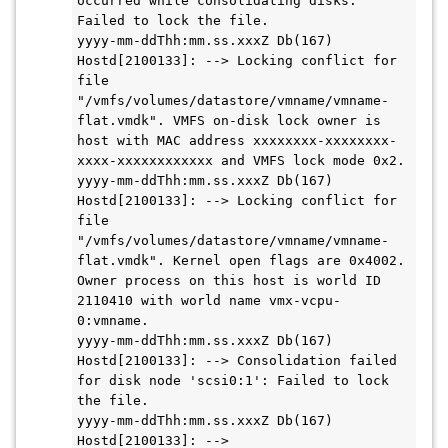
occurred while consolidating disks: 
Failed to lock the file.

yyyy-mm-ddThh:mm.ss.xxxZ Db(167) 
Hostd[2100133]: --> Locking conflict for 
file 
"/vmfs/volumes/datastore/vmname/vmname-
flat.vmdk". VMFS on-disk lock owner is 
host with MAC address xxxxxxxx-xxxxxxxx-
xxxx-xxxxxxxxxxxx and VMFS lock mode 0x2.

yyyy-mm-ddThh:mm.ss.xxxZ Db(167) 
Hostd[2100133]: --> Locking conflict for 
file 
"/vmfs/volumes/datastore/vmname/vmname-
flat.vmdk". Kernel open flags are 0x4002. 
Owner process on this host is world ID 
2110410 with world name vmx-vcpu-
0:vmname.

yyyy-mm-ddThh:mm.ss.xxxZ Db(167) 
Hostd[2100133]: --> Consolidation failed 
for disk node 'scsi0:1': Failed to lock 
the file.

yyyy-mm-ddThh:mm.ss.xxxZ Db(167) 
Hostd[2100133]: -->
