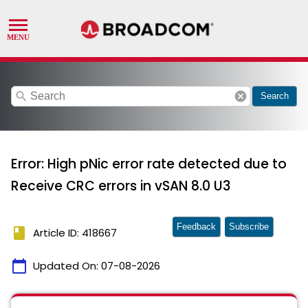
search
cancel
Search
Error: High pNic error rate detected due to
Receive CRC errors in vSAN 8.0 U3
Feedback
Subscribe
book
Article ID: 418667
calendar_today
Updated On:
07-08-2026