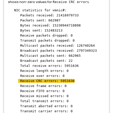
shows non-zero values for
.
Receive CRC errors
NIC statistics for vmnic#:
Packets received: 21416979733
Packets sent: 662987
Bytes received: 15230944710898
Bytes sent: 152483213
Receive packets dropped: 0
Transmit packets dropped: 0
Multicast packets received: 126740264
Broadcast packets received: 2797349323
Multicast packets sent: 662965
Broadcast packets sent: 22
Total receive errors: 5951636
Receive length errors: 0
Receive over errors: 0
Receive CRC errors: 5951636
Receive frame errors: 0
Receive FIFO errors: 0
Receive missed errors: 0
Total transmit errors: 0
Transmit aborted errors: 0
Transmit carrier errors: 0