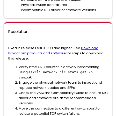
Physical switch port failures.
Incompatible NIC driver or firmware versions.
Resolution
Fixed in release ESXi 8.0 U3 and higher. See
Download
Broadcom products and software
for steps to download
this release.
Verify if the CRC counter is actively incrementing
using
esxcli network nic stats get -n
.
vmnic#
Engage the physical network team to inspect and
replace network cables and SFPs.
Check the VMware Compatibility Guide to ensure NIC
driver and firmware are at the recommended
versions.
Move the connection to a different switch port to
isolate a potential TOR switch failure.