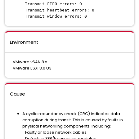
Transmit FIFO errors: 0
Transmit heartbeat errors: 0
Transmit window errors: 0
Environment
VMware vSAN 8.x
VMware ESXi 8.0 U3
Cause
A cyclic redundancy check (CRC) indicates data
corruption during transit. This is caused by faults in
physical networking components, including:
Faulty or loose network cables.
Defective SFP/transceiver modules.