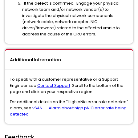
If the defect is confirmed, Engage your physical
network team and/or network vendor(s) to
investigate the physical network components
(network cable, network adapter, NIC
driver/firmware) related to the affected vmnic to
address the cause of the CRC errors.
Additional Information
To speak with a customer representative or a Support
Engineer see
Contact Support
Scroll to the bottom of the
page and click on your respective region.
For additional details on the "High pNic error rate detected"
alarm, see
vSAN -- Alarm about high pNIC error rate being
detected
.
Feedback