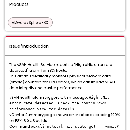
Products
VMware vSphere ESXi
Issue/Introduction
The vSAN Health Service reports a "High pNic error rate
detected" alarm for ESXi hosts.
This alarm specifically monitors physical network card
(vmnic) counters for CRC errors, which can impact vSAN
data integrity and cluster performance.
vSAN health alarm triggers with message:
High pNic
error rate detected. Check the host's vSAN
performance view for details.
vCenter Summary page shows error rates exceeding 100%
on ESXi 8.0 U3 builds.
Command
esxcli network nic stats get -n vmnic#