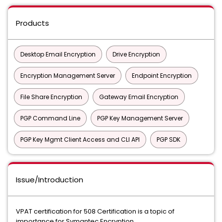
Products
Desktop Email Encryption
Drive Encryption
Encryption Management Server
Endpoint Encryption
File Share Encryption
Gateway Email Encryption
PGP Command Line
PGP Key Management Server
PGP Key Mgmt Client Access and CLI API
PGP SDK
Issue/Introduction
VPAT certification for 508 Certification is a topic of
importance for Symantec Encryption.