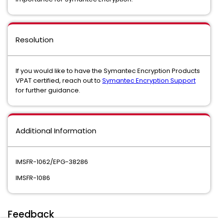
Resolution
If you would like to have the Symantec Encryption Products
VPAT certified, reach out to
Symantec Encryption Support
for further guidance.
Additional Information
IMSFR-1062/EPG-38286
IMSFR-1086
Feedback