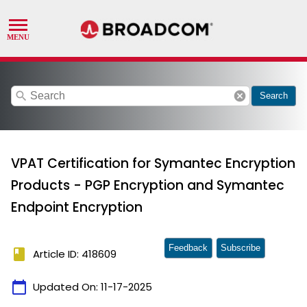
search
cancel
Search
VPAT Certification for Symantec Encryption
Products - PGP Encryption and Symantec
Endpoint Encryption
Feedback
Subscribe
book
Article ID: 418609
calendar_today
Updated On:
11-17-2025