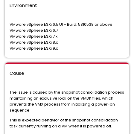
Environment
VMware vSphere ESXi 6.5 U1 - Build: 5310538 or above
VMware vSphere ESXi 6.7
VMware vSphere ESXi 7.x
VMware vSphere ESXi 8.x
VMware vSphere ESXi 9.x
Cause
The issue is caused by the snapshot consolidation process
maintaining an exclusive lock on the VMDK files, which
prevents the VMX process from initializing a power-on
sequence.
This is expected behavior of the snapshot consolidation
task currently running on a VM when it is powered off.