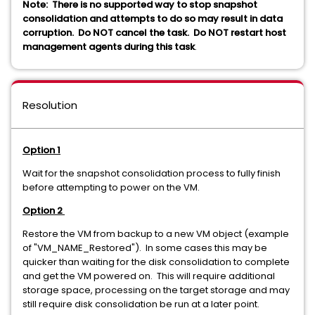
Note:
There is no supported way to stop snapshot
consolidation and attempts to do so may result in data
corruption. Do NOT cancel the task. Do NOT restart host
management agents during this task
.
Resolution
Option 1
Wait for the snapshot consolidation process to fully finish
before attempting to power on the VM.
Option 2
Restore the VM from backup to a new VM object (example
of "VM_NAME_Restored"). In some cases this may be
quicker than waiting for the disk consolidation to complete
and get the VM powered on. This will require additional
storage space, processing on the target storage and may
still require disk consolidation be run at a later point.