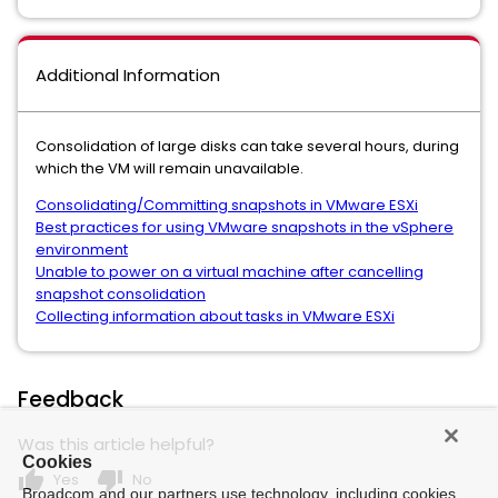
Additional Information
Consolidation of large disks can take several hours, during
which the VM will remain unavailable.
Consolidating/Committing snapshots in VMware ESXi
Best practices for using VMware snapshots in the vSphere
environment
Unable to power on a virtual machine after cancelling
snapshot consolidation
Collecting information about tasks in VMware ESXi
Feedback
Was this article helpful?
Cookies
thumb_up
thumb_down
Yes
No
Broadcom and our partners use technology, including cookies