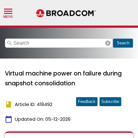
search
cancel
Search
Virtual machine power on failure during
snapshot consolidation
Feedback
Subscribe
book
Article ID: 418492
calendar_today
Updated On:
05-12-2026