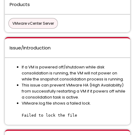
Products
VMware vCenter Server
Issue/Introduction
If a VM is powered off/shutdown while disk
consolidation is running, the VM will not power on
while the snapshot consolidation process is running.
This issue can prevent VMware HA (High Availability)
from successfully restarting a VM if it powers off while
a consolidation task is active.
VMware.log file shows a failed lock.
Failed to lock the file