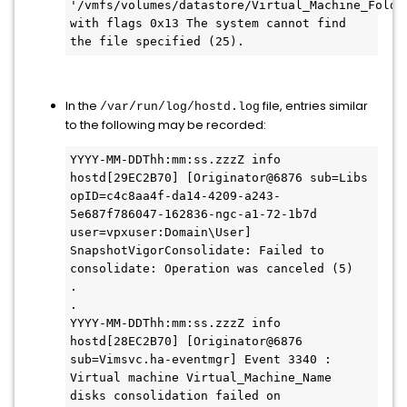
'/vmfs/volumes/datastore/Virtual_Machine_Folder
with flags 0x13 The system cannot find 
the file specified (25).
In the
file, entries similar
/var/run/log/hostd.log
to the following may be recorded:
YYYY-MM-DDThh:mm:ss.zzzZ info 
hostd[29EC2B70] [Originator@6876 sub=Libs 
opID=c4c8aa4f-da14-4209-a243-
5e687f786047-162836-ngc-a1-72-1b7d 
user=vpxuser:Domain\User] 
SnapshotVigorConsolidate: Failed to 
consolidate: Operation was canceled (5)

.

.

YYYY-MM-DDThh:mm:ss.zzzZ info 
hostd[28EC2B70] [Originator@6876 
sub=Vimsvc.ha-eventmgr] Event 3340 : 
Virtual machine Virtual_Machine_Name 
disks consolidation failed on 