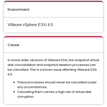
Environment
VMware vSphere ESXi 6.5
Cause
In some older versions of VMware ESXi, the snapshot virtual
disk consolidation and snapshot deletion processes can
be cancelled. This is a known issue affecting VMware ESXi
6.5.
These processes should never be cancelled under
any circumstances.
Cancelling them carries a high risk of virtual disk
corruption.