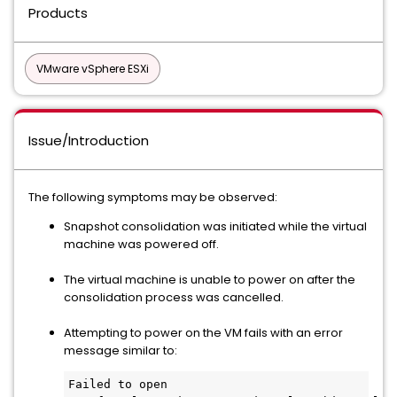
Products
VMware vSphere ESXi
Issue/Introduction
The following symptoms may be observed:
Snapshot consolidation was initiated while the virtual
machine was powered off.
The virtual machine is unable to power on after the
consolidation process was cancelled.
Attempting to power on the VM fails with an error
message similar to:
Failed to open 