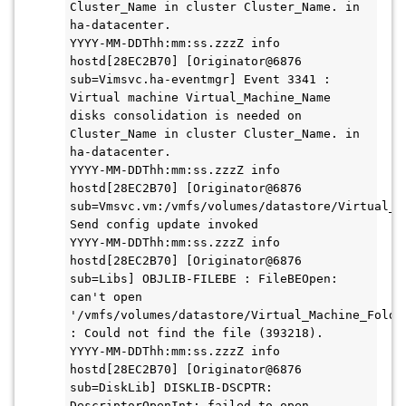
Cluster_Name in cluster Cluster_Name. in 
ha-datacenter.

YYYY-MM-DDThh:mm:ss.zzzZ info 
hostd[28EC2B70] [Originator@6876 
sub=Vimsvc.ha-eventmgr] Event 3341 : 
Virtual machine Virtual_Machine_Name 
disks consolidation is needed on 
Cluster_Name in cluster Cluster_Name. in 
ha-datacenter.

YYYY-MM-DDThh:mm:ss.zzzZ info 
hostd[28EC2B70] [Originator@6876 
sub=Vmsvc.vm:/vmfs/volumes/datastore/Virtual_M
Send config update invoked

YYYY-MM-DDThh:mm:ss.zzzZ info 
hostd[28EC2B70] [Originator@6876 
sub=Libs] OBJLIB-FILEBE : FileBEOpen: 
can't open 
'/vmfs/volumes/datastore/Virtual_Machine_Folder
: Could not find the file (393218).

YYYY-MM-DDThh:mm:ss.zzzZ info 
hostd[28EC2B70] [Originator@6876 
sub=DiskLib] DISKLIB-DSCPTR: 
DescriptorOpenInt: failed to open 