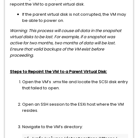
repoint the VM to a parent virtual disk.
If the parent virtual disk is not corrupted, the VM may
be able to power on.
Warning: This process will cause all data in the snapshot
virtual disks to be lost. For example, if a snapshot was
active for two months, two months of data will be lost.
Ensure that valid backups of the VM exist before
proceeding.
Steps to Repoint the VM to a Parent Virtual Disk:
Open the VM’s .vmx file and locate the SCSI disk entry
that failed to open.
Open an SSH session to the ESXi host where the VM
resides.
Navigate to the VM’s directory: