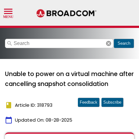
search
cancel
Search
Unable to power on a virtual machine after
cancelling snapshot consolidation
Feedback
Subscribe
book
Article ID: 318793
calendar_today
Updated On:
08-28-2025