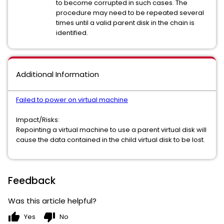
to become corrupted in such cases. The
procedure may need to be repeated several
times until a valid parent disk in the chain is
identified.
Additional Information
Failed to power on virtual machine
Impact/Risks:
Repointing a virtual machine to use a parent virtual disk will
cause the data contained in the child virtual disk to be lost.
Feedback
Was this article helpful?
thumb_up
thumb_down
Yes
No