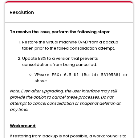
Resolution
To resolve the issue, perform the following steps:
Restore the virtual machine (VM) from a backup
taken prior to the failed consolidation attempt.
Update ESXi to a version that prevents
consolidations from being cancelled.
VMware ESXi 6.5 U1 (Build: 5310538) or
above
Note: Even after upgrading, the user interface may still
provide the option to cancel these processes. Do not
attempt to cancel consolidation or snapshot deletion at
any time.
Workaround:
If restoring from backup is not possible, a workaround is to