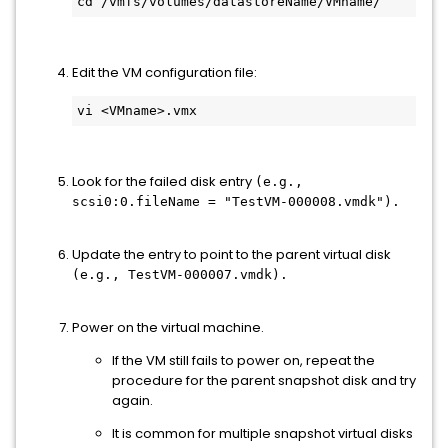
cd /vmfs/volumes/datastoreName/VMname/
Edit the VM configuration file:
vi <VMname>.vmx
Look for the failed disk entry
(e.g.,
scsi0:0.fileName = "TestVM-000008.vmdk").
Update the entry to point to the parent virtual disk
(e.g., TestVM-000007.vmdk).
Power on the virtual machine.
If the VM still fails to power on, repeat the
procedure for the parent snapshot disk and try
again.
It is common for multiple snapshot virtual disks