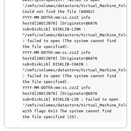
'/vmfs/volumes/datastore/Virtual_Machine_Folder
Could not find the file (60002)

YYYY-MM-DDThh:mm:ss.zzzZ info 
hostd[28EC2B70] [Originator@6876 
sub=DiskLib] DISKLIB-LINK : 
"/vmfs/volumes/datastore/Virtual_Machine_Folder
: failed to open (The system cannot find 
the file specified).

YYYY-MM-DDThh:mm:ss.zzzZ info 
hostd[28EC2B70] [Originator@6876 
sub=DiskLib] DISKLIB-CHAIN : 
"/vmfs/volumes/datastore/Virtual_Machine_Folder
: failed to open (The system cannot find 
the file specified).

YYYY-MM-DDThh:mm:ss.zzzZ info 
hostd[28EC2B70] [Originator@6876 
sub=DiskLib] DISKLIB-LIB : Failed to open 
'/vmfs/volumes/datastore/Virtual_Machine_Folder
with flags 0x13 The system cannot find 
the file specified (25).