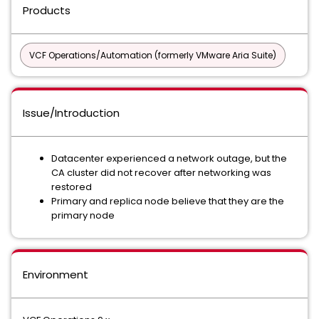
Products
VCF Operations/Automation (formerly VMware Aria Suite)
Issue/Introduction
Datacenter experienced a network outage, but the
CA cluster did not recover after networking was
restored
Primary and replica node believe that they are the
primary node
Environment