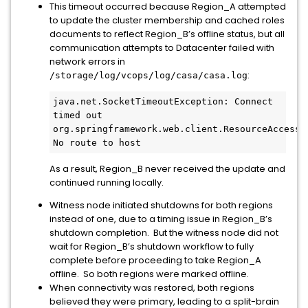
This timeout occurred because Region_A attempted
to update the cluster membership and cached roles
documents to reflect Region_B’s offline status, but all
communication attempts to Datacenter failed with
network errors in
:
/storage/log/vcops/log/casa/casa.log
java.net.SocketTimeoutException: Connect 
timed out

org.springframework.web.client.ResourceAccessEx
No route to host
As a result, Region_B never received the update and
continued running locally.
Witness node initiated shutdowns for both regions
instead of one, due to a timing issue in Region_B’s
shutdown completion. But the witness node did not
wait for Region_B’s shutdown workflow to fully
complete before proceeding to take Region_A
offline. So both regions were marked offline.
When connectivity was restored, both regions
believed they were primary, leading to a split-brain