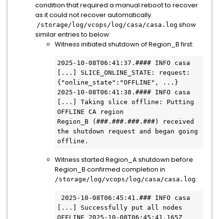
condition that required a manual reboot to recover
as it could not recover automatically.
show
/storage/log/vcops/log/casa/casa.log
similar entries to below:
Witness initiated shutdown of Region_B first:
2025-10-08T06:41:37.#### INFO casa 
[...] SLICE_ONLINE_STATE: request: 
{"online_state":"OFFLINE", ...} 
2025-10-08T06:41:38.#### INFO casa 
[...] Taking slice offline: Putting 
OFFLINE CA region

Region_B (###.###.###.###) received 
the shutdown request and began going 
offline.
Witness started Region_A shutdown before
Region_B confirmed completion in
:
/storage/log/vcops/log/casa/casa.log
 2025-10-08T06:45:41.### INFO casa 
[...] Successfully put all nodes 
OFFLINE 2025-10-08T06:45:41.165Z 