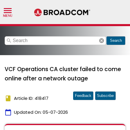
search
cancel
Search
VCF Operations CA cluster failed to come
online after a network outage
Feedback
Subscribe
book
Article ID: 418417
calendar_today
Updated On:
05-07-2026