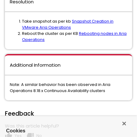
Resolution
Take snapshot as per kb
Snapshot Creation in
VMware Aria Operations
Reboot the cluster as per KB
Rebooting nodes in Aria
Operations
Additional Information
Note: A similar behavior has been observed in Aria
Operations 8.18.x Continuous Availability clusters
Feedback
Was this article helpful?
Cookies
thumb_up
thumb_down
Yes
No