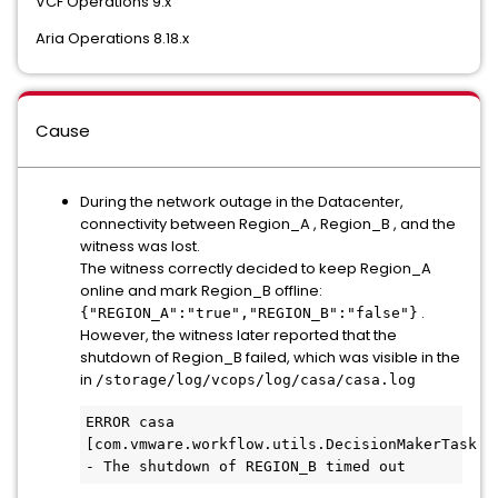
VCF Operations 9.x
Aria Operations 8.18.x
Cause
During the network outage in the Datacenter,
connectivity between Region_A , Region_B , and the
witness was lost.
The witness correctly decided to keep Region_A
online and mark Region_B offline:
.
{"REGION_A":"true","REGION_B":"false"}
However, the witness later reported that the
shutdown of Region_B failed, which was visible in the
in
/storage/log/vcops/log/casa/casa.log
ERROR casa 
[com.vmware.workflow.utils.DecisionMakerTask.ru
- The shutdown of REGION_B timed out