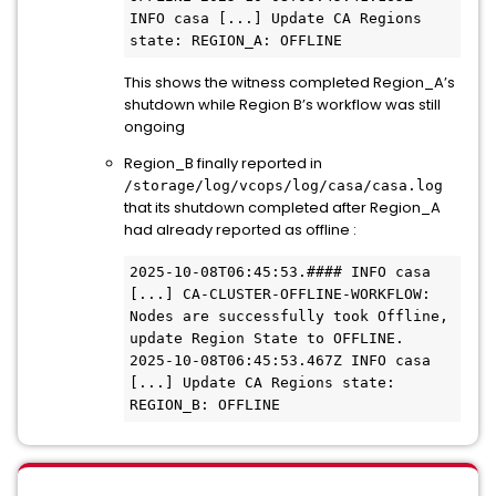
INFO casa [...] Update CA Regions 
state: REGION_A: OFFLINE 
This shows the witness completed Region_A’s
shutdown while Region B’s workflow was still
ongoing
Region_B finally reported in
/storage/log/vcops/log/casa/casa.log
that its shutdown completed after Region_A
had already reported as offline :
2025-10-08T06:45:53.#### INFO casa 
[...] CA-CLUSTER-OFFLINE-WORKFLOW: 
Nodes are successfully took Offline, 
update Region State to OFFLINE. 
2025-10-08T06:45:53.467Z INFO casa 
[...] Update CA Regions state: 
REGION_B: OFFLINE