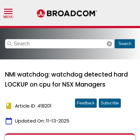
search
cancel
Search
NMI watchdog: watchdog detected hard
LOCKUP on cpu for NSX Managers
Feedback
Subscribe
book
Article ID: 418201
calendar_today
Updated On:
11-13-2025