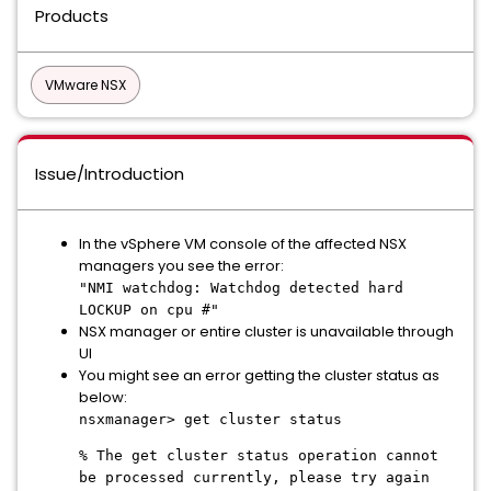
Products
VMware NSX
Issue/Introduction
In the vSphere VM console of the affected NSX
managers you see the error:
"NMI watchdog: Watchdog detected hard
LOCKUP on cpu #"
NSX manager or entire cluster is unavailable through
UI
You might see an error getting the cluster status as
below:
nsxmanager> get cluster status
% The get cluster status operation cannot
be processed currently, please try again