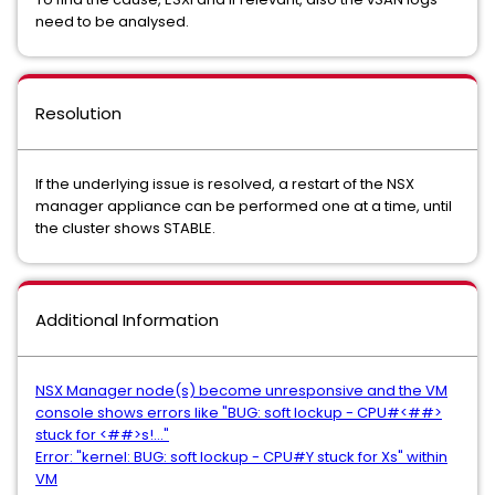
need to be analysed.
Resolution
If the underlying issue is resolved, a restart of the NSX
manager appliance can be performed one at a time, until
the cluster shows STABLE.
Additional Information
NSX Manager node(s) become unresponsive and the VM
console shows errors like "BUG: soft lockup - CPU#<##>
stuck for <##>s!..."
Error: "kernel: BUG: soft lockup - CPU#Y stuck for Xs" within
VM