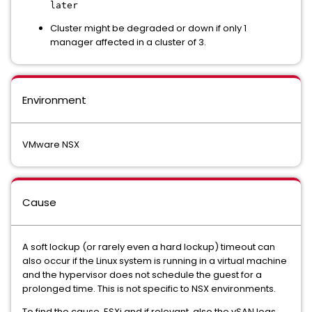
later
Cluster might be degraded or down if only 1
manager affected in a cluster of 3.
Environment
VMware NSX
Cause
A soft lockup (or rarely even a hard lockup) timeout can
also occur if the Linux system is running in a virtual machine
and the hypervisor does not schedule the guest for a
prolonged time. This is not specific to NSX environments.
To find the cause, ESXi and if relevant, also the vSAN logs