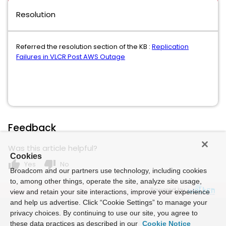
Resolution
Referred the resolution section of the KB :
Replication
Failures in VLCR Post AWS Outage
Feedback
Was this article helpful?
Cookies
thumb_up
thumb_down
Yes
No
Broadcom and our partners use technology, including cookies
to, among other things, operate the site, analyze site usage,
Powered by
view and retain your site interactions, improve your experience
and help us advertise. Click “Cookie Settings” to manage your
privacy choices. By continuing to use our site, you agree to
these data practices as described in our
Cookie Notice