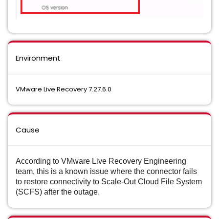
Environment
VMware Live Recovery 7.27.6.0
Cause
According to VMware Live Recovery Engineering
team, this is a known issue where the connector fails
to restore connectivity to Scale-Out Cloud File System
(SCFS) after the outage.