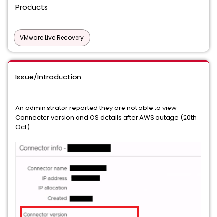
Products
VMware Live Recovery
Issue/Introduction
An administrator reported they are not able to view
Connector version and OS details after AWS outage (20th
Oct)