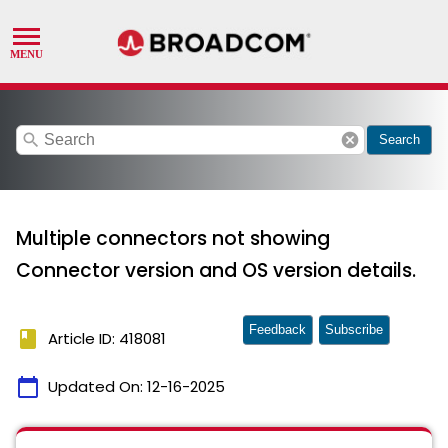
search
cancel
Search
Multiple connectors not showing
Connector version and OS version details.
Feedback
Subscribe
book
Article ID: 418081
calendar_today
Updated On:
12-16-2025