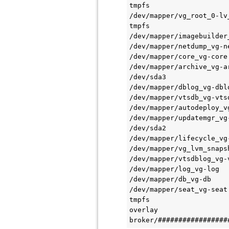
tmpfs                   
/dev/mapper/vg_root_0-lv
tmpfs                   
/dev/mapper/imagebuilder
/dev/mapper/netdump_vg-n
/dev/mapper/core_vg-core
/dev/mapper/archive_vg-a
/dev/sda3               
/dev/mapper/dblog_vg-dbl
/dev/mapper/vtsdb_vg-vts
/dev/mapper/autodeploy_v
/dev/mapper/updatemgr_vg
/dev/sda2               
/dev/mapper/lifecycle_vg
/dev/mapper/vg_lvm_snaps
/dev/mapper/vtsdblog_vg-
/dev/mapper/log_vg-log  
/dev/mapper/db_vg-db    
/dev/mapper/seat_vg-seat
tmpfs                   
overlay                 
broker/#################