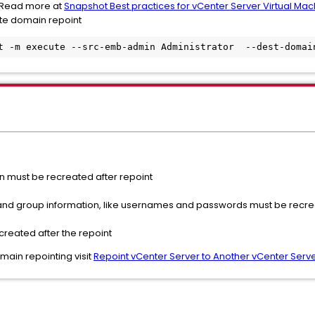
. Read more at
Snapshot Best practices for vCenter Server Virtual Mac
te domain repoint
t -m execute --src-emb-admin Administrator  --dest-domai
on must be recreated after repoint
 and group information, like usernames and passwords must be recre
reated after the repoint
ain repointing visit
Repoint vCenter Server to Another vCenter Serve