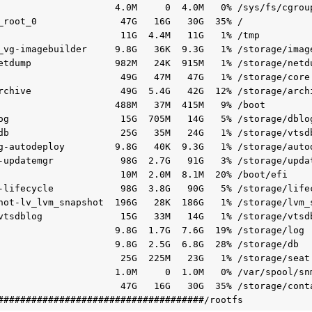
                     4.0M     0  4.0M   0% /sys/fs/cgroup
_root_0               47G   16G   30G  35% /

                      11G  4.4M   11G   1% /tmp

_vg-imagebuilder     9.8G   36K  9.3G   1% /storage/image
etdump               982M   24K  915M   1% /storage/netdu
                      49G   47M   47G   1% /storage/core

rchive                49G  5.4G   42G  12% /storage/archi
                     488M   37M  415M   9% /boot

og                    15G  705M   14G   5% /storage/dblog
db                    25G   35M   24G   1% /storage/vtsdb
g-autodeploy         9.8G   40K  9.3G   1% /storage/autod
-updatemgr            98G  2.7G   91G   3% /storage/updat
                      10M  2.0M  8.1M  20% /boot/efi

-lifecycle            98G  3.8G   90G   5% /storage/lifec
hot-lv_lvm_snapshot  196G   28K  186G   1% /storage/lvm_s
vtsdblog              15G   33M   14G   1% /storage/vtsdb
                     9.8G  1.7G  7.6G  19% /storage/log

                     9.8G  2.5G  6.8G  28% /storage/db

                      25G  225M   23G   1% /storage/seat

                     1.0M     0  1.0M   0% /var/spool/snm
                      47G   16G   30G  35% /storage/cont
#####################################/rootfs