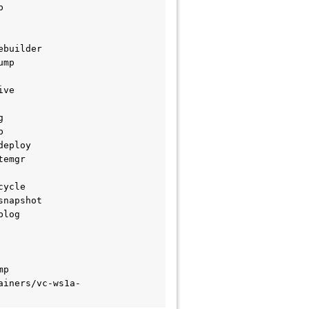


builder

mp

ve





eploy

emgr

ycle

napshot

log

p

ainers/vc-ws1a-