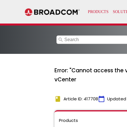
search
Error: "Cannot access the
vCenter
book
calendar_today
Article ID: 417708
Updated
Products