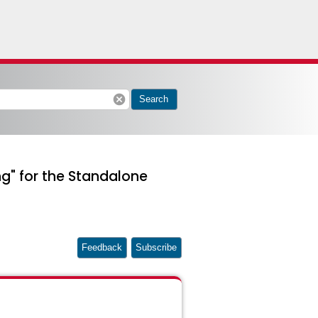
cancel
Search
g" for the Standalone
Feedback
Subscribe