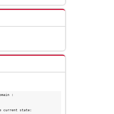
main : 
 current state:
