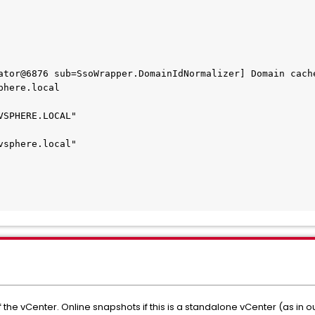
ator@6876 sub=SsoWrapper.DomainIdNormalizer] Domain cache
here.local

SPHERE.LOCAL"

sphere.local"

the vCenter. Online snapshots if this is a standalone vCenter (as in o