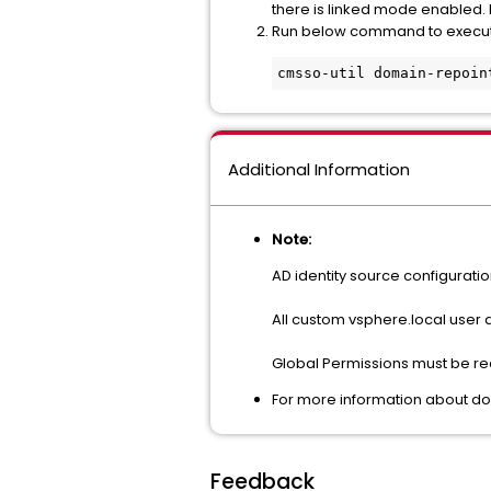
there is linked mode enabled
Run below command to execu
cmsso-util domain-repoin
Additional Information
Note:
AD identity source configurati
All custom vsphere.local user
Global Permissions must be rec
For more information about dom
Feedback