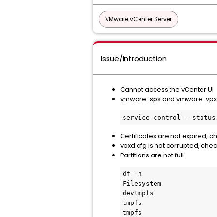
VMware vCenter Server
Issue/Introduction
Cannot access the vCenter UI
vmware-sps and vmware-vpxd 
service-control --status
Certificates are not expired, 
vpxd.cfg is not corrupted, che
Partitions are not full
df -h

Filesystem              
devtmpfs                
tmpfs                   
tmpfs                   