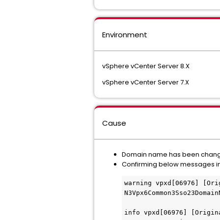
Environment
vSphere vCenter Server 8.X
vSphere vCenter Server 7.X
Cause
Domain name has been change
Confirming below messages i
warning vpxd[06976] [Ori
N3Vpx6Common3Sso23Domain
info vpxd[06976] [Origin