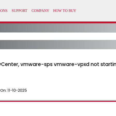
 vCenter, vmware-sps vmware-vpxd not startin
 On:
11-10-2025