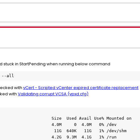
stuck in StartPending when running below command
 --all
checked with
vCert - Scripted vCenter expired certificate replacement
cked with
Validating corrupt VCSA (vpxd.cfg)
                     Size  Used Avail Use% Mounted on

                     4.0M     0  4.0M   0% /dev

                      11G  640K   11G   1% /dev/shm

                     4.2G  9.3M  4.1G   1% /run
