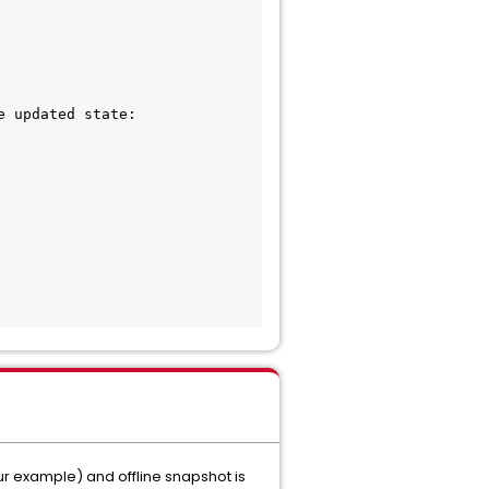
 updated state:

ur example) and offline snapshot is