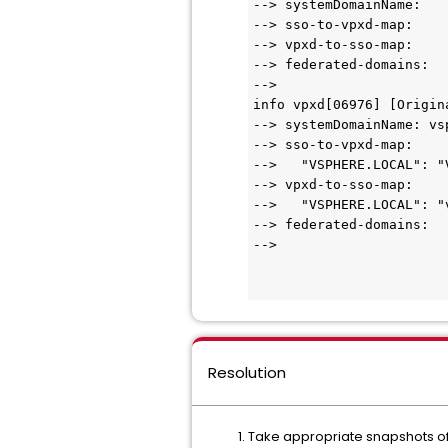
--> systemDomainName:

--> sso-to-vpxd-map:

--> vpxd-to-sso-map:

--> federated-domains:

-->

info vpxd[06976] [Origin
--> systemDomainName: vsp
--> sso-to-vpxd-map:

-->   "VSPHERE.LOCAL": "V
--> vpxd-to-sso-map:

-->   "VSPHERE.LOCAL": "v
--> federated-domains:

-->

Resolution
Take appropriate snapshots of 