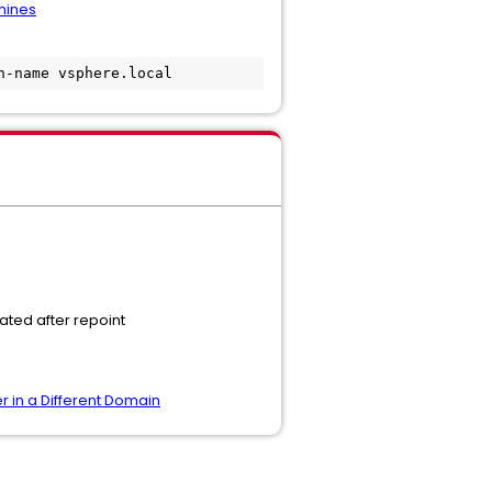
hines
n-name vsphere.local
ated after repoint
r in a Different Domain