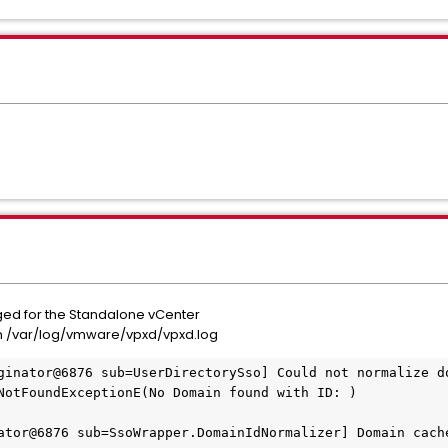
d for the Standalone vCenter
n /var/log/vmware/vpxd/vpxd.log
ginator@6876 sub=UserDirectorySso] Could not normalize do
NotFoundExceptionE(No Domain found with ID: )

ator@6876 sub=SsoWrapper.DomainIdNormalizer] Domain cache