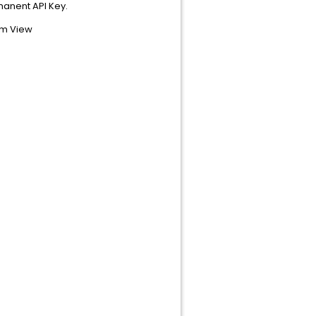
rmanent API Key.
om View