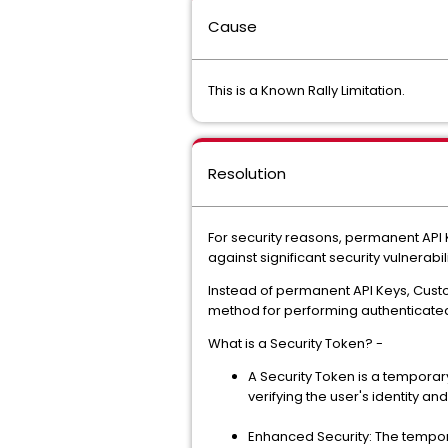
Cause
This is a Known Rally Limitation.
Resolution
For security reasons, permanent API
against significant security vulnerabili
Instead of permanent API Keys, Cus
method for performing authenticated
What is a Security Token? -
A Security Token is a temporary
verifying the user's identity an
Enhanced Security: The tempor