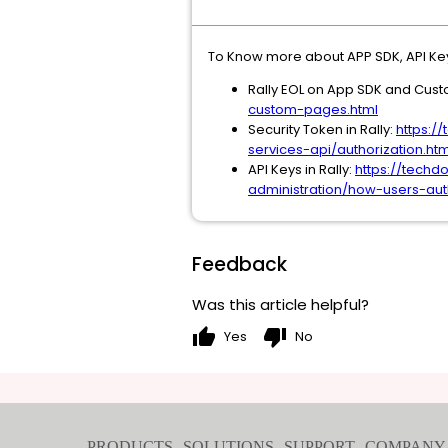
To Know more about APP SDK, API Key
Rally EOL on App SDK and Cus
custom-pages.html
Security Token in Rally:
https:/
services-api/authorization.htm
API Keys in Rally:
https://techd
administration/how-users-auth
Feedback
Was this article helpful?
thumb_up
thumb_down
Yes
No