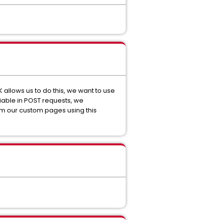
 allows us to do this, we want to use
riable in POST requests, we
rom our custom pages using this