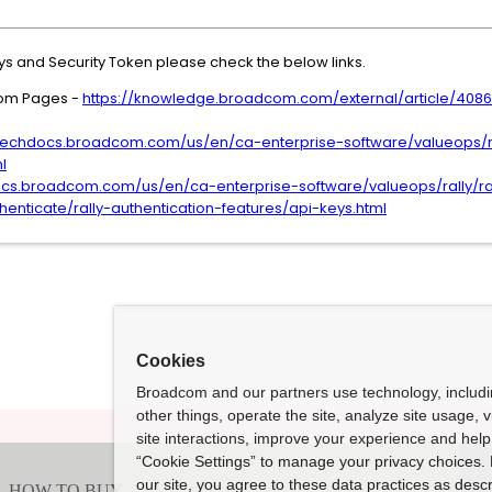
s and Security Token please check the below links.
tom Pages -
https://knowledge.broadcom.com/external/article/408
/techdocs.broadcom.com/us/en/ca-enterprise-software/valueops/ra
l
ocs.broadcom.com/us/en/ca-enterprise-software/valueops/rally/rall
enticate/rally-authentication-features/api-keys.html
Cookies
Broadcom and our partners use technology, includ
other things, operate the site, analyze site usage, 
site interactions, improve your experience and help 
“Cookie Settings” to manage your privacy choices. 
our site, you agree to these data practices as descr