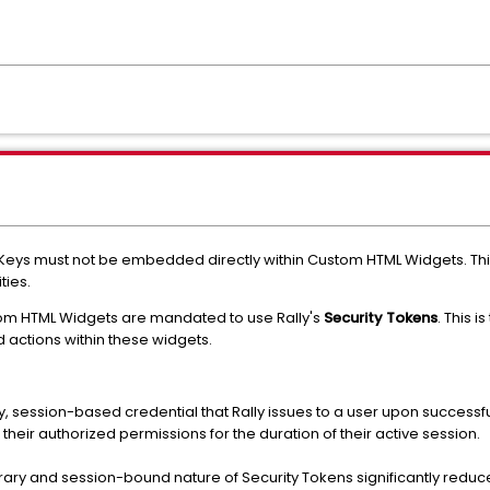
 Keys must not be embedded directly within Custom HTML Widgets. Thi
ties.
tom HTML Widgets are mandated to use Rally's
Security Tokens
. This
 actions within these widgets.
, session-based credential that Rally issues to a user upon successful l
d their authorized permissions for the duration of their active session.
ary and session-bound nature of Security Tokens significantly reduc