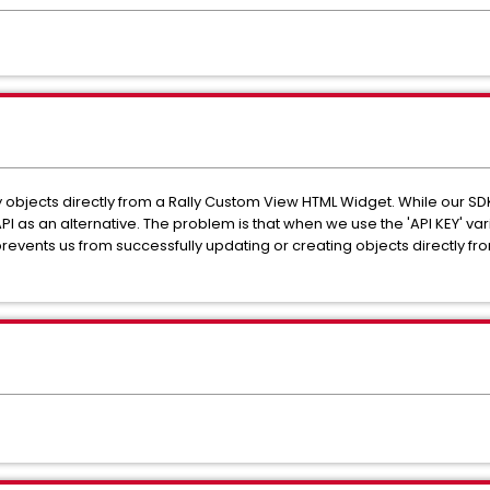
y objects directly from a Rally Custom View HTML Widget. While our SDK
API as an alternative. The problem is that when we use the 'API KEY' va
prevents us from successfully updating or creating objects directly f