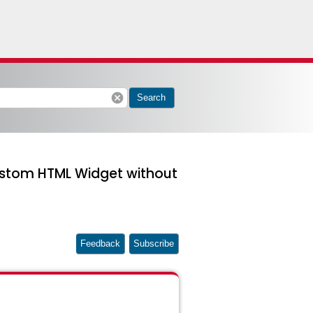
cancel
Search
Custom HTML Widget without
Feedback
Subscribe