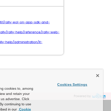
661/rally-eol-on-app-sdk-and-
lly/rally-help/reference/rally-web-
y-help/administration/it-
Cookies Settings
ing cookies to, among
view and retain your
Powered by
us advertise. Click
By continuing to use
ibed in our
Cookie