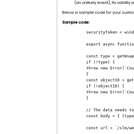
(an unlikely event), its validity
Below is sample code for your custo
Sample code:
securityToken = wind
export async functio
const type = getWsap
if (!type) {
throw new Error(`Cou
}
const objectID = get
if (!objectID) {
throw new Error(`Cou
}
// The data needs to
const body = { [type
const url = `/slm/we