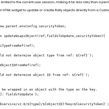
 is limited to the current user session, making it far less risky than a pe
m HTML widget to update or create Rally objects directly from a Cust
ow.parent.envConfig.securityToken;
n updateWsapiObject(ref,fieldsToUpdate,securityToken){
iTypeFromRef(ref);
ld not determine object type from ref: ${ref}`);
ObjectIDFromRef(ref);
ld not determine object ID from ref: ${ref}`);
 be wrapped in an object with the type as the key.
]: fieldsToUpdate };
bservice/v2.0/${type}/${objectID}?key=${securityToken}`;