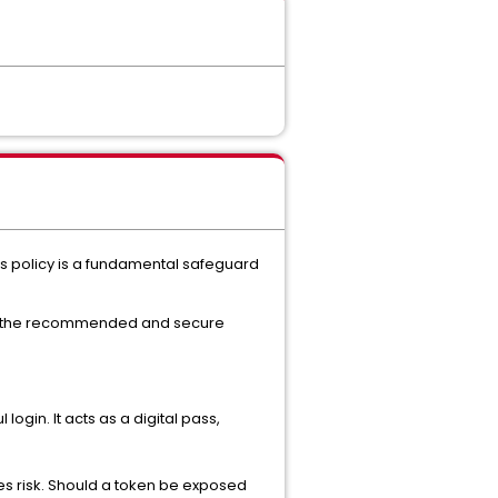
s policy is a fundamental safeguard
 is the recommended and secure
ogin. It acts as a digital pass,
es risk. Should a token be exposed