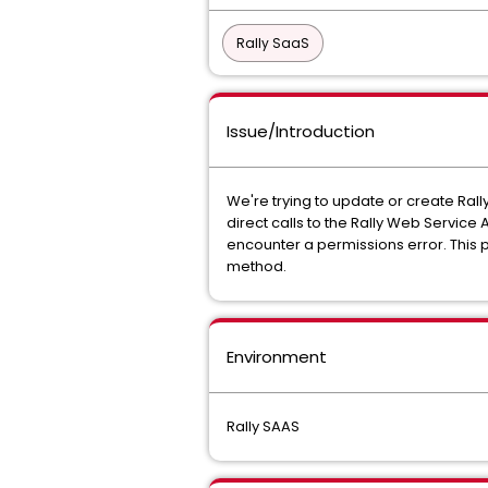
Rally SaaS
Issue/Introduction
We're trying to update or create Rall
direct calls to the Rally Web Service 
encounter a permissions error. This 
method.
Environment
Rally SAAS