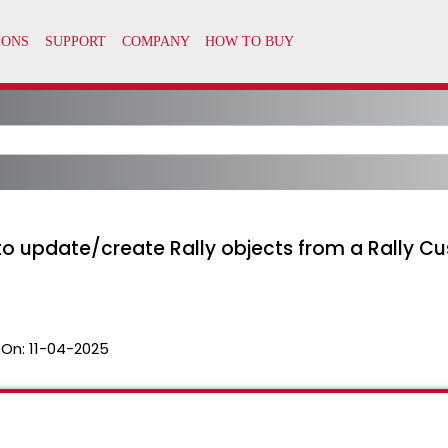
to update/create Rally objects from a Rally 
 On:
11-04-2025