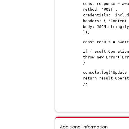
const response = awa
method: 'POST',
credentials: 'includ
headers: { 'Content-
body: JSON.stringify
});
const result = await
if (result.Operation
throw new Error(`Err
}
console.log('Update 
return result.Operat
};
Additional Information