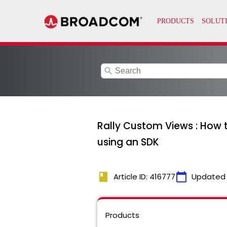
search
Rally Custom Views : How 
using an SDK
book
calendar_today
Article ID: 416777
Updated
Products