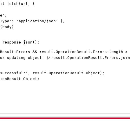
it fetch(url, {
e',
Type': 'application/json' },
(body)
 response.json();
Result.Errors && result.OperationResult.Errors.length > 
or updating object: ${result.OperationResult.Errors.join
successful:', result.OperationResult.Object);
ionResult.Object;