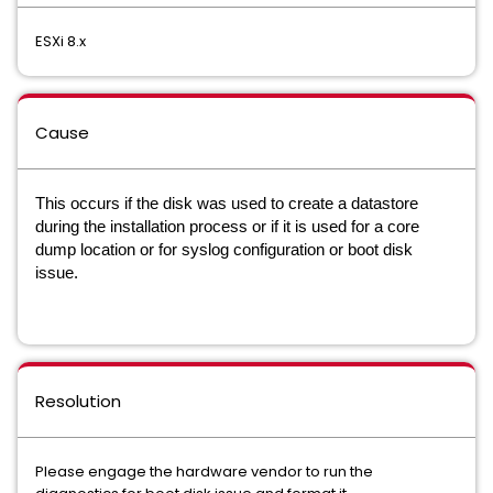
ESXi 8.x
Cause
This occurs if the disk was used to create a datastore
during the installation process or if it is used for a core
dump location or for syslog configuration or boot disk
issue.
Resolution
Please engage the hardware vendor to run the