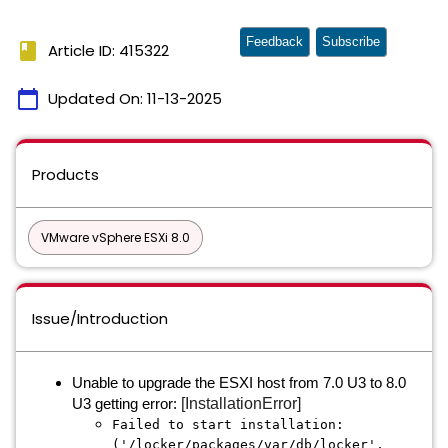
Feedback
Subscribe
book
Article ID: 415322
calendar_today
Updated On:
11-13-2025
Products
VMware vSphere ESXi 8.0
Issue/Introduction
Unable to upgrade the ESXI host from 7.0 U3 to 8.0
[InstallationError]
U3 getting error:
Failed to start installation:
('/locker/packages/var/db/locker',