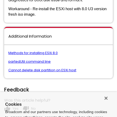
diagnostics for boot disk issue and format it.
Workaround - Re-install the ESXi host with 8.0 U3 version
fresh iso image.
Additional Information
Methods for installing ESXi 8.0
partedUtil command line
Cannot delete disk partition on ESXi host
Feedback
Was this article helpful?
Cookies
thumb_up
thumb_down
Yes
No
Broadcom and our partners use technology, including cookies