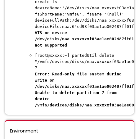
create fs
deviceName:'/dev/disks/naa.xxxxxxf03ae1ae0
fsShortName:'vmfs6', fsName:'(null)'
deviceFullPath:/dev/disks/naa.xxxxxxxf03ae
deviceFile:naa.64cd98f03ae1ae002487ff01f6d
ATS on device
/dev/disks/naa.xxxxxxxf03ae1ae002487ff01f6
not supported
[root@xxxxx:~] partedUtil delete
"/vmfs/devices/disks/naa.xxxxxxf03ae1ae002
7
Error: Read-only file system during
write on
/dev/disks/naa.xxxxxxf03ae1ae002487ff01f6d
Unable to delete partition 7 from
device
/vmfs/devices/disks/naa.xxxxxxf03ae1ae0024
Environment