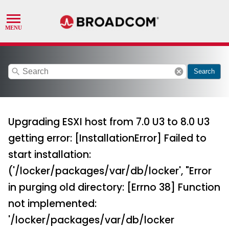
search
cancel
Search
Upgrading ESXI host from 7.0 U3 to 8.0 U3
getting error: [InstallationError] Failed to
start installation:
('/locker/packages/var/db/locker', "Error
in purging old directory: [Errno 38] Function
not implemented:
'/locker/packages/var/db/locker