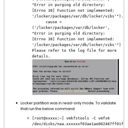
"Error in purging old directory:
[Errno 38] Function not implemented:
'/locker/packages/var/db/locker/vibs'").
cause =
('/locker/packages/var/db/locker',
"Error in purging old directory:
[Errno 38] Function not implemented:
'/locker/packages/var/db/locker/vibs'")
Please refer to the log file for more
details.
Locker partition was in read-only mode. To validate
that run the below command:
[root@xxxxx:~] vmkfstools -C vmfs6
/dev/disks/naa.xxxxxxf03ae1ae002487ff01f6d