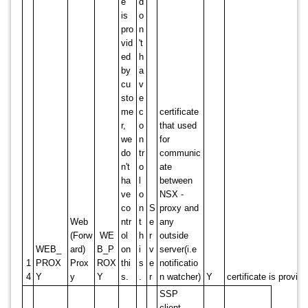
e
d
is
o
pro
n
vid
't
ed
h
by
a
cu
v
sto
e
me
c
certificate
r,
o
that used
we
n
for
do
tr
communic
n't
o
ate
ha
l
between
ve
o
NSX -
co
n
S
proxy and
Web
ntr
t
e
any
(Forw
WE
ol
h
r
outside
WEB_
ard)
B_P
on
i
v
server(i.e
1
PROX
Prox
ROX
thi
s
e
notificatio
4
Y
y
Y
s.
.
r
n watcher)
Y
certificate is provi
SSP
client