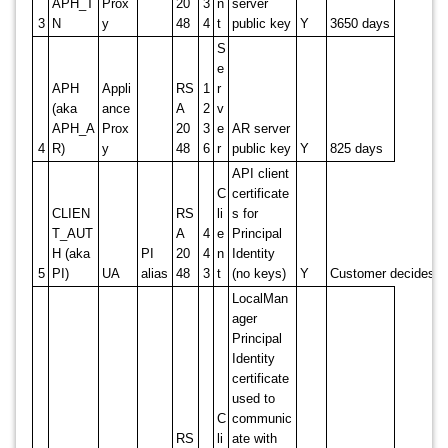
APH_T
Prox
20
3
n
server
3
N
y
48
4
t
public key
Y
3650 days
S
e
APH
Appli
RS
1
r
(aka
ance
A
2
v
APH_A
Prox
20
3
e
AR server
4
R)
y
48
6
r
public key
Y
825 days
API client
C
certificate
CLIEN
RS
li
s for
T_AUT
A
4
e
Principal
H (aka
PI
20
4
n
Identity
5
PI)
UA
alias
48
3
t
(no keys)
Y
Customer decides
LocalMan
ager
Principal
Identity
certificate
used to
C
communic
RS
li
ate with