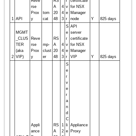
Reve
RS
r
certificate
rse
A
4
v
for NSX
Prox
tom
20
4
e
Manager
1
API
y
cat
48
3
r
node
Y
825 days
S
API
MGMT
e
server
_CLUS
Reve
RS
r
certificate
TER
rse
mp-
A
4
v
for NSX
(aka
Prox
clust
20
4
e
Manager
2
VIP)
y
er
48
3
r
VIP
Y
825 days
S
e
r
v
e
r
a
n
d
C
Appli
RS
1
li
Appliance
ance
A
2
e
Proxy