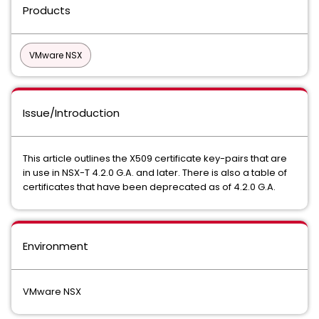
Products
VMware NSX
Issue/Introduction
This article outlines the X509 certificate key-pairs that are
in use in NSX-T 4.2.0 G.A. and later. There is also a table of
certificates that have been deprecated as of 4.2.0 G.A.
Environment
VMware NSX