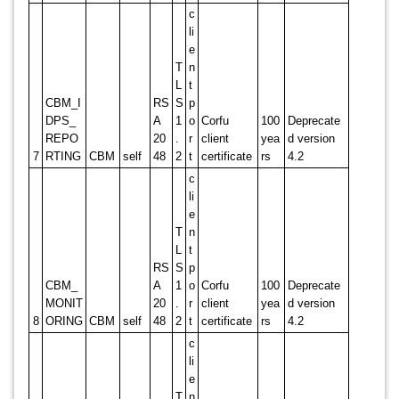
c
li
e
T
n
L
t
CBM_I
RS
S
p
DPS_
A
1
o
Corfu
100
Deprecate
REPO
20
.
r
client
yea
d version
7
RTING
CBM
self
48
2
t
certificate
rs
4.2
c
li
e
T
n
L
t
RS
S
p
CBM_
A
1
o
Corfu
100
Deprecate
MONIT
20
.
r
client
yea
d version
8
ORING
CBM
self
48
2
t
certificate
rs
4.2
c
li
e
T
n