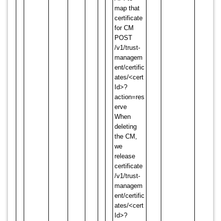
map that
certificate
for CM
POST
/v1/trust-
managem
ent/certific
ates/<cert
Id>?
action=res
erve
When
deleting
the CM,
we
release
certificate
/v1/trust-
managem
ent/certific
ates/<cert
Id>?