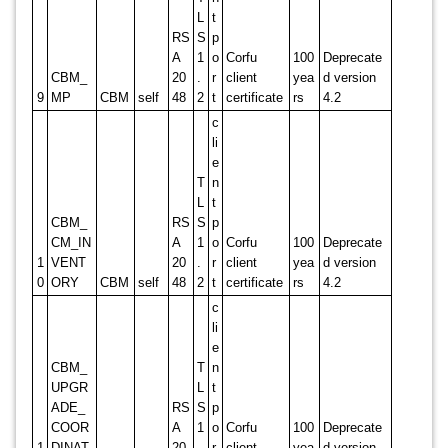
L
t
RS
S
p
A
1
o
Corfu
100
Deprecate
CBM_
20
.
r
client
yea
d version
9
MP
CBM
self
48
2
t
certificate
rs
4.2
c
li
e
T
n
L
t
CBM_
RS
S
p
CM_IN
A
1
o
Corfu
100
Deprecate
1
VENT
20
.
r
client
yea
d version
0
ORY
CBM
self
48
2
t
certificate
rs
4.2
c
li
e
CBM_
T
n
UPGR
L
t
ADE_
RS
S
p
COOR
A
1
o
Corfu
100
Deprecate
1
DINAT
20
.
r
client
yea
d version