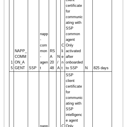
certificate
for
communic
ating with
SSP
napp
common
-
agent
com
C
Only
NAPP_
mon
RS
li
activated
COMM
-
A
N
e
after
1
ON_A
agen
20
/
n
onboarded
5
GENT
SSP
t
48
A
t
to SSP
N
825 days
SSP
client
certificate
for
communic
ating with
SSP
intelligenc
e agent
napp
C
Only