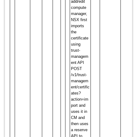
add/edit
compute
manager,
NSX first
imports
the
certificate
using
trust-
managem
ent API
POST
/v1/trust-
managem
ent/certific
ates?
action=im
port and
uses it in
CM and
then uses
a reserve
API to