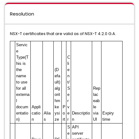
Resolution
NSX-T certificates that are valid as of NSX-T 4.2.0 G.A.
Servic
e
Type(T
C
his is
li
the
(D
e
name
efa
n
to use
ult)
t/
for all
alg
S
Rep
externa
orit
e
lac
l
hm
r
eab
docum
Appli
ke
P
v
le
entatio
catio
Alia
ysi
o
e
Descriptio
via
Expiry
n)
n
s
ze
rt
r
n
UI
time
S
API
e
server