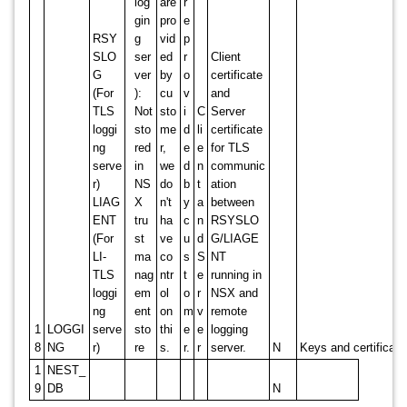
log
are
r
gin
pro
e
RSY
g
vid
p
SLO
ser
ed
r
Client
G
ver
by
o
certificate
(For
):
cu
v
and
TLS
Not
sto
i
C
Server
loggi
sto
me
d
li
certificate
ng
red
r,
e
e
for TLS
serve
in
we
d
n
communic
r)
NS
do
b
t
ation
LIAG
X
n't
y
a
between
ENT
tru
ha
c
n
RSYSLO
(For
st
ve
u
d
G/LIAGE
LI-
ma
co
s
S
NT
TLS
nag
ntr
t
e
running in
loggi
em
ol
o
r
NSX and
ng
ent
on
m
v
remote
1
LOGGI
serve
sto
thi
e
e
logging
8
NG
r)
re
s.
r.
r
server.
N
Keys and certificat
1
NEST_
9
DB
N