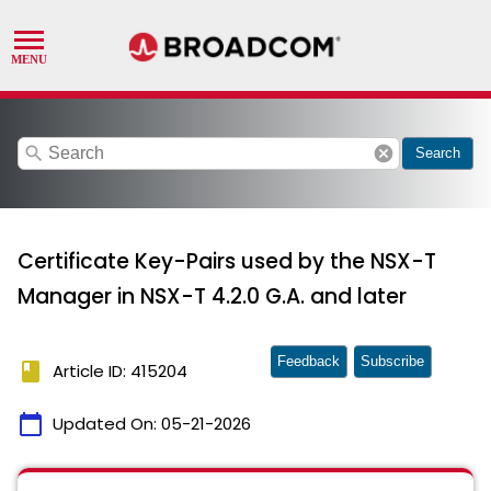
search
cancel
Search
Certificate Key-Pairs used by the NSX-T
Manager in NSX-T 4.2.0 G.A. and later
Feedback
Subscribe
book
Article ID: 415204
calendar_today
Updated On:
05-21-2026