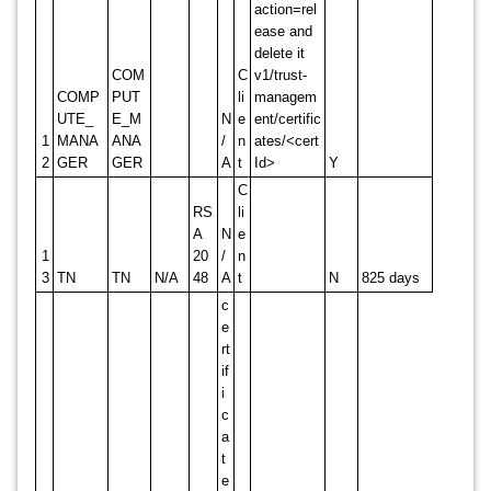
action=rel
ease and
delete it
COM
C
v1/trust-
COMP
PUT
li
managem
UTE_
E_M
N
e
ent/certific
1
MANA
ANA
/
n
ates/<cert
2
GER
GER
A
t
Id>
Y
C
RS
li
A
N
e
1
20
/
n
3
TN
TN
N/A
48
A
t
N
825 days
c
e
rt
if
i
c
a
t
e