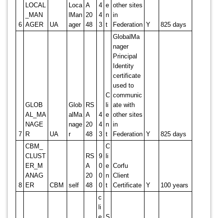
LOCAL
Loca
A
4
e
other sites
_MAN
lMan
20
4
n
in
6
AGER
UA
ager
48
3
t
Federation
Y
825 days
GlobalMa
nager
Principal
Identity
certificate
used to
C
communic
GLOB
Glob
RS
li
ate with
AL_MA
alMa
A
4
e
other sites
NAGE
nage
20
4
n
in
7
R
UA
r
48
3
t
Federation
Y
825 days
CBM_
C
CLUST
RS
9
li
ER_M
A
0
e
Corfu
ANAG
20
0
n
Client
8
ER
CBM
self
48
0
t
Certificate
Y
100 years
c
li
e
S