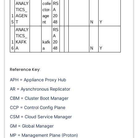
ANALY
colle
RS
TICS_
ctor-
A
1
AGEN
age
20
5
T
nt
48
N
Y
ANALY
RS
TICS_
A
1
KAFK
kafk
20
6
A
a
48
N
Y
Reference Key:
APH = Appliance Proxy Hub
AR = Aysnchronous Replicator
CBM = Cluster Boot Manager
CCP = Control Config Plane
CSM = Cloud Service Manager
GM = Global Manager
MP = Management Plane (Proton)