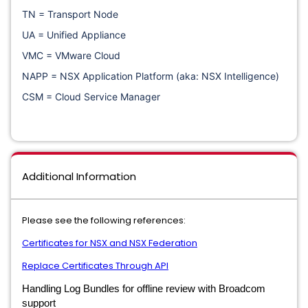
TN = Transport Node
UA = Unified Appliance
VMC = VMware Cloud
NAPP = NSX Application Platform (aka: NSX Intelligence)
CSM = Cloud Service Manager
Additional Information
Please see the following references:
Certificates for NSX and NSX Federation
Replace Certificates Through API
Handling Log Bundles for offline review with Broadcom
support