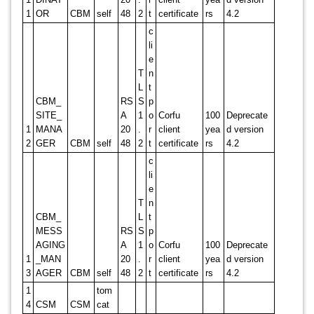
1
OR
CBM
self
48
2
t
certificate
rs
4.2
c
li
e
T
n
L
t
CBM_
RS
S
p
SITE_
A
1
o
Corfu
100
Deprecate
1
MANA
20
.
r
client
yea
d version
2
GER
CBM
self
48
2
t
certificate
rs
4.2
c
li
e
T
n
CBM_
L
t
MESS
RS
S
p
AGING
A
1
o
Corfu
100
Deprecate
1
_MAN
20
.
r
client
yea
d version
3
AGER
CBM
self
48
2
t
certificate
rs
4.2
1
tom
4
CSM
CSM
cat