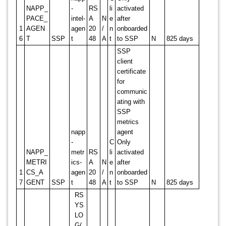
NAPP_
-
RS
li
activated
PACE_
intel-
A
N
e
after
1
AGEN
agen
20
/
n
onboarded
6
T
SSP
t
48
A
t
to SSP
N
825 days
SSP
client
certificate
for
communic
ating with
SSP
metrics
napp
agent
-
C
Only
NAPP_
metr
RS
li
activated
METRI
ics-
A
N
e
after
1
CS_A
agen
20
/
n
onboarded
7
GENT
SSP
t
48
A
t
to SSP
N
825 days
RS
YS
LO
G(