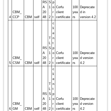
RS
S
p
A
1
o
Corfu
100
Deprecate
CBM_
20
.
r
client
yea
d in
4
CCP
CBM
self
48
2
t
certificate
rs
version 4.2
c
li
e
T
n
L
t
RS
S
p
A
1
o
Corfu
100
Deprecate
CBM_
20
.
r
client
yea
d version
5
CSM
CBM
self
48
2
t
certificate
rs
4.2
c
li
e
T
n
L
t
RS
S
p
A
1
o
Corfu
100
Deprecate
CBM_
20
.
r
client
yea
d version
6
GM
CBM
self
48
2
t
certificate
rs
4.2