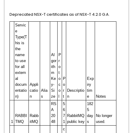
Deprecated NSX-T certificates as of NSX-T 4.2.0 G.A.
Servic
e
Type(T
his is
the
name
Al
P
to use
gor
r
for all
ith
o
extern
m
t
al
Ke
o
P
Exp
docum
Appli
y-
c
o
iry
entatio
catio
Alia
Si
o
r
Descriptio
tim
n)
n
s
ze
l
t
n
e
Notes
RS
5
182
A
6
5
RABBI
Rabb
20
7
RabbitMQ
day
No longer
1
TMQ
itMQ
48
1
public key
s
used.
c