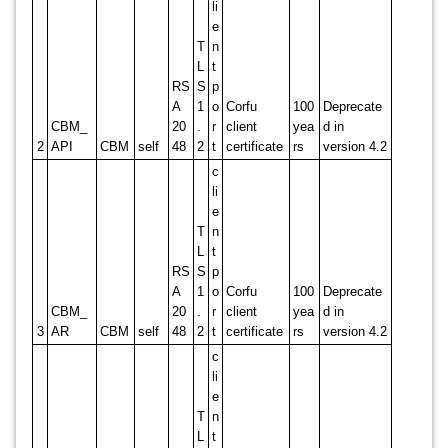
li
e
T
n
L
t
RS
S
p
A
1
o
Corfu
100
Deprecate
CBM_
20
.
r
client
yea
d in
2
API
CBM
self
48
2
t
certificate
rs
version 4.2
c
li
e
T
n
L
t
RS
S
p
A
1
o
Corfu
100
Deprecate
CBM_
20
.
r
client
yea
d in
3
AR
CBM
self
48
2
t
certificate
rs
version 4.2
c
li
e
T
n
L
t