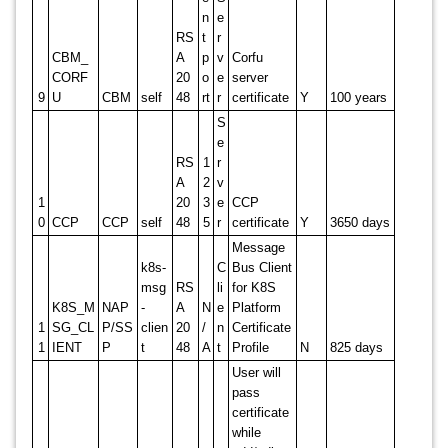
n
e
RS
t
r
CBM_
A
p
v
Corfu
CORF
20
o
e
server
9
U
CBM
self
48
rt
r
certificate
Y
100 years
S
e
RS
1
r
A
2
v
1
20
3
e
CCP
0
CCP
CCP
self
48
5
r
certificate
Y
3650 days
Message
k8s-
C
Bus Client
msg
RS
li
for K8S
K8S_M
NAP
-
A
N
e
Platform
1
SG_CL
P/SS
clien
20
/
n
Certificate
1
IENT
P
t
48
A
t
Profile
N
825 days
User will
pass
certificate
while