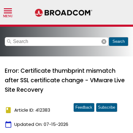
search
cancel
Search
Error: Certificate thumbprint mismatch
after SSL certificate change - VMware Live
Site Recovery
Feedback
Subscribe
book
Article ID: 412383
calendar_today
Updated On:
07-15-2026