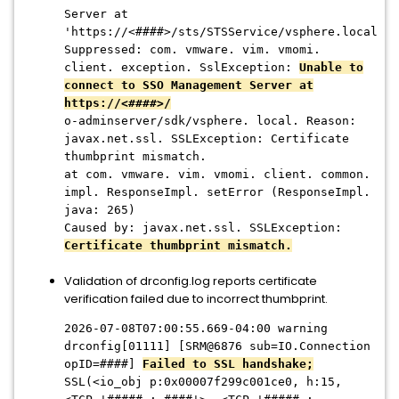
Server at
'https://<####>/sts/STSService/vsphere.local
Suppressed: com. vmware. vim. vmomi.
client. exception. SslException:
Unable to
connect to SSO Management Server at
https://<####>/
o-adminserver/sdk/vsphere. local. Reason:
javax.net.ssl. SSLException: Certificate
thumbprint mismatch.
at com. vmware. vim. vmomi. client. common.
impl. ResponseImpl. setError (ResponseImpl.
java: 265)
Caused by: javax.net.ssl. SSLException:
Certificate thumbprint mismatch.
Validation of drconfig.log reports certificate
verification failed due to incorrect thumbprint.
2026-07-08T07:00:55.669-04:00 warning
drconfig[01111] [SRM@6876 sub=IO.Connection
opID=####]
Failed to SSL han
dshake;
SSL(<io_obj p:0x00007f299c001ce0, h:15,