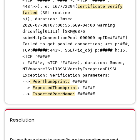
<TCP '##### : ####'>, <TCP '##### :
443'>>), e: 167772294(
certificate verify
failed
(SSL routine
s)), duration: 3msec
2026-07-08T07:00:55.669-04:00 warning
drconfig[01111] [SRM@6876
sub=HttpConnectionPool-000000 opID=######]
Faile
d to get pooled connection; <cs p:###,
TCP:######:443>, SSL(<io_obj p:##### h:15,
<TCP '#####
: ####'>, <TCP '####>>), duration: 5msec,
N7Vmacore3Ssl18SSLVerifyExceptionE(SSL
Exception: Verification parameters:
-->
PeerThumbprint:
######
-->
ExpectedThumbprint
: #####
-->
ExpectedPeerName:
#######
Resolution
Follow these steps to reconfigure the appliances and