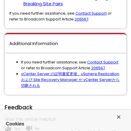
Breaking Site Pairs
If you need further assistance, see
Contact Support
or
refer to Broadcom Support Article
206567
.
Additional Information
If you need further assistance, see
Contact Support
or refer to Broadcom Support Article
206567
.
vCenter Server の証明書変更後、vSphere Replication
および Site Recovery Manager が vCenter Serverから
切断される
Feedback
Was this article helpful?
Cookies
thumb_up
thumb_down
Yes
No