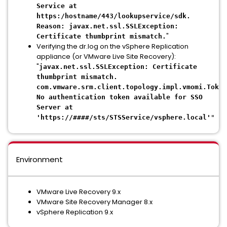
Service at
https:/hostname/443/lookupservice/sdk.
Reason: javax.net.ssl.SSLException:
"
Certificate thumbprint mismatch.
Verifying the dr.log on the vSphere Replication
appliance (or VMware Live Site Recovery):
"
javax.net.ssl.SSLException: Certificate
thumbprint mismatch.
com.vmware.srm.client.topology.impl.vmomi.Token
No authentication token available for SSO
Server at
'https://####/sts/STSService/vsphere.local'
"
Environment
VMware Live Recovery 9.x
VMware Site Recovery Manager 8.x
vSphere Replication 9.x