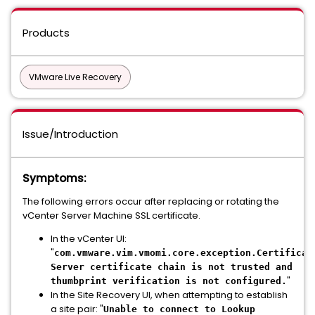
Products
VMware Live Recovery
Issue/Introduction
Symptoms:
The following errors occur after replacing or rotating the
vCenter Server Machine SSL certificate.
In the vCenter UI:
"
com.vmware.vim.vmomi.core.exception.Certificat
Server certificate chain is not trusted and
"
thumbprint verification is not configured.
In the Site Recovery UI, when attempting to establish
a site pair: "
Unable to connect to Lookup