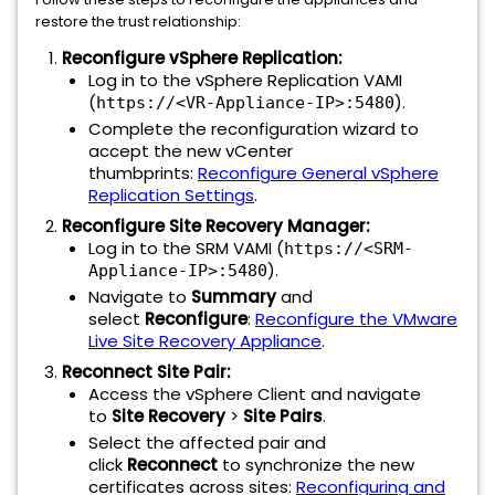
restore the trust relationship:
Reconfigure vSphere Replication:
Log in to the vSphere Replication VAMI
(
).
https://<VR-Appliance-IP>:5480
Complete the reconfiguration wizard to
accept the new vCenter
thumbprints:
Reconfigure General vSphere
Replication Settings
.
Reconfigure Site Recovery Manager:
Log in to the SRM VAMI (
https://<SRM-
).
Appliance-IP>:5480
Navigate to
Summary
and
select
Reconfigure
:
Reconfigure the VMware
Live Site Recovery Appliance
.
Reconnect Site Pair:
Access the vSphere Client and navigate
to
Site Recovery
>
Site Pairs
.
Select the affected pair and
click
Reconnect
to synchronize the new
certificates across sites:
Reconfiguring and