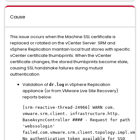
Cause
This issue occurs when the Machine SSL certificate is
replaced or rotated on the vCenter Server. SRM and
vSphere Replication maintain local trust stores with specific
vCenter certificate thumbprints. When the vCenter
certificate changes, the stored thumbprints become stale,
causing SSL handshake failures during mutual
authentication.
Validation of
in vSphere Replication
dr.log
appliance (or from VMware Live Site Recovery)
reports below.
[srm-reactive-thread-24966] WARN com.
vmware.srm.client. infrastructure.http.
BaseAsyncController #### - Request for path
'webssologin'
failed.com.vmware.srm.client.topology.impl.vmom
No authentication token available for SSO