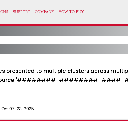
s presented to multiple clusters across multip
he resource '########-########-####-
 On:
07-23-2025