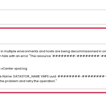
 in multiple environments and hosts are being decommissioned in onl
eletion fails with an error "The resource '########-######
in vCenter vpxd.log
atastore Name: DATASTOR_NAME VMFS uuid: ########-###
the problem and retry the operation."