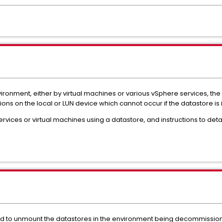
vironment, either by virtual machines or various vSphere services, the 
ions on the local or LUN device which cannot occur if the datastore is 
ervices or virtual machines using a datastore, and instructions to det
need to unmount the datastores in the environment being decommissio