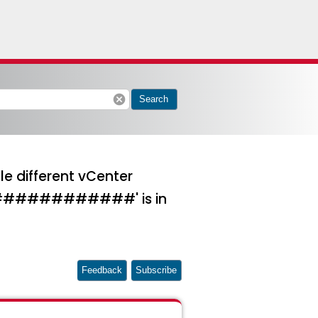
cancel
Search
le different vCenter
############' is in
Feedback
Subscribe