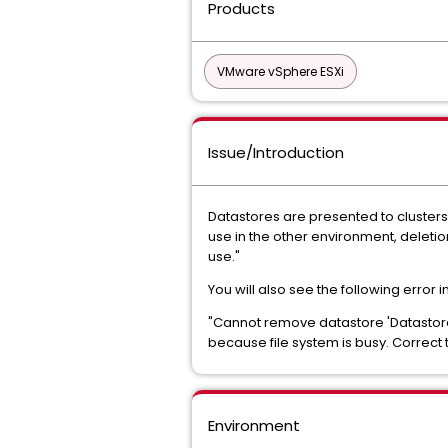
Products
VMware vSphere ESXi
Issue/Introduction
Datastores are presented to clusters
use in the other environment, d
use."
You will also see the following error 
"Cannot remove datastore 'D
because file system is busy. Correct 
Environment