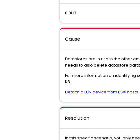
8.0U3
Cause
Datastores are in use in the other en
needs to also delete datastore partit
For more information on identifying s
KB:
Detach a LUN device from ESXi hosts
Resolution
In this specific scenario, you only 