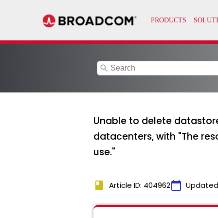
search
Unable to delete datastore
datacenters, with "T
use."
book
calendar_today
Article ID: 404962
Updated