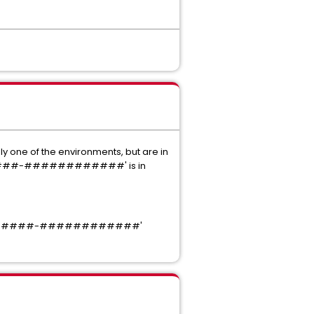
y one of the environments, but are in
##-####-############' is in
#####-####-############'