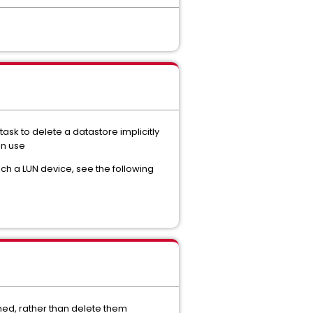
task to delete a datastore implicitly
in use
ach a LUN device, see the following
ned, rather than delete them