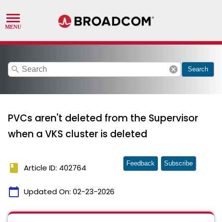
search
cancel
Search
PVCs aren't deleted from the Supervisor
when a VKS cluster is deleted
Feedback
Subscribe
book
Article ID: 402764
calendar_today
Updated On:
02-23-2026