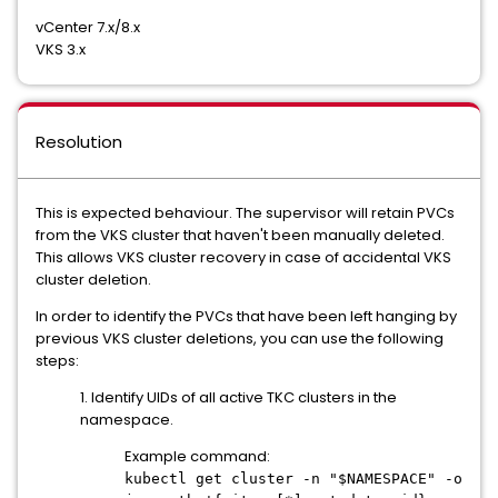
vCenter 7.x/8.x
VKS 3.x
Resolution
This is expected behaviour. The supervisor will retain PVCs
from the VKS cluster that haven't been manually deleted.
This allows VKS cluster recovery in case of accidental VKS
cluster deletion.
In order to identify the PVCs that have been left hanging by
previous VKS cluster deletions, you can use the following
steps:
1. Identify UIDs of all active TKC clusters in the
namespace.
Example command:
kubectl get cluster -n "$NAMESPACE" -o