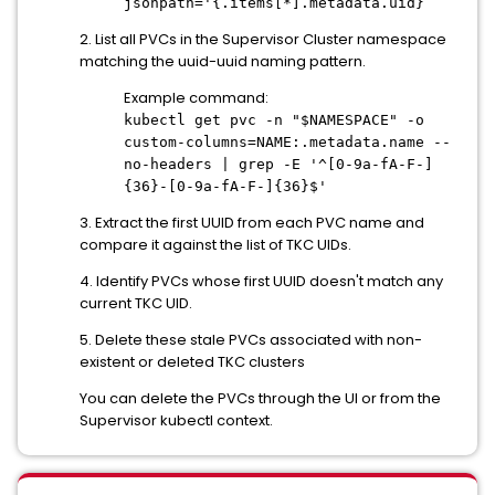
jsonpath='{.items[*].metadata.uid}
2. List all PVCs in the Supervisor Cluster namespace
matching the uuid-uuid naming pattern.
Example command:
kubectl get pvc -n "$NAMESPACE" -o
custom-columns=NAME:.metadata.name --
no-headers | grep -E '^[0-9a-fA-F-]
{36}-[0-9a-fA-F-]{36}$'
3. Extract the first UUID from each PVC name and
compare it against the list of TKC UIDs.
4. Identify PVCs whose first UUID doesn't match any
current TKC UID.
5. Delete these stale PVCs associated with non-
existent or deleted TKC clusters
You can delete the PVCs through the UI or from the
Supervisor kubectl context.