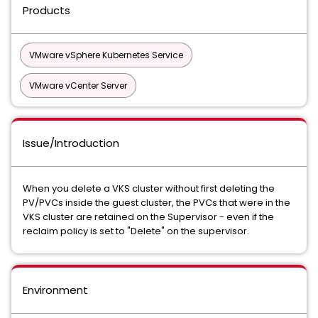
Products
VMware vSphere Kubernetes Service
VMware vCenter Server
Issue/Introduction
When you delete a VKS cluster without first deleting the
PV/PVCs inside the guest cluster, the PVCs that were in the
VKS cluster are retained on the Supervisor - even if the
reclaim policy is set to "Delete" on the supervisor.
Environment