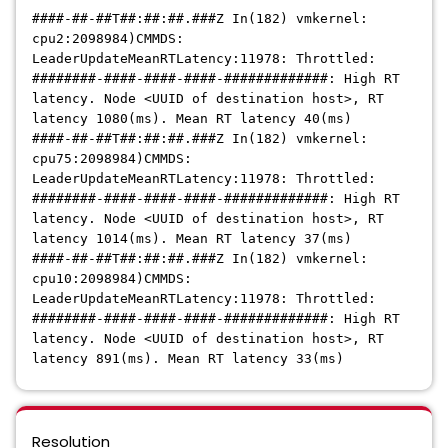
####-##-##T##:##:##.###Z In(182) vmkernel:
cpu2:2098984)CMMDS:
LeaderUpdateMeanRTLatency:11978: Throttled:
########-####-####-####-#############: High RT
latency. Node <UUID of destination host>, RT
latency 1080(ms). Mean RT latency 40(ms)
####-##-##T##:##:##.###Z In(182) vmkernel:
cpu75:2098984)CMMDS:
LeaderUpdateMeanRTLatency:11978: Throttled:
########-####-####-####-#############: High RT
latency. Node
<UUID of destination host>
, RT
latency 1014(ms). Mean RT latency 37(ms)
####-##-##T##:##:##.###Z In(182) vmkernel:
cpu10:2098984)CMMDS:
LeaderUpdateMeanRTLatency:11978: Throttled:
########-####-####-####-#############: High RT
latency. Node
<UUID of destination host>
, RT
latency 891(ms). Mean RT latency 33(ms)
Resolution