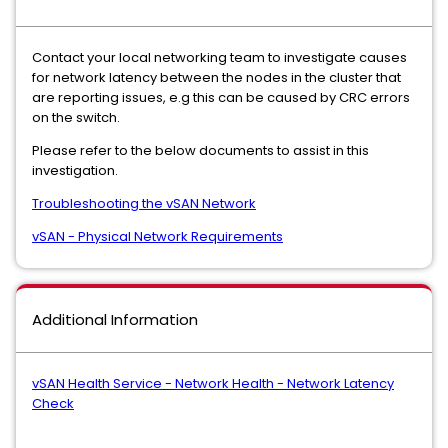
Contact your local networking team to investigate causes
for network latency between the nodes in the cluster that
are reporting issues, e.g this can be caused by CRC errors
on the switch.
Please refer to the below documents to assist in this
investigation.
Troubleshooting the vSAN Network
vSAN - Physical Network Requirements
Additional Information
vSAN Health Service - Network Health - Network Latency
Check