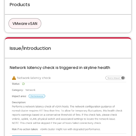
Products
VMware vSAN
Issue/Introduction
Network latency check is triggered in skyline health