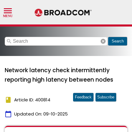
search
cancel
Search
Network latency check intermittently
reporting high latency between nodes
Feedback
Subscribe
book
Article ID: 400814
calendar_today
Updated On:
09-10-2025