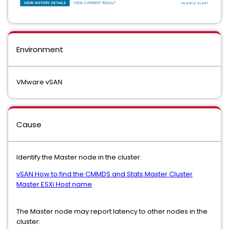
Environment
VMware vSAN
Cause
Identify the Master node in the cluster:
vSAN How to find the CMMDS and Stats Master Cluster
Master ESXi Host name
The Master node may report latency to other nodes in the
cluster: