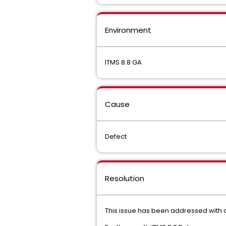
Environment
ITMS 8.8 GA
Cause
Defect
Resolution
This issue has been addressed with o