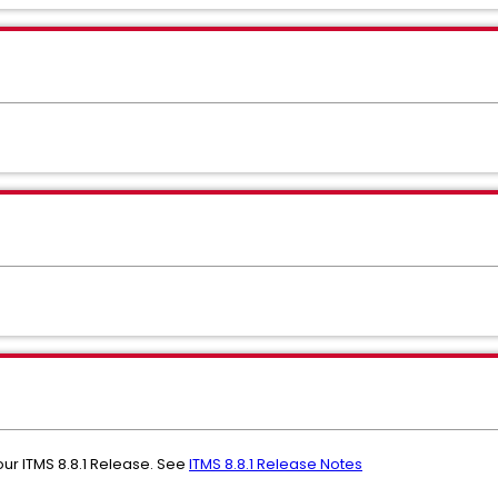
ur ITMS 8.8.1 Release. See
ITMS 8.8.1 Release Notes