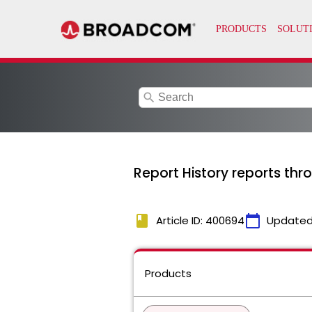
search
Report History reports thr
book
calendar_today
Article ID: 400694
Updated
Products