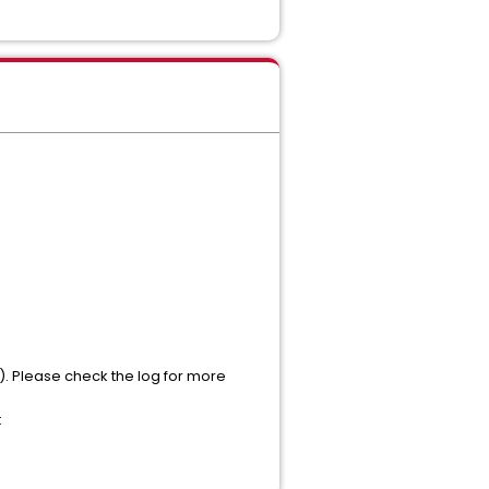
). Please check the log for more
t