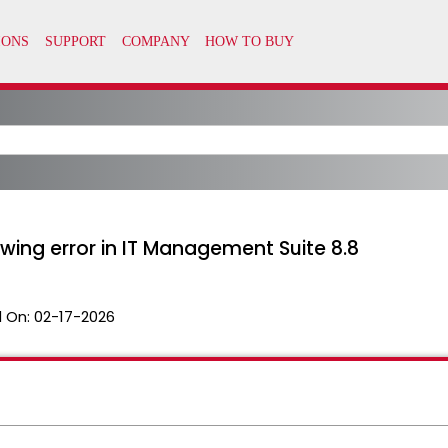
owing error in IT Management Suite 8.8
 On:
02-17-2026