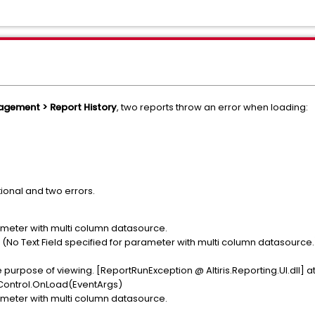
nagement > Report History
, two reports throw an error when loading:
ional and two errors.
rameter with multi column datasource.
(No Text Field specified for parameter with multi column datasource.
e purpose of viewing. [ReportRunException @ Altiris.Reporting.UI.dll] a
ewControl.OnLoad(EventArgs)
rameter with multi column datasource.