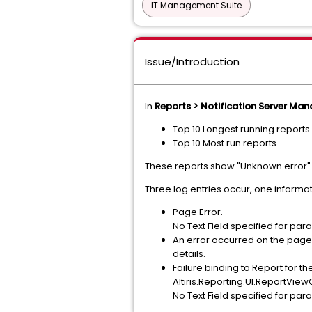
IT Management Suite
Issue/Introduction
In
Reports > Notification Server Ma
Top 10 Longest running reports
Top 10 Most run reports
These reports show "Unknown error"
Three log entries occur, one informat
Page Error.
No Text Field specified for pa
An error occurred on the page 
details.
Failure binding to Report for th
Altiris.Reporting.UI.ReportVi
No Text Field specified for pa