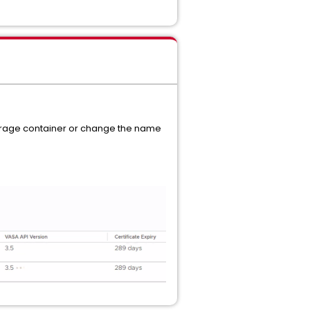
storage container or change the name