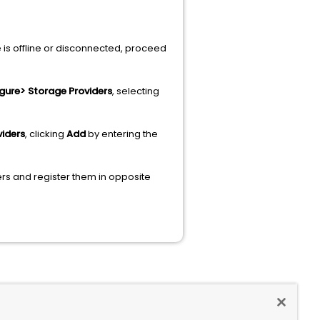
ne is offline or disconnected, proceed
igure> Storage Providers
, selecting
viders
, clicking
Add
by
entering the
ders and register them in opposite