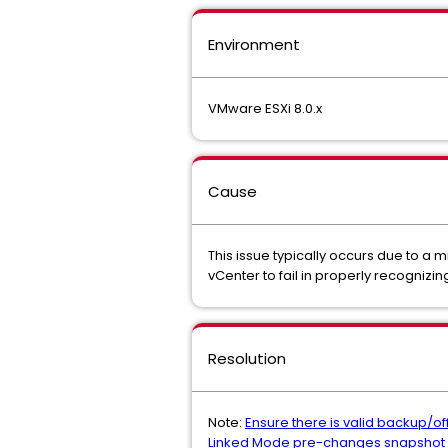
Environment
VMware ESXi 8.0.x
Cause
This issue typically occurs due to a 
vCenter to fail in properly recognizin
Resolution
Note:
Ensure there is valid backup/o
Linked Mode pre-changes snapshot (o