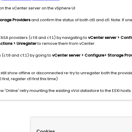
 on the vCenter server on the vSphere UI
torage Providers
and confirm the status of both ct0 and ct1. Note: If o
VASA providers (
and
) by navigating to
vCenter server > Conf
ct0
ct1
ctions > Unregister
to remove them from vCenter.
 (
and
) by going to
vCenter server > Configure> Storage Pro
ct0
ct1
s still show offline or disconnected re-try to unregister both the provi
first, register ct1 first this time)
 'Online' retry mounting the existing vVol datastore to the ESXI hosts.
Cookies