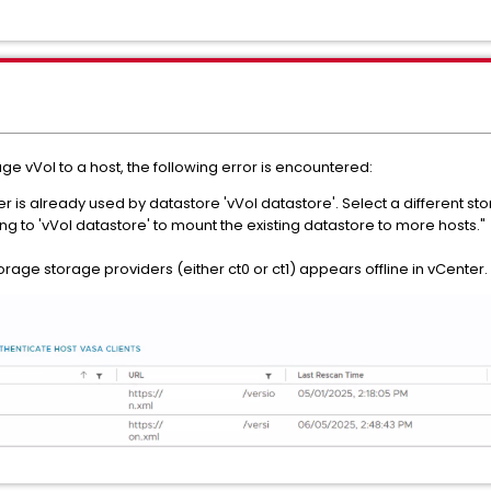
e vVol to a host, the following error is encountered:
r is already used by datastore 'vVol datastore'. Select a different 
ng to 'vVol datastore' to mount the existing datastore to more hosts."
torage storage providers (either ct0 or ct1) appears offline in vCenter.