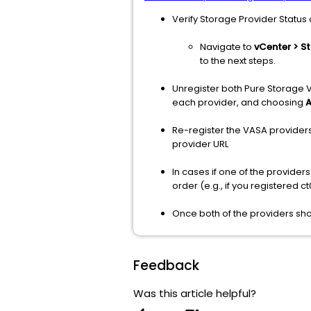
Verify Storage Provider Status
Navigate to
vCenter > S
to the next steps.
Unregister both Pure Storage 
each provider, and choosing
A
Re-register the VASA providers
provider URL
In cases if one of the provider
order (e.g., if you registered ct0 
Once both of the providers show
Feedback
Was this article helpful?