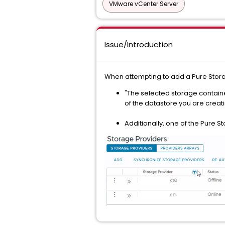
VMware vCenter Server
Issue/Introduction
When attempting to add a Pure Storag
"The selected storage containe
of the datastore you are creati
Additionally, one of the Pure S