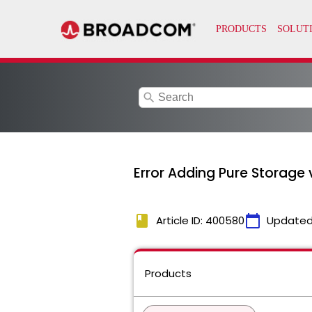
search
Error Adding Pure Storage 
book
calendar_today
Article ID: 400580
Updated
Products