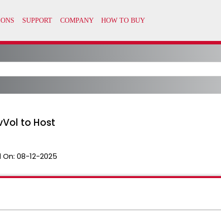
vVol to Host
 On:
08-12-2025