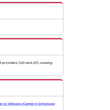
A providers (ct0 and ct1), causing
efer to VMware vCenter in Enhanced