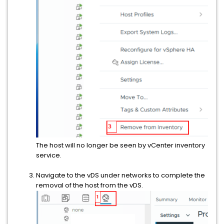
The host will no longer be seen by vCenter inventory
service.
Navigate to the vDS under networks to complete the
removal of the host from the vDS.