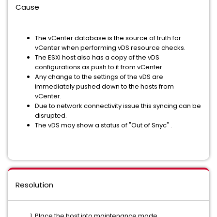
Cause
The vCenter database is the source of truth for
vCenter when performing vDS resource checks.
The ESXi host also has a copy of the vDS
configurations as push to it from vCenter.
Any change to the settings of the vDS are
immediately pushed down to the hosts from
vCenter.
Due to network connectivity issue this syncing can be
disrupted.
The vDS may show a status of "Out of Snyc" .
Resolution
Place the host into maintenance mode