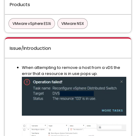
Products
VMware vSphere ESXi
VMware NSX
Issue/Introduction
When attempting to remove a host from a vDS the
error that a resource is in use pops up.