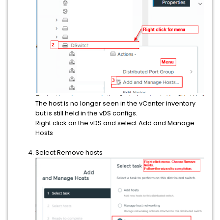
The host is no longer seen in the vCenter inventory
but is still held in the vDS configs.
Right click on the vDS and select Add and Manage
Hosts
Select Remove hosts