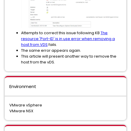
Attempts to correct this issue following KB
The
resource 'Port-ID' is in use error when removing a
host from VDS
fails.
The same error appears again.
This article will present another way to remove the
host from the vDS.
Environment
VMware vSphere
VMware NSX