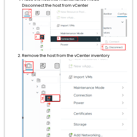
Disconnect the host from vCenter
Remove the host from the vCenter inventory