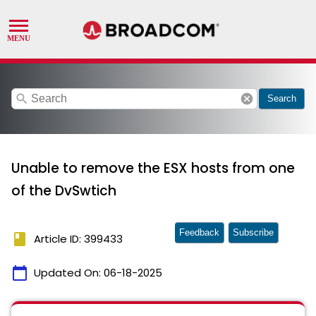
search
cancel
Search
Unable to remove the ESX hosts from one
of the DvSwtich
Feedback
Subscribe
book
Article ID: 399433
calendar_today
Updated On:
06-18-2025