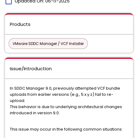
calendar_today
Updated On:
06-11-2025
Products
VMware SDDC Manager / VCF Installer
Issue/Introduction
In SDDC Manager 9.0, previously attempted VCF bundle
uploads from earlier versions (e.g., 5.x.y.z) fail to re-
upload.
This behavior is due to underlying architectural changes
introduced in version 9.0.
This issue may occur in the following common situations: