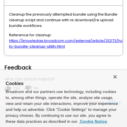
Cleanup the previously attempted bundle using the Bundle
cleanup script and continue with re download/re upload
bundle workflows.
Reference for cleanup:
https://knowledge.broadcom.com/external/article/312173/how
to-bundle-cleanup-utility.html
Feedback
Was this article helpful?
Cookies
thumb_up
thumb_down
Yes
No
Broadcom and our partners use technology, including cookies
to, among other things, operate the site, analyze site usage,
Powered by
view and retain your site interactions, improve your experience
and help us advertise. Click “Cookie Settings” to manage your
privacy choices. By continuing to use our site, you agree to
these data practices as described in our
Cookie Notice