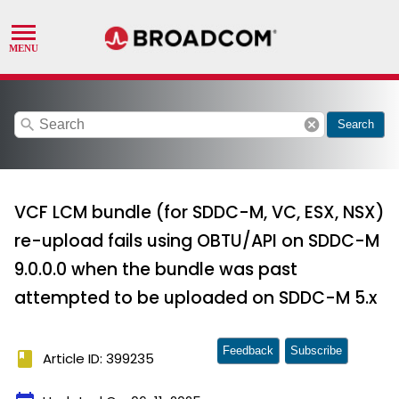
search
cancel
Search
VCF LCM bundle (for SDDC-M, VC, ESX, NSX)
re-upload fails using OBTU/API on SDDC-M
9.0.0.0 when the bundle was past
attempted to be uploaded on SDDC-M 5.x
Feedback
Subscribe
book
Article ID: 399235