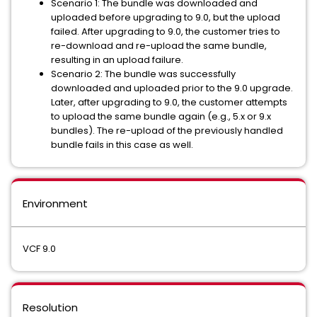
Scenario 1: The bundle was downloaded and
uploaded before upgrading to 9.0, but the upload
failed. After upgrading to 9.0, the customer tries to
re-download and re-upload the same bundle,
resulting in an upload failure.
Scenario 2: The bundle was successfully
downloaded and uploaded prior to the 9.0 upgrade.
Later, after upgrading to 9.0, the customer attempts
to upload the same bundle again (e.g., 5.x or 9.x
bundles). The re-upload of the previously handled
bundle fails in this case as well.
Environment
VCF 9.0
Resolution