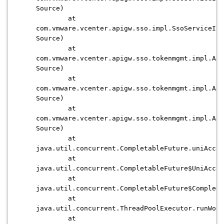
Source)
at
com.vmware.vcenter.apigw.sso.impl.SsoServiceImp
Source)
at
com.vmware.vcenter.apigw.sso.tokenmgmt.impl.Asy
Source)
at
com.vmware.vcenter.apigw.sso.tokenmgmt.impl.Asy
Source)
at
com.vmware.vcenter.apigw.sso.tokenmgmt.impl.Asy
Source)
at
java.util.concurrent.CompletableFuture.uniAccep
at
java.util.concurrent.CompletableFuture$UniAccep
at
java.util.concurrent.CompletableFuture$Completi
at
java.util.concurrent.ThreadPoolExecutor.runWor
at