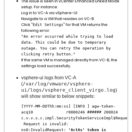
The issue is seen in vCenter Enhanced Linked Mode
setup. For instance:
Log in to VC-A via vSphere-UI.
Navigate to a VM that resides on VC-B.
Click "
" for that VM returns the
Edit Settings
following error:
"An error occurred while trying to load
data. This could be due to temporary
outage. You can retry the operation by
clicking retry button."
If the same VM is managed directly from VC-B, the
settings load successfully.
vsphere-ui logs from VC-A
/var/log/vmware/vsphere-
(
ui/logs/vsphere_client_virgo.log
)
will show similar to below snippets:
[YYYY-MM-DDThh:mm:ss] [INFO ] agw-token-
acq10 r0000246 ###### 200024
c.v.v.s.c.impl.SecurityTokenServiceImpl$Request
Request is invalid:
ns0:InvalidRequest:
'ActAs' token is