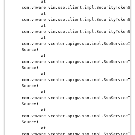
at
com.vmware.vim.sso.client.impl.SecurityTokenSer
at
com.vmware.vim.sso.client.impl.SecurityTokenSer
at
com.vmware.vim.sso.client.impl.SecurityTokenSer
at
com.vmware.vcenter.apigw.sso.impl.SsoServiceImp
Source)
at
com.vmware.vcenter.apigw.sso.impl.SsoServiceImp
Source)
at
com.vmware.vcenter.apigw.sso.impl.SsoServiceImp
Source)
at
com.vmware.vcenter.apigw.sso.impl.SsoServiceImp
Source)
at
com.vmware.vcenter.apigw.sso.impl.SsoServiceImp
Source)
at
com.vmware.vcenter.apigw.sso.impl.SsoServiceImp