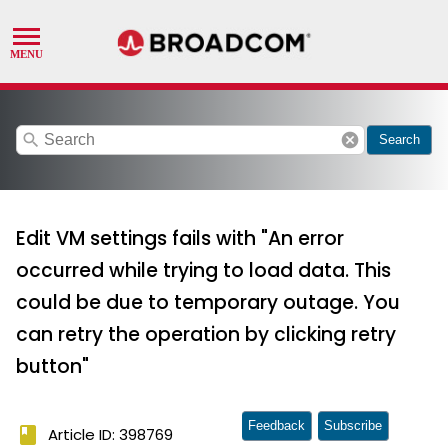
search
cancel
Search
Edit VM settings fails with "An error
occurred while trying to load data. This
could be due to temporary outage. You
can retry the operation by clicking retry
button"
Feedback
Subscribe
book
Article ID: 398769