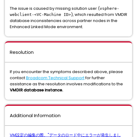
The issue is caused by missing solution user (
vsphere-
), which resulted from VMDIR
webclient-<VC-Machine ID>
database inconsistencies across partner nodes in the
Enhanced Linked Mode environment.
Resolution
If you encounter the symptoms described above, please
contact
Broadcom Technical Support
for further
assistance as the resolution involves modifications to the
VMDIR database instance.
Additional Information
VM設定の編集の際、"データのロード中にエラーが発生しまし