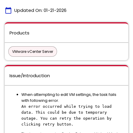
calendar_today
Updated On:
01-21-2026
Products
VMware vCenter Server
Issue/Introduction
When attempting to edit VM settings, the task fails
with following error.
An error occurred while trying to load
data. This could be due to temporary
outage. You can retry the operation by
clicking retry button.