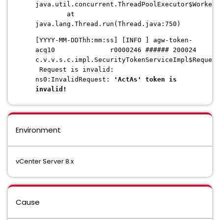
java.util.concurrent.ThreadPoolExecutor$Worker
at
java.lang.Thread.run(Thread.java:750)
[YYYY-MM-DDThh:mm:ss] [INFO ] agw-token-
acq10 r0000246 ###### 200024
c.v.v.s.c.impl.SecurityTokenServiceImpl$Request
Request is invalid:
ns0:InvalidRequest:
'ActAs' token is
invalid!
Environment
vCenter Server 8.x
Cause