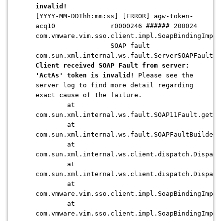
invalid!
[YYYY-MM-DDThh:mm:ss] [ERROR] agw-token-
acq10 r0000246 ###### 200024
com.vmware.vim.sso.client.impl.SoapBindingImpl
SOAP fault
com.sun.xml.internal.ws.fault.ServerSOAPFaultEx
Client received SOAP Fault from server:
'ActAs' token is invalid!
Please see the
server log to find more detail regarding
exact cause of the failure.
at
com.sun.xml.internal.ws.fault.SOAP11Fault.getPr
at
com.sun.xml.internal.ws.fault.SOAPFaultBuilder
at
com.sun.xml.internal.ws.client.dispatch.Dispatc
at
com.sun.xml.internal.ws.client.dispatch.Dispat
at
com.vmware.vim.sso.client.impl.SoapBindingImpl.
at
com.vmware.vim.sso.client.impl.SoapBindingImpl.