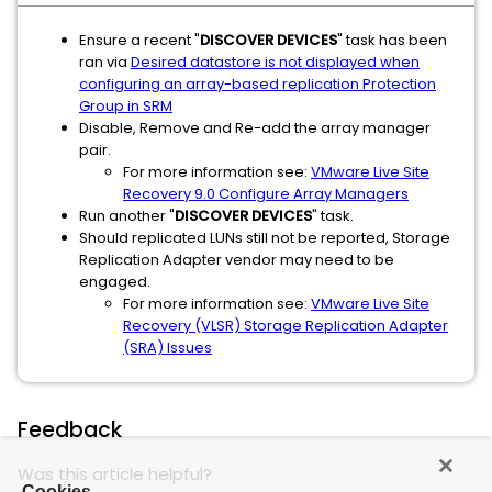
Ensure a recent "
DISCOVER DEVICES
" task has been
ran via
Desired datastore is not displayed when
configuring an array-based replication Protection
Group in SRM
Disable, Remove and Re-add the array manager
pair.
For more information see:
VMware Live Site
Recovery 9.0 Configure Array Managers
Run another "
DISCOVER DEVICES
" task.
Should replicated LUNs still not be reported, Storage
Replication Adapter vendor may need to be
engaged.
For more information see:
VMware Live Site
Recovery (VLSR) Storage Replication Adapter
(SRA) Issues
Feedback
Was this article helpful?
Cookies