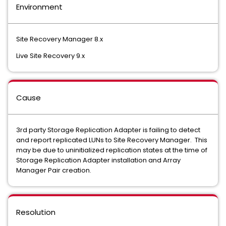
Environment
Site Recovery Manager 8.x
Live Site Recovery 9.x
Cause
3rd party Storage Replication Adapter is failing to detect
and report replicated LUNs to Site Recovery Manager. This
may be due to uninitialized replication states at the time of
Storage Replication Adapter installation and Array
Manager Pair creation.
Resolution