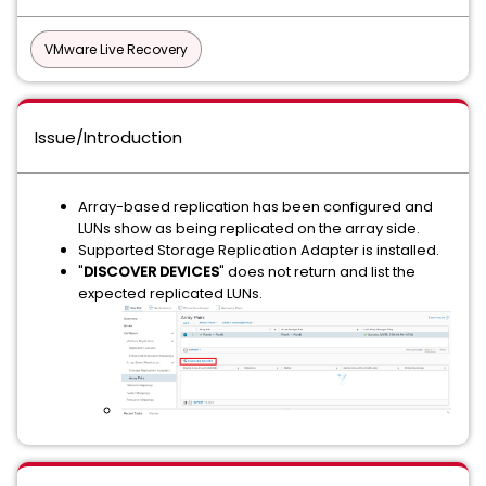
VMware Live Recovery
Issue/Introduction
Array-based replication has been configured and
LUNs show as being replicated on the array side.
Supported Storage Replication Adapter is installed.
"
DISCOVER DEVICES
" does not return and list the
expected replicated LUNs.