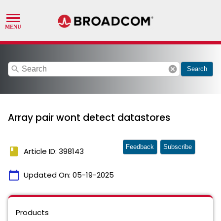
search
cancel
Search
Array pair wont detect datastores
Feedback
Subscribe
book
Article ID: 398143
calendar_today
Updated On:
05-19-2025
Products