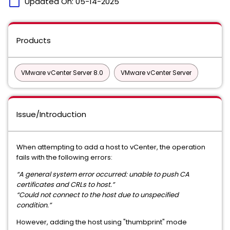
calendar_today
Updated On:
05-14-2025
Products
VMware vCenter Server 8.0
VMware vCenter Server
Issue/Introduction
When attempting to add a host to vCenter, the operation
fails with the following errors:
“A general system error occurred: unable to push CA
certificates and CRLs to host.”
“Could not connect to the host due to unspecified
condition.”
However, adding the host using "thumbprint" mode