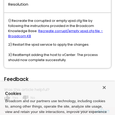
Resolution
1) Recreate the corrupted or empty vpxd.cfg file by
following the instructions provided in the Broadcom
Knowledge Base:
Recreate corrupt/empty vpxd.cfg file –
Broadcom KB
2) Restart the vpxd service to apply the changes.
3) Reattempt adding the host to vCenter. The process
should now complete successfully.
Feedback
Was this article helpful?
Cookies
thumb_up
thumb_down
Yes
No
Broadcom and our partners use technology, including cookies
to, among other things, operate the site, analyze site usage,
Powered by
view and retain your site interactions, improve your experience