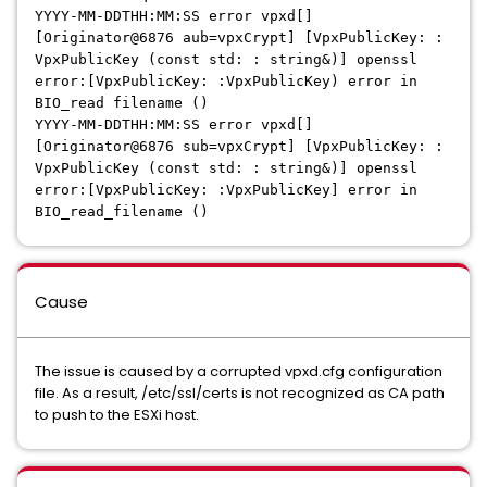
YYYY-MM-DDTHH:MM:SS error vpxd[]
[Originator@6876 aub=vpxCrypt] [VpxPublicKey: :
VpxPublicKey (const std: : string&)] openssl
error:[VpxPublicKey: :VpxPublicKey) error in
BIO_read filename ()
YYYY-MM-DDTHH:MM:SS error vpxd[]
[Originator@6876 sub=vpxCrypt] [VpxPublicKey: :
VpxPublicKey (const std: : string&)] openssl
error:[VpxPublicKey: :VpxPublicKey] error in
BIO_read_filename ()
Cause
The issue is caused by a corrupted vpxd.cfg configuration
file. As a result, /etc/ssl/certs is not recognized as CA path
to push to the ESXi host.