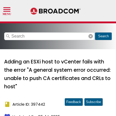
search
cancel
Search
Adding an ESXi host to vCenter fails with
the error "A general system error occurred:
unable to push CA certificates and CRLs to
host"
Feedback
Subscribe
book
Article ID: 397442