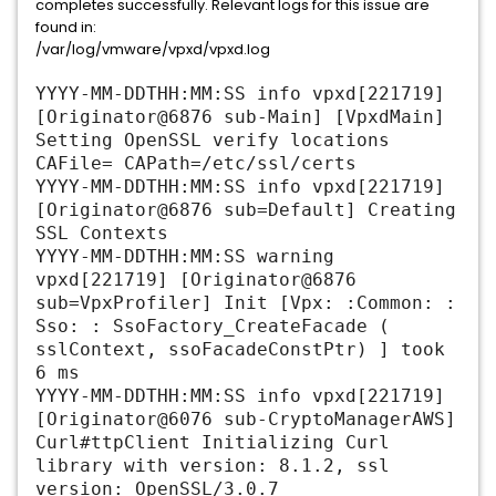
completes successfully. Relevant logs for this issue are
found in:
/var/log/vmware/vpxd/vpxd.log
YYYY-MM-DDTHH:MM:SS info vpxd[221719]
[Originator@6876 sub-Main] [VpxdMain]
Setting OpenSSL verify locations
CAFile= CAPath=/etc/ssl/certs
YYYY-MM-DDTHH:MM:SS info vpxd[221719]
[Originator@6876 sub=Default] Creating
SSL Contexts
YYYY-MM-DDTHH:MM:SS warning
vpxd[221719] [Originator@6876
sub=VpxProfiler] Init [Vpx: :Common: :
Sso: : SsoFactory_CreateFacade (
sslContext, ssoFacadeConstPtr) ] took
6 ms
YYYY-MM-DDTHH:MM:SS info vpxd[221719]
[Originator@6076 sub-CryptoManagerAWS]
Curl#ttpClient Initializing Curl
library with version: 8.1.2, ssl
version: OpenSSL/3.0.7